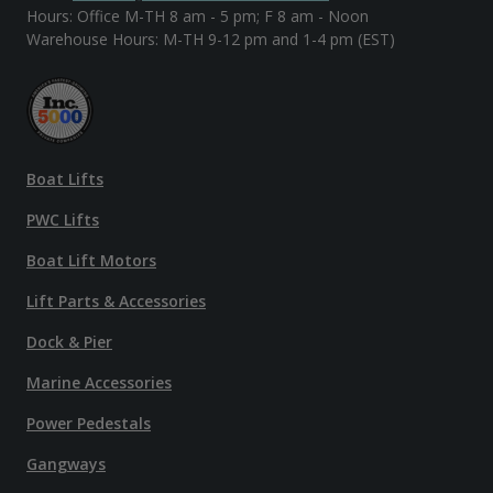
Hours: Office M-TH 8 am - 5 pm; F 8 am - Noon
Warehouse Hours: M-TH 9-12 pm and 1-4 pm (EST)
Boat Lifts
PWC Lifts
Boat Lift Motors
Lift Parts & Accessories
Dock & Pier
Marine Accessories
Power Pedestals
Gangways