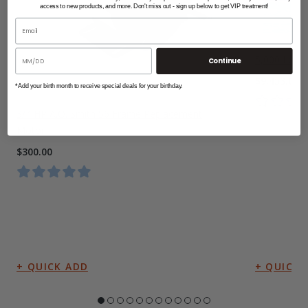
access to new products, and more. Don't miss out - sign up below to get VIP treatment!
5,000 Lbs A
Continue
$9,453.00
*Add your birth month to receive special deals for your birthday.
3/4 HP A.O. Smith 56 Frame Replacement
Motor
$300.00