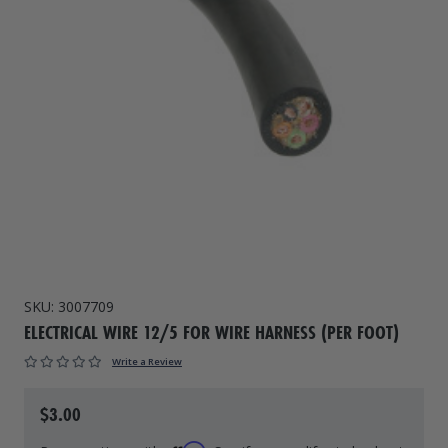
Drive On PWC Dock Parts
Floating Boat Lifts
Floating Lift Motors
PWC Lift Parts Diagrams
PWC Lift Parts
Covers
SKU:
3007709
ELECTRICAL WIRE 12/5 FOR WIRE HARNESS (PER FOOT)
Write a Review
$3.00