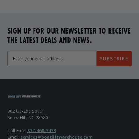
SIGN UP FOR OUR NEWSLETTER TO RECEIVE
THE LATEST DEALS AND NEWS.
SUBSCRIBE
902 US-258 South
Snow Hill, NC 28580
Toll Free:
877-468-5438
Email:
services@boatliftwarehouse.com