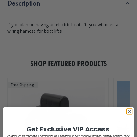
Description
If you plan on having an electric boat lift, you will need a
SHOP FEATURED PRODUCTS
Free Shipping
Get Exclusive VIP Access
As a valued member of our community, we'll hook you up with exclusive promos, birthday freebies, early