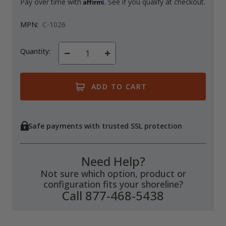
Affirm
Pay over time with
. See if you qualify at checkout.
MPN:
C-1026
Quantity:
Decrease
Increase
Quantity
Quantity
of
of
undefined
undefined
Safe payments with trusted SSL protection
Need Help?
Not sure which option, product or
configuration fits your shoreline?
Call 877-468-5438