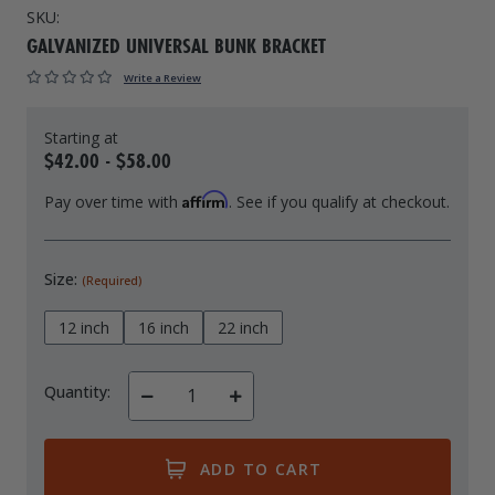
SKU:
Drive On PWC Dock Parts
Floating Boat Lifts
Floating Lift Motors
GALVANIZED UNIVERSAL BUNK BRACKET
PWC Lift Parts Diagrams
Write a Review
PWC Lift Parts
Covers
$42.00 - $58.00
Affirm
Pay over time with
. See if you qualify at checkout.
Size:
(Required)
12 inch
16 inch
22 inch
Quantity:
Decrease
Increase
Quantity
Quantity
of
of
undefined
undefined