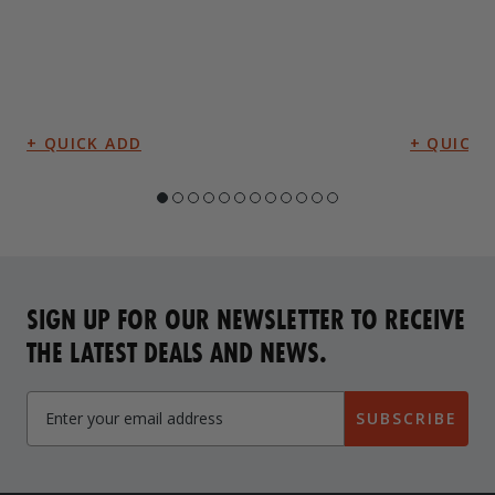
SIGN UP FOR OUR NEWSLETTER TO RECEIVE
THE LATEST DEALS AND NEWS.
SUBSCRIBE