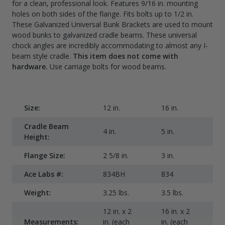
for a clean, professional look. Features 9/16 in. mounting
holes on both sides of the flange. Fits bolts up to 1/2 in.
These Galvanized Universal Bunk Brackets are used to mount
wood bunks to galvanized cradle beams. These universal
chock angles are incredibly accommodating to almost any I-
beam style cradle.
This item does not come with
hardware.
Use carriage bolts for wood beams.
Size:
12 in.
16 in.
2
Cradle Beam
4 in.
5 in.
6 
Height:
Flange Size:
2 5/8 in.
3 in.
3
Ace Labs #:
834BH
834
8
Weight:
3.25 lbs.
3.5 lbs.
4.
12 in. x 2
16 in. x 2
2
Measurements:
in. (each
in. (each
i