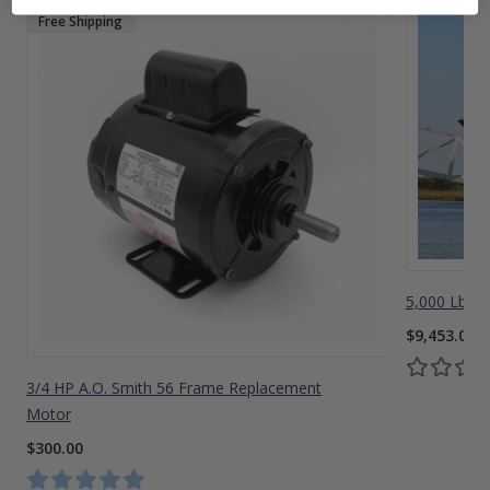
Free Shipping
5,000 Lbs A
$9,453.00
3/4 HP A.O. Smith 56 Frame Replacement
Motor
$300.00