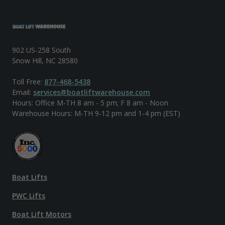
902 US-258 South
Snow Hill, NC 28580
Toll Free:
877-468-5438
Email:
services@boatliftwarehouse.com
Hours: Office M-TH 8 am - 5 pm; F 8 am - Noon
Warehouse Hours: M-TH 9-12 pm and 1-4 pm (EST)
Boat Lifts
PWC Lifts
Boat Lift Motors