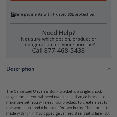
Safe payments with trusted SSL protection
Need Help?
Not sure which option, product or
configuration fits your shoreline?
Call 877-468-5438
Description
The Galvanized Universal Bunk Bracket is a single, chock
angle bracket. You will need two pieces of angle bracket to
make one set. You will need four brackets to create a set for
one wood bunk and 8 brackets for two bunks. The bracket is
made with 1/4 in. hot-dipped galvanized steel that is laser-cut