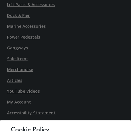
Lift Parts & Accessories
Dock & Pier
Marine Accessories
Power Pedestals
Gangways
Sale Items
Merchandise
Articles
YouTube Videos
My Account
Accessibility Statement
Terms & Conditons
Cookie Policy