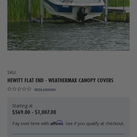
Drive On PWC Dock Parts
Floating Boat Lifts
Floating Lift Motors
PWC Lift Parts Diagrams
PWC Lift Parts
Covers
SKU:
HEWITT FLAT END - WEATHERMAX CANOPY COVERS
Write a Review
$569.00 - $1,007.00
Affirm
Pay over time with
. See if you qualify at checkout.