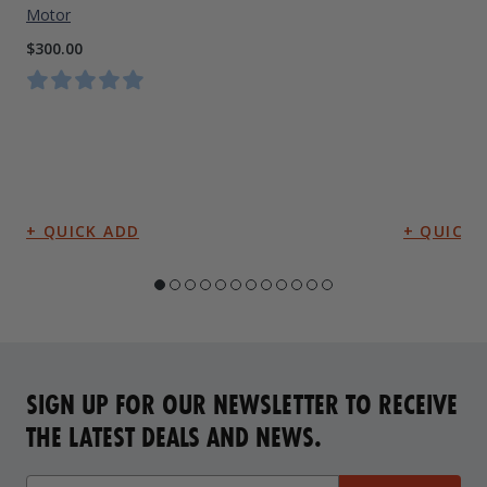
Motor
$300.00
SIGN UP FOR OUR NEWSLETTER TO RECEIVE
THE LATEST DEALS AND NEWS.