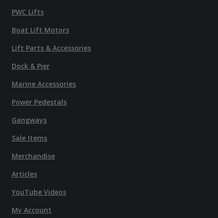
PWC Lifts
Boat Lift Motors
Lift Parts & Accessories
Dock & Pier
Marine Accessories
Power Pedestals
Gangways
Sale Items
Merchandise
Articles
YouTube Videos
My Account