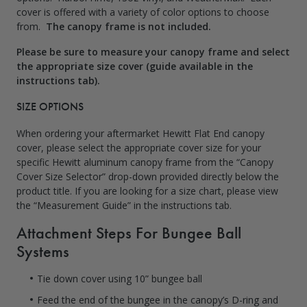
cover is offered with a variety of color options to choose
from.
The canopy frame is not included.
Please be sure to measure your canopy frame and select
the appropriate size cover (guide available in the
instructions tab).
SIZE OPTIONS
When ordering your aftermarket Hewitt Flat End canopy
cover, please select the appropriate cover size for your
specific Hewitt aluminum canopy frame from the “Canopy
Cover Size Selector” drop-down provided directly below the
product title. If you are looking for a size chart, please view
the “Measurement Guide” in the
instructions tab
.
Attachment Steps For Bungee Ball
Systems
Tie down cover using 10” bungee ball
Feed the end of the bungee in the canopy’s D-ring and