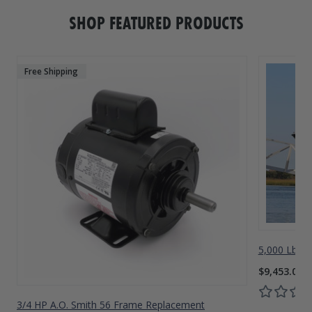
SHOP FEATURED PRODUCTS
Free Shipping
5,000 Lbs A
$9,453.00
3/4 HP A.O. Smith 56 Frame Replacement