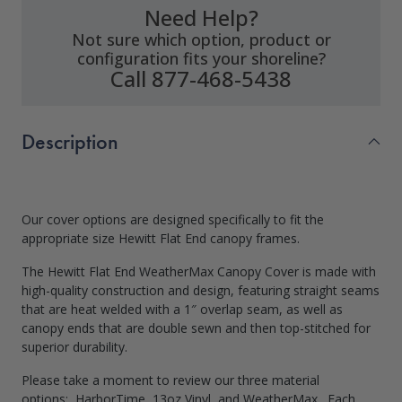
Need Help?
Not sure which option, product or
configuration fits your shoreline?
Call 877-468-5438
Description
Our cover options are designed specifically to fit the
appropriate size Hewitt Flat End canopy frames.
The Hewitt Flat End WeatherMax Canopy Cover is made with
high-quality construction and design, featuring straight seams
that are heat welded with a 1″ overlap seam, as well as
canopy ends that are double sewn and then top-stitched for
superior durability.
Please take a moment to review our three material
options: HarborTime, 13oz Vinyl, and WeatherMax. Each