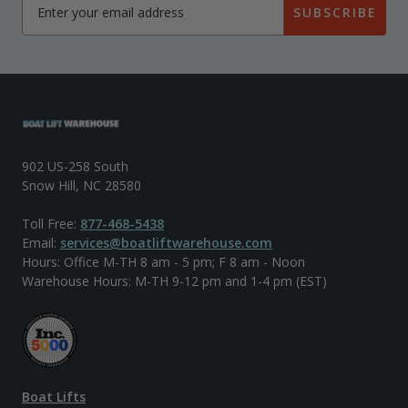
SUBSCRIBE
902 US-258 South
Snow Hill, NC 28580
Toll Free:
877-468-5438
Email:
services@boatliftwarehouse.com
Hours: Office M-TH 8 am - 5 pm; F 8 am - Noon
Warehouse Hours: M-TH 9-12 pm and 1-4 pm (EST)
Boat Lifts