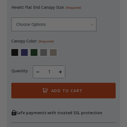
Hewitt Flat End Canopy Size:
(Required)
Canopy Color:
(Required)
Quantity:
Decrease
Increase
Quantity
Quantity
of
of
undefined
undefined
Safe payments with trusted SSL protection