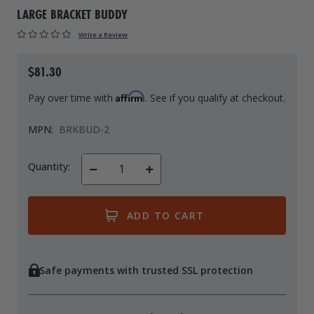
LARGE BRACKET BUDDY
Drive On PWC Dock Parts
Floating Boat Lifts
Floating Lift Motors
Write a Review
PWC Lift Parts Diagrams
PWC Lift Parts
$81.30
Covers
Affirm
Pay over time with
. See if you qualify at checkout.
MPN:
BRKBUD-2
Quantity:
Decrease
Increase
Quantity
Quantity
of
of
undefined
undefined
Safe payments with trusted SSL protection