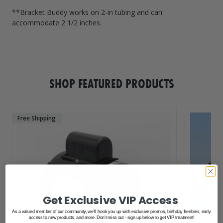
**Bracket Buddy works on 2-in tubing and can
accommodate 2 1/2 inches.
SHOP FEATURED PRODUCTS
Free Shipping
Get Exclusive VIP Access
As a valued member of our community, we'll hook you up with exclusive promos, birthday freebies, early
access to new products, and more. Don't miss out - sign up below to get VIP treatment!