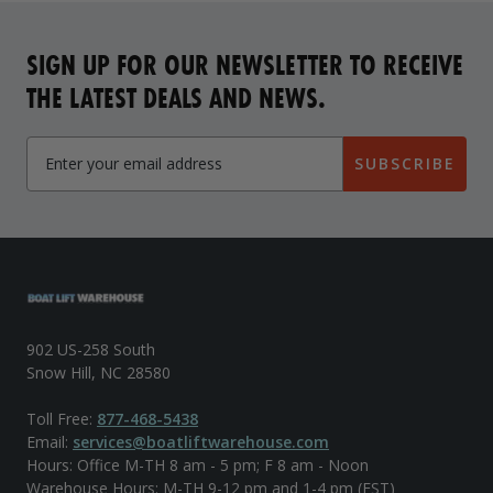
SIGN UP FOR OUR NEWSLETTER TO RECEIVE
THE LATEST DEALS AND NEWS.
SUBSCRIBE
902 US-258 South
Snow Hill, NC 28580
Toll Free:
877-468-5438
Email:
services@boatliftwarehouse.com
Hours: Office M-TH 8 am - 5 pm; F 8 am - Noon
Warehouse Hours: M-TH 9-12 pm and 1-4 pm (EST)