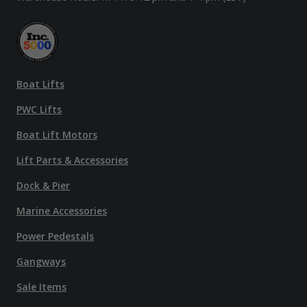
Boat Lifts
PWC Lifts
Boat Lift Motors
Lift Parts & Accessories
Dock & Pier
Marine Accessories
Power Pedestals
Gangways
Sale Items