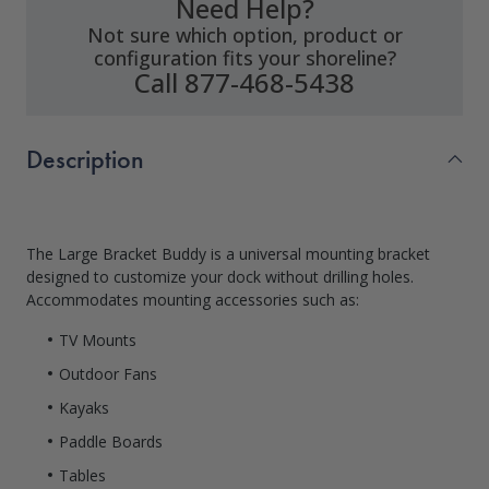
Need Help?
Not sure which option, product or
configuration fits your shoreline?
Call 877-468-5438
Description
The Large Bracket Buddy is a universal mounting bracket
designed to customize your dock without drilling holes.
Accommodates mounting accessories such as:
TV Mounts
Outdoor Fans
Kayaks
Paddle Boards
Tables