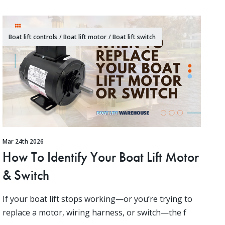
Boat lift controls
/
Boat lift motor
/
Boat lift switch
Mar 24th 2026
How To Identify Your Boat Lift Motor
& Switch
If your boat lift stops working—or you’re trying to
replace a motor, wiring harness, or switch—the f