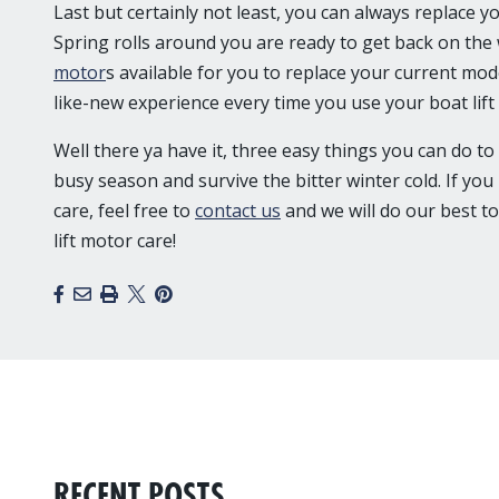
Last but certainly not least, you can always replace 
Spring rolls around you are ready to get back on the
motor
s available for you to replace your current mod
like-new experience every time you use your boat lif
Well there ya have it, three easy things you can do to
busy season and survive the bitter winter cold. If yo
care, feel free to
contact us
and we will do our best to
lift motor care!
Facebook
Email
Print
X
Pinterest
RECENT POSTS