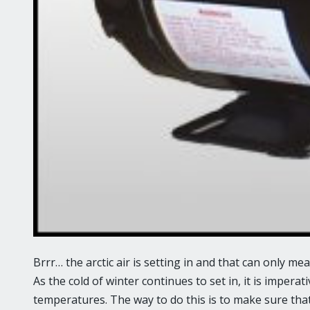
Brrr… the arctic air is setting in and that can only me
As the cold of winter continues to set in, it is imperat
temperatures. The way to do this is to make sure that