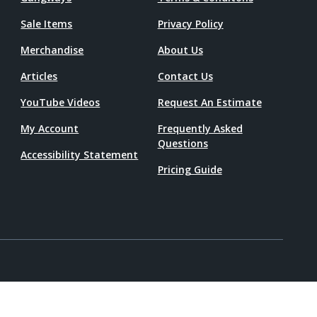
Sale Items
Privacy Policy
Merchandise
About Us
Articles
Contact Us
YouTube Videos
Request An Estimate
My Account
Frequently Asked
Questions
Accessibility Statement
Pricing Guide