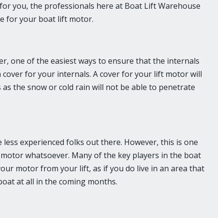
y for you, the professionals here at Boat Lift Warehouse
e for your boat lift motor.
er, one of the easiest ways to ensure that the internals
cover for your internals. A cover for your lift motor will
s as the snow or cold rain will not be able to penetrate
se less experienced folks out there. However, this is one
t motor whatsoever. Many of the key players in the boat
ur motor from your lift, as if you do live in an area that
 boat at all in the coming months.