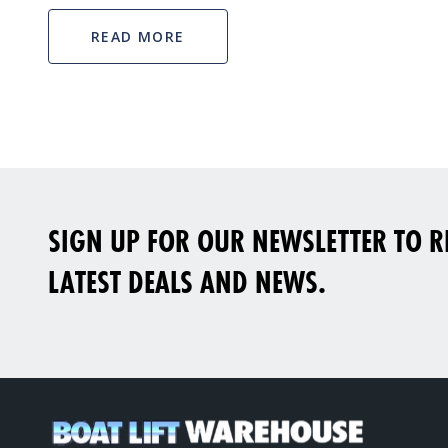
READ MORE
SIGN UP FOR OUR NEWSLETTER TO RE
LATEST DEALS AND NEWS.