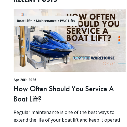
Boat Lifts
/
Maintenance
/
PWC Lifts
Apr 20th 2026
How Often Should You Service A
Boat Lift?
Regular maintenance is one of the best ways to
extend the life of your boat lift and keep it operati