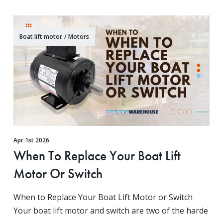
Boat lift motor
/
Motors
Apr 1st 2026
When To Replace Your Boat Lift
Motor Or Switch
When to Replace Your Boat Lift Motor or Switch
Your boat lift motor and switch are two of the harde