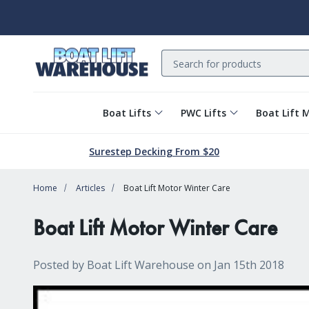
Search
Boat Lifts
PWC Lifts
Boat Lift 
Surestep Decking From $20
Home
Articles
Boat Lift Motor Winter Care
Boat Lift Motor Winter Care
Posted by Boat Lift Warehouse on Jan 15th 2018