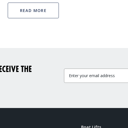
READ MORE
CEIVE THE
Boat Lifts