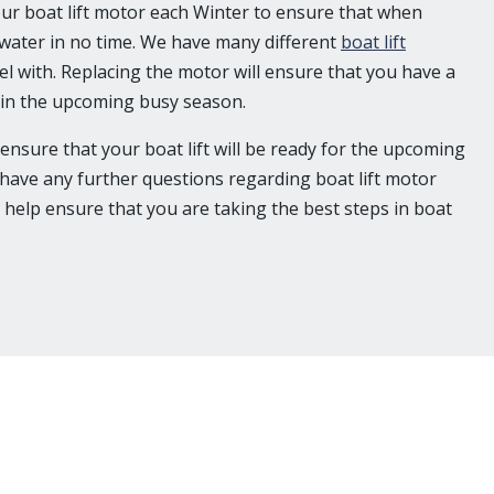
your boat lift motor each Winter to ensure that when
 water in no time. We have many different
boat lift
el with. Replacing the motor will ensure that you have a
t in the upcoming busy season.
 ensure that your boat lift will be ready for the upcoming
u have any further questions regarding boat lift motor
 help ensure that you are taking the best steps in boat