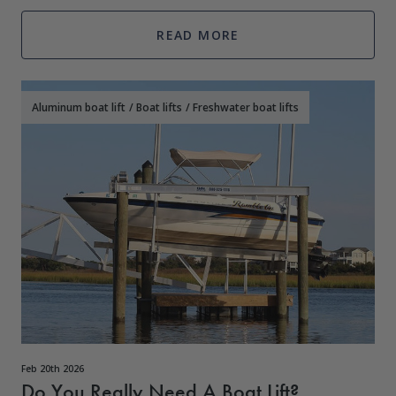
owners don&
READ MORE
Aluminum boat lift
/
Boat lifts
/
Freshwater boat lifts
Feb 20th 2026
Do You Really Need A Boat Lift?