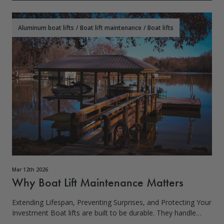
Aluminum boat lifts
/
Boat lift maintenance
/
Boat lifts
Mar 12th 2026
Why Boat Lift Maintenance Matters
Extending Lifespan, Preventing Surprises, and Protecting Your
Investment Boat lifts are built to be durable. They handle
weight, water, wind, and daily use. But here’s the truth most