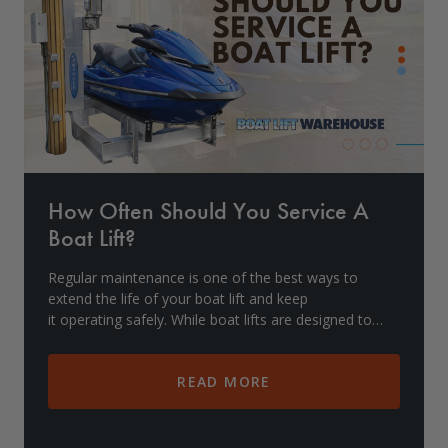
Drive On PWC Dock Parts
Floating Boat Lifts
Floating Lift Motors
PWC Lift Parts Diagrams
PWC Lift Parts
Covers
How Often Should You Service A
Boat Lift?
Regular maintenance is one of the best ways to
extend the life of your boat lift and keep
it operating safely. While boat lifts are designed to
withstand harsh marine environments, they stil
READ MORE