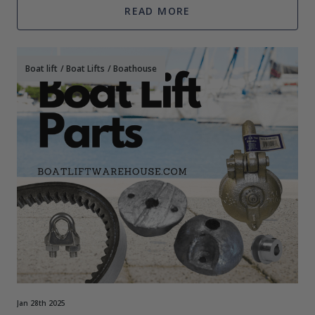
READ MORE
Boat lift
/
Boat Lifts
/
Boathouse
Jan 28th 2025