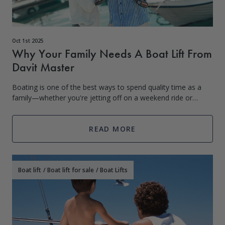
Oct 1st 2025
Why Your Family Needs A Boat Lift From
Davit Master
Boating is one of the best ways to spend quality time as a
family—whether you're jetting off on a weekend ride or
taking the kids tubing on a summer afternoon. But storing
your boat in the water
READ MORE
Boat lift
/
Boat lift for sale
/
Boat Lifts