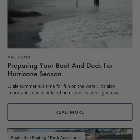
May 30th 2024
Preparing Your Boat And Dock For
Hurricane Season
While summer is a time for fun on the water, it's also
important to be mindful of hurricane season if you own
property near the coast. In the United States, hurricane
season typically spans from Ju
READ MORE
Boat Lifts
/
Boating
/
Dock Accessories