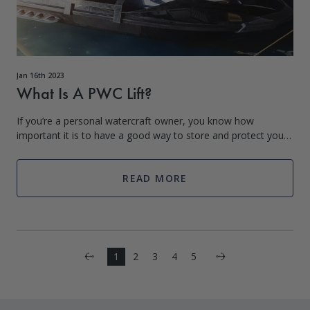
Jan 16th 2023
What Is A PWC Lift?
If you’re a personal watercraft owner, you know how
important it is to have a good way to store and protect your
investment. That’s where personal watercraft lifts come in!
PWC lifts are a great way t
READ MORE
Next
1
2
3
4
5
Previous