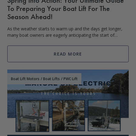
Spring Into Action: Your Ultimate Guide
To Preparing Your Boat Lift For The
Season Ahead!
As the weather starts to warm up and the days get longer,
many boat owners are eagerly anticipating the start of
boating season. However, before you can hit the water, it’s
important to make sure that
READ MORE
Boat Lift Motors
/
Boat Lifts
/
PWC Lift