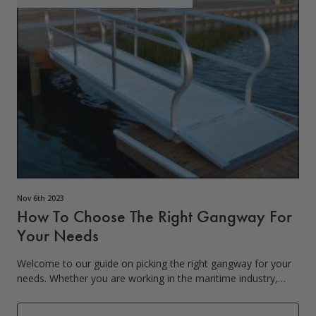
Nov 6th 2023
How To Choose The Right Gangway For
Your Needs
Welcome to our guide on picking the right gangway for your
needs. Whether you are working in the maritime industry,
managing a shipyard, or simply looking for a reliable gangway
for personal use, unde