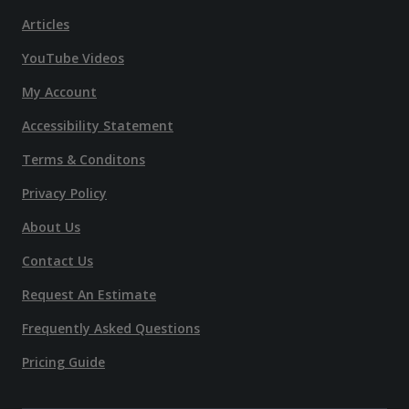
Articles
YouTube Videos
My Account
Accessibility Statement
Terms & Conditons
Privacy Policy
About Us
Contact Us
Request An Estimate
Frequently Asked Questions
Pricing Guide