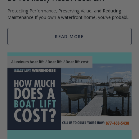
Protecting Performance, Preserving Value, and Reducing
Maintenance If you own a waterfront home, you’ve probably
asked: Do I really need a boat lift? Are boat lifts worth it? It’s a
p
READ MORE
Aluminum boat lift
/
Boat lift
/
Boat lift cost