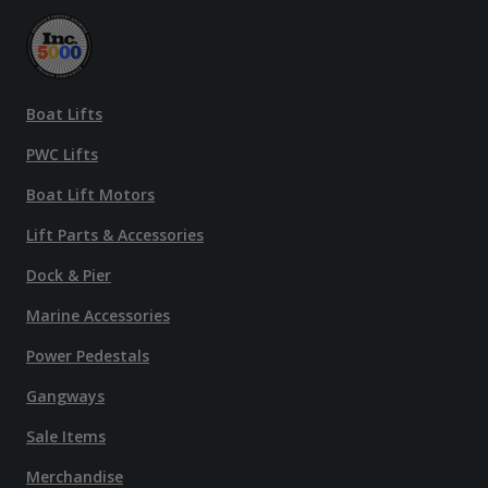
Boat Lifts
PWC Lifts
Boat Lift Motors
Lift Parts & Accessories
Dock & Pier
Marine Accessories
Power Pedestals
Gangways
Sale Items
Merchandise