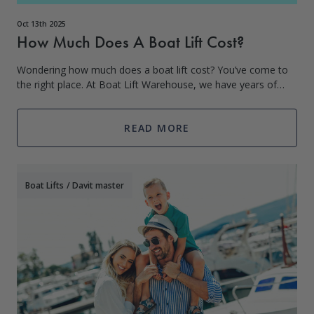
Oct 13th 2025
How Much Does A Boat Lift Cost?
Wondering how much does a boat lift cost? You’ve come to
the right place. At Boat Lift Warehouse, we have years of
experience in boat lifts, PWC lifts, dock products, and more.
Boat lifts are a
READ MORE
Boat Lifts
/
Davit master