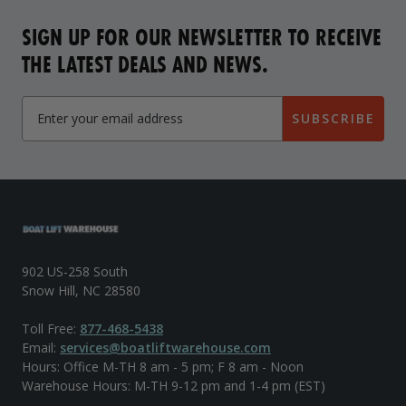
SIGN UP FOR OUR NEWSLETTER TO RECEIVE
THE LATEST DEALS AND NEWS.
SUBSCRIBE
902 US-258 South
Snow Hill, NC 28580
Toll Free:
877-468-5438
Email:
services@boatliftwarehouse.com
Hours: Office M-TH 8 am - 5 pm; F 8 am - Noon
Warehouse Hours: M-TH 9-12 pm and 1-4 pm (EST)