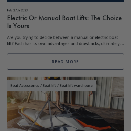
Feb 27th 2023
Electric Or Manual Boat Lifts: The Choice
Is Yours
Are you trying to decide between a manual or electric boat
lift? Each has its own advantages and drawbacks; ultimately,
it is up to the boat owner to determine which is best suited
for their needs. On
READ MORE
Boat Accessories
/
Boat lift
/
Boat lift warehouse