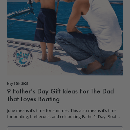
May 12th 2025
9 Father’s Day Gift Ideas For The Dad
That Loves Boating
June means it’s time for summer. This also means it’s time
for boating, barbecues, and celebrating Father’s Day. Boat
Lift Warehouse knows it can be hard to figure out what to
get Da