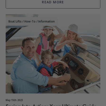
READ MORE
Boat Lifts
/
How-To
/
Information
May 15th 2023