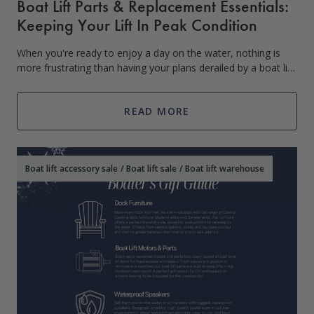
Boat Lift Parts & Replacement Essentials:
Keeping Your Lift In Peak Condition
When you're ready to enjoy a day on the water, nothing is
more frustrating than having your plans derailed by a boat lift
malfunction. Regular maintenance and timely replacement of
worn parts are
READ MORE
Boat lift accessory sale
/
Boat lift sale
/
Boat lift warehouse