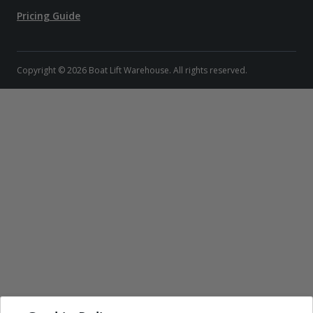
Pricing Guide
Copyright © 2026 Boat Lift Warehouse. All rights reserved.