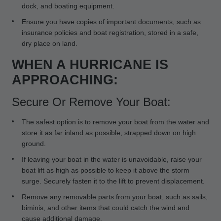
dock, and boating equipment.
Ensure you have copies of important documents, such as
insurance policies and boat registration, stored in a safe,
dry place on land.
WHEN A HURRICANE IS
APPROACHING:
Secure Or Remove Your Boat:
The safest option is to remove your boat from the water and
store it as far inland as possible, strapped down on high
ground.
If leaving your boat in the water is unavoidable, raise your
boat lift as high as possible to keep it above the storm
surge. Securely fasten it to the lift to prevent displacement.
Remove any removable parts from your boat, such as sails,
biminis, and other items that could catch the wind and
cause additional damage.