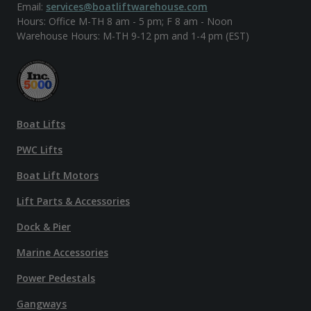
Email:
services@boatliftwarehouse.com
Hours: Office M-TH 8 am - 5 pm; F 8 am - Noon
Warehouse Hours: M-TH 9-12 pm and 1-4 pm (EST)
Boat Lifts
PWC Lifts
Boat Lift Motors
Lift Parts & Accessories
Dock & Pier
Marine Accessories
Power Pedestals
Gangways