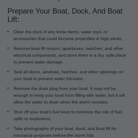
Prepare Your Boat, Dock, And Boat
Lift:
Clear the dock of any loose items, water toys, or
accessories that could become projectiles in high winds.
Remove boat lift motors, gearboxes, switches, and other
electrical components, and store them in a dry, safe place
to prevent water damage.
Seal all doors, windows, hatches, and other openings on
your boat to prevent water intrusion.
Remove the drain plug from your boat. It may not be
enough to keep your boat from filling with water, but it will
allow the water to drain when the storm recedes.
Shut off your boat's fuel lines to minimize the risk of fuel
spills or explosions.
Take photographs of your boat, dock, and boat lift for
insurance purposes before the storm hits.