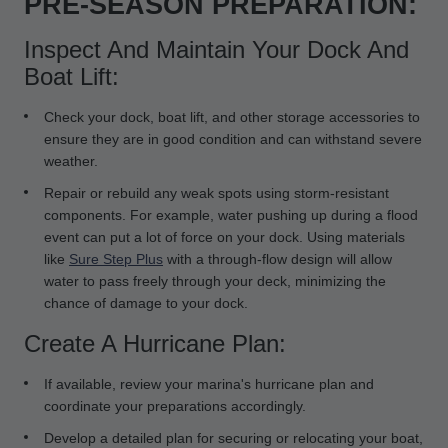
PRE-SEASON PREPARATION:
Inspect And Maintain Your Dock And
Boat Lift:
Check your dock, boat lift, and other storage accessories to
ensure they are in good condition and can withstand severe
weather.
Repair or rebuild any weak spots using storm-resistant
components. For example, water pushing up during a flood
event can put a lot of force on your dock. Using materials
like
Sure Step Plus
with a through-flow design will allow
water to pass freely through your deck, minimizing the
chance of damage to your dock.
Create A Hurricane Plan:
If available, review your marina's hurricane plan and
coordinate your preparations accordingly.
Develop a detailed plan for securing or relocating your boat,