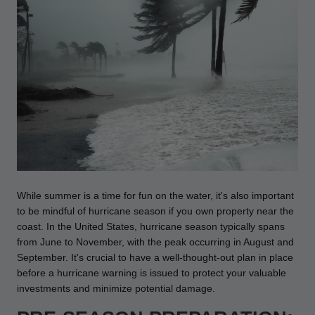
Drive On PWC Dock Parts
Floating Boat Lifts
Floating Lift Motors
PWC Lift Parts Diagrams
PWC Lift Parts
Covers
While summer is a time for fun on the water, it's also important
to be mindful of hurricane season if you own property near the
coast. In the United States, hurricane season typically spans
from June to November, with the peak occurring in August and
September. It's crucial to have a well-thought-out plan in place
before a hurricane warning is issued to protect your valuable
investments and minimize potential damage.