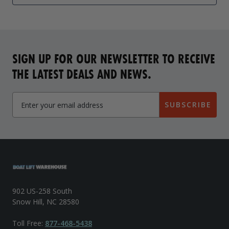
SIGN UP FOR OUR NEWSLETTER TO RECEIVE
THE LATEST DEALS AND NEWS.
SUBSCRIBE
902 US-258 South
Snow Hill, NC 28580
Toll Free:
877-468-5438