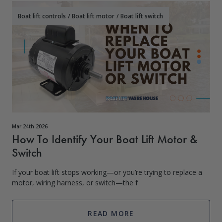
Boat lift controls
/
Boat lift motor
/
Boat lift switch
Mar 24th 2026
How To Identify Your Boat Lift Motor &
Switch
If your boat lift stops working—or you’re trying to replace a
motor, wiring harness, or switch—the f
READ MORE