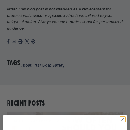
Note: This blog post is not intended as a replacement for
professional advice or specific instructions tailored to your
unique situation. Always consult a professional for personalized
guidance.
Facebook
Email
Print
X
Pinterest
TAGS
#boat lifts
#Boat Safety
RECENT POSTS
Boat Lifts
/
Maintenance
/
PWC Lifts