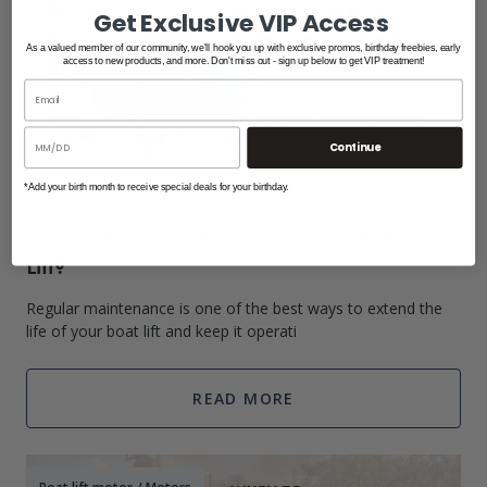
Get Exclusive VIP Access
As a valued member of our community, we'll hook you up with exclusive promos, birthday freebies, early
access to new products, and more. Don't miss out - sign up below to get VIP treatment!
Continue
*Add your birth month to receive special deals for your birthday.
Apr 20th 2026
How Often Should You Service A Boat
Lift?
Regular maintenance is one of the best ways to extend the
life of your boat lift and keep it operati
READ MORE