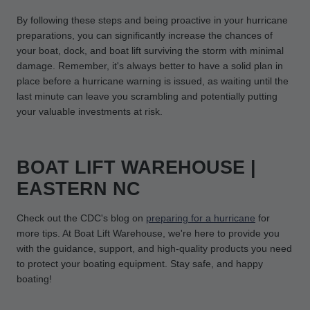
By following these steps and being proactive in your hurricane
preparations, you can significantly increase the chances of
your boat, dock, and boat lift surviving the storm with minimal
damage. Remember, it's always better to have a solid plan in
place before a hurricane warning is issued, as waiting until the
last minute can leave you scrambling and potentially putting
your valuable investments at risk.
BOAT LIFT WAREHOUSE |
EASTERN NC
Check out the CDC's blog on
preparing for a hurricane
for
more tips. At Boat Lift Warehouse, we're here to provide you
with the guidance, support, and high-quality products you need
to protect your boating equipment. Stay safe, and happy
boating!