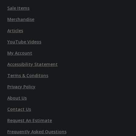
Sale Items
Merchandise
Articles
YouTube Videos
My Account
Accessibility Statement
Terms & Conditons
Privacy Policy
About Us
Contact Us
Request An Estimate
Frequently Asked Questions