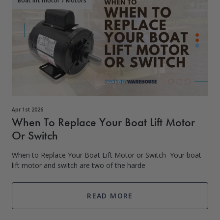
Boat lift motor
/
Motors
Apr 1st 2026
When To Replace Your Boat Lift Motor
Or Switch
When to Replace Your Boat Lift Motor or Switch Your boat
lift motor and switch are two of the harde
READ MORE