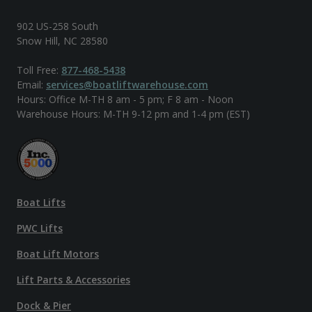
902 US-258 South
Snow Hill, NC 28580
Toll Free:
877-468-5438
Email:
services@boatliftwarehouse.com
Hours: Office M-TH 8 am - 5 pm; F 8 am - Noon
Warehouse Hours: M-TH 9-12 pm and 1-4 pm (EST)
Boat Lifts
PWC Lifts
Boat Lift Motors
Lift Parts & Accessories
Dock & Pier