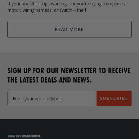
If your boat lift stops working—or you’re trying to replace a
motor, wiring harness, or switch—the f
READ MORE
SIGN UP FOR OUR NEWSLETTER TO RECEIVE
THE LATEST DEALS AND NEWS.
SUBSCRIBE