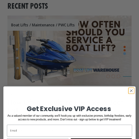
RECENT POSTS
Boat Lifts
/
Maintenance
/
PWC Lifts
Apr 20th 2026
How Often Should You Service A Boat
Get Exclusive VIP Access
Lift?
As a valued member of our community, we'll hook you up with exclusive promos, birthday freebies, early
access to new products, and more. Don't miss out - sign up below to get VIP treatment!
Regular maintenance is one of the best ways to extend the
life of your boat lift and keep it operati