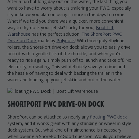
After a fun but long day out on the water, the last thing you
want to have to worry about is trailering your PWC, especially
if you know you plan on using it more in the days to come.
What if we told you there was a quicker, more convenient
way to dry-dock your jet ski? Lucky for you,
Boat Lift
Warehouse
has the perfect solution:
The ShorePort PWC
Drive-on Dock
made by
Polydock
! With three polyethylene
rollers, the ShorePort drive-on dock allows you to easily drive
onto it with a gentle flick of the throttle, and when you’re
ready to ride again, simply push off to launch and take off. No
electricity, no waiting. This will definitely save you time and
the hassle of having to deal with backing the trailer in the
water and loading up your jet ski in and out of the water.
SHORTPORT PWC DRIVE-ON DOCK
ShorePort can be attached to nearly any
floating PWC dock
system, and it works great with any standing or wheel-in style
dock system. But what kind of maintenance is necessary
when owning a ShorePort? Good question. Would you believe