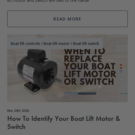
lift motor and switch are two of the harde
READ MORE
Boat lift controls
/
Boat lift motor
/
Boat lift switch
Mar 24th 2026
How To Identify Your Boat Lift Motor &
Switch