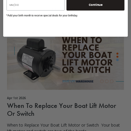
Continue
READ MORE
*Add your birth month to receive special deals for your birthday.
Boat lift motor
/
Motors
Apr 1st 2026
When To Replace Your Boat Lift Motor
Or Switch
When to Replace Your Boat Lift Motor or Switch Your boat