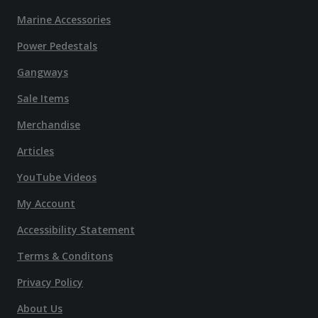
Marine Accessories
Power Pedestals
Gangways
Sale Items
Merchandise
Articles
YouTube Videos
My Account
Accessibility Statement
Terms & Conditons
Privacy Policy
About Us