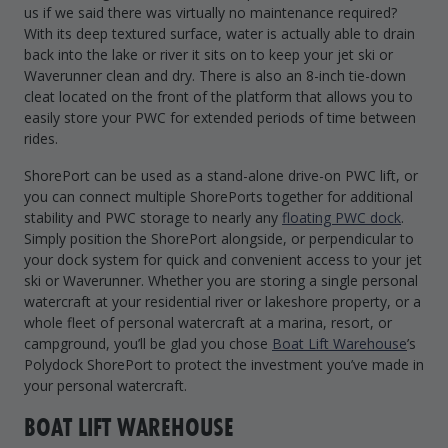
us if we said there was virtually no maintenance required?
With its deep textured surface, water is actually able to drain
back into the lake or river it sits on to keep your jet ski or
Waverunner clean and dry. There is also an 8-inch tie-down
cleat located on the front of the platform that allows you to
easily store your PWC for extended periods of time between
rides.
ShorePort can be used as a stand-alone drive-on PWC lift, or
you can connect multiple ShorePorts together for additional
stability and PWC storage to nearly any
floating PWC dock
.
Simply position the ShorePort alongside, or perpendicular to
your dock system for quick and convenient access to your jet
ski or Waverunner. Whether you are storing a single personal
watercraft at your residential river or lakeshore property, or a
whole fleet of personal watercraft at a marina, resort, or
campground, you’ll be glad you chose
Boat Lift Warehouse
’s
Polydock ShorePort to protect the investment you’ve made in
your personal watercraft.
BOAT LIFT WAREHOUSE