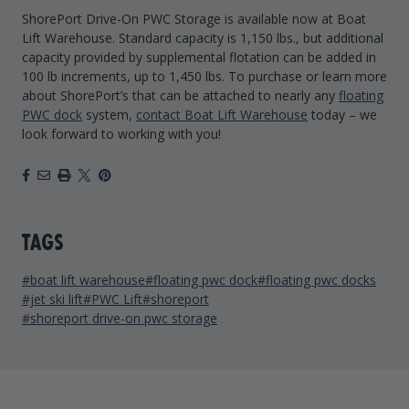
ShorePort Drive-On PWC Storage is available now at Boat
Lift Warehouse. Standard capacity is 1,150 lbs., but additional
capacity provided by supplemental flotation can be added in
100 lb increments, up to 1,450 lbs. To purchase or learn more
about ShorePort’s that can be attached to nearly any
floating
PWC dock
system,
contact Boat Lift Warehouse
today – we
look forward to working with you!
Facebook
Email
Print
X
Pinterest
TAGS
#boat lift warehouse
#floating pwc dock
#floating pwc docks
#jet ski lift
#PWC Lift
#shoreport
#shoreport drive-on pwc storage