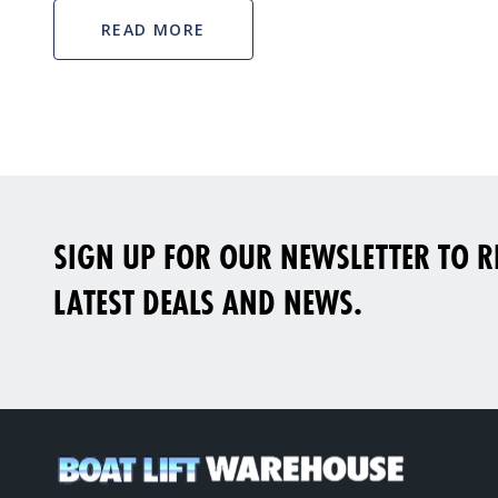
READ MORE
SIGN UP FOR OUR NEWSLETTER TO RE
LATEST DEALS AND NEWS.