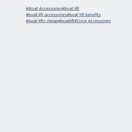
#Boat Accessories
#boat lift
#boat lift accessories
#boat lift benefits
#boat lifts cheap
#boatlift
#Dock Accessories