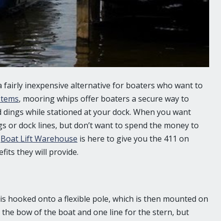
 a fairly inexpensive alternative for boaters who want to
ystems
, mooring whips offer boaters a secure way to
d dings while stationed at your dock. When you want
s or dock lines, but don’t want to spend the money to
.
Boat Lift Warehouse
is here to give you the 411 on
its they will provide.
 is hooked onto a flexible pole, which is then mounted on
r the bow of the boat and one line for the stern, but