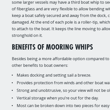
some larger vessels may have a third boat whip to se
of fiberglass and are very flexible to allow bending w
keep a boat safely secured and away from the dock, cr
damaged. At the end of each pole is a roller-tip, whic
to attach to the boat. It keeps the line moving to al
stronghold on it.
BENEFITS OF MOORING WHIPS
Besides being a more affordable option compared to b
other benefits to boat owners:
Makes docking and setting sail a breeze.
Provides protection from winds and other boat wa
Strong and unobtrusive, so your view will not be obs
Vertical storage when you’re out for the day.
Most can be broken down into two pieces for easy