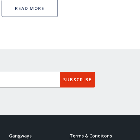
READ MORE
SUBSCRIBE
Gangways
Terms & Conditons