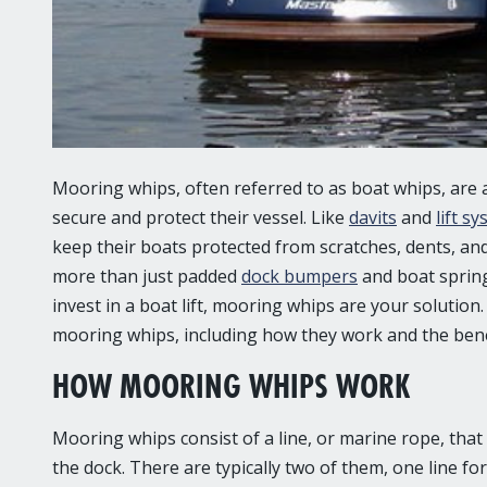
Mooring whips
, often referred to as boat whips, are
secure and protect their vessel. Like
davits
and
lift s
keep their boats protected from scratches, dents, an
more than just padded
dock bumpers
and boat spring
invest in a boat lift, mooring whips are your solution
mooring whips, including how they work and the benef
HOW MOORING WHIPS WORK
Mooring whips consist of a line, or marine rope, that
the dock. There are typically two of them, one line fo