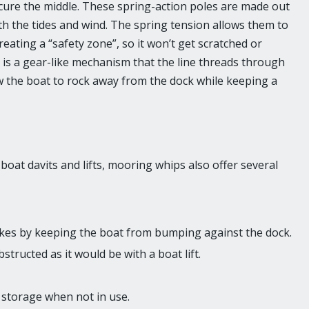
cure the middle. These spring-action poles are made out
ith the tides and wind. The spring tension allows them to
eating a “safety zone”, so it won’t get scratched or
h is a gear-like mechanism that the line threads through
low the boat to rock away from the dock while keeping a
oat davits and lifts, mooring whips also offer several
kes by keeping the boat from bumping against the dock.
tructed as it would be with a boat lift.
 storage when not in use.