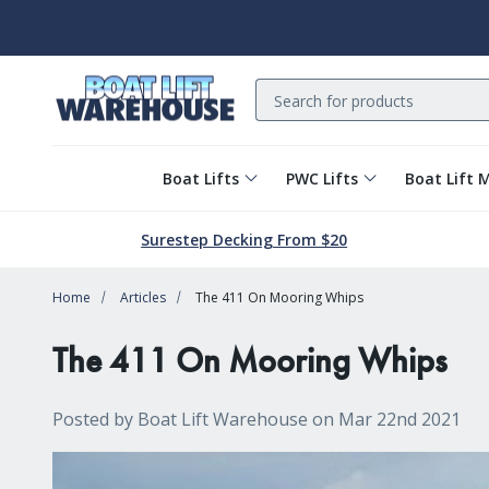
Search
Boat Lifts
PWC Lifts
Boat Lift 
Surestep Decking From $20
Home
Articles
The 411 On Mooring Whips
The 411 On Mooring Whips
Posted by Boat Lift Warehouse on Mar 22nd 2021