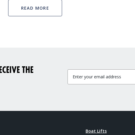
READ MORE
CEIVE THE
Boat Lifts