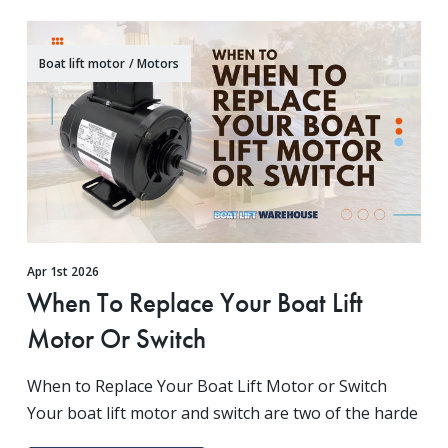
Boat lift motor
/
Motors
Apr 1st 2026
When To Replace Your Boat Lift
Motor Or Switch
When to Replace Your Boat Lift Motor or Switch
Your boat lift motor and switch are two of the harde