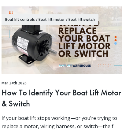
Boat lift controls
/
Boat lift motor
/
Boat lift switch
Mar 24th 2026
How To Identify Your Boat Lift Motor
& Switch
If your boat lift stops working—or you’re trying to
replace a motor, wiring harness, or switch—the f