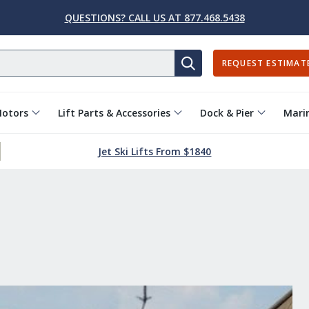
QUESTIONS? CALL US AT 877.468.5438
REQUEST ESTIMAT
SEARCH
Motors
Lift Parts & Accessories
Dock & Pier
Marin
Jet Ski Lifts From $1840