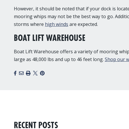
However, it should be noted that if your dock is loca
mooring whips may not be the best way to go. Additio
storms where
high winds
are expected.
BOAT LIFT WAREHOUSE
Boat Lift Warehouse offers a variety of mooring whips
large as 48,000 lbs and up to 46 feet long.
Shop our w
Facebook
Email
Print
X
Pinterest
RECENT POSTS