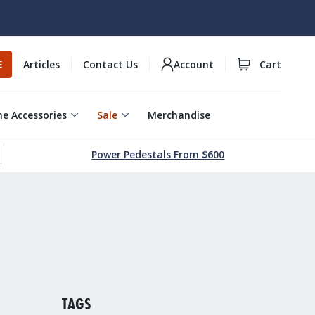
Articles
Contact Us
Account
Cart
E
e Accessories
Sale
Merchandise
Power Pedestals From $600
TAGS