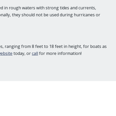
ted in rough waters with strong tides and currents,
nally, they should not be used during hurricanes or
, ranging from 8 feet to 18 feet in height, for boats as
ebsite
today, or
call
for more information!