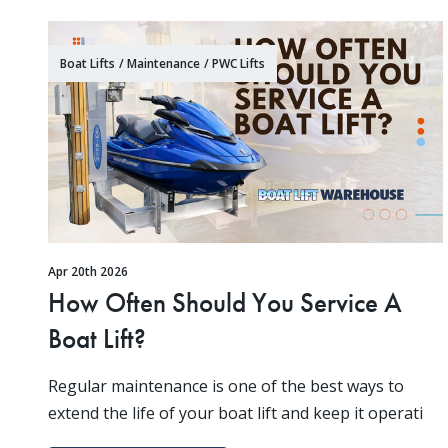
Boat Lifts
/
Maintenance
/
PWC Lifts
Apr 20th 2026
How Often Should You Service A
Boat Lift?
Regular maintenance is one of the best ways to
extend the life of your boat lift and keep it operati