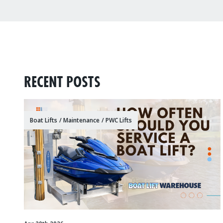
RECENT POSTS
Boat Lifts
/
Maintenance
/
PWC Lifts