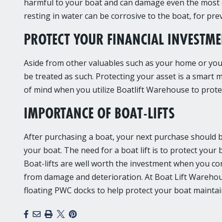
harmful to your boat and can damage even the most c
resting in water can be corrosive to the boat, for pr
PROTECT YOUR FINANCIAL INVESTM
Aside from other valuables such as your home or your 
be treated as such. Protecting your asset is a smart m
of mind when you utilize Boatlift Warehouse to protec
IMPORTANCE OF BOAT-LIFTS
After purchasing a boat, your next purchase should be 
your boat. The need for a boat lift is to protect your 
Boat-lifts are well worth the investment when you co
from damage and deterioration. At Boat Lift Warehous
floating PWC docks to help protect your boat maintain
Facebook
Email
Print
X
Pinterest