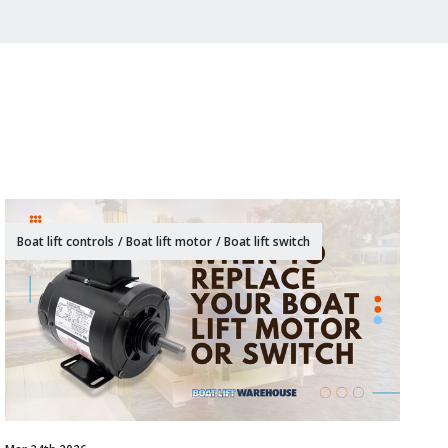
Boat lift controls
/
Boat lift motor
/
Boat lift switch