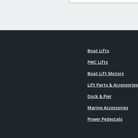
Boat Lifts
PWC Lifts
Boat Lift Motors
Lift Parts & Accessories
Dock & Pier
Marine Accessories
Power Pedestals