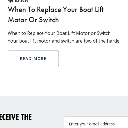
Apr 1st 2026
When To Replace Your Boat Lift
Motor Or Switch
When to Replace Your Boat Lift Motor or Switch
Your boat lift motor and switch are two of the harde
READ MORE
CEIVE THE