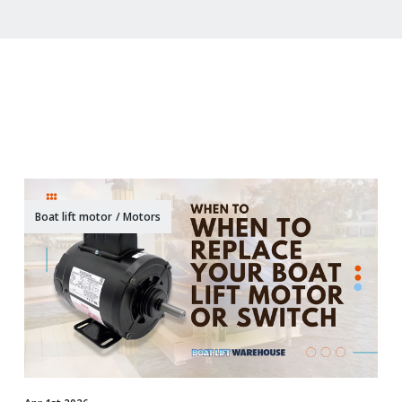
Boat lift motor
/
Motors