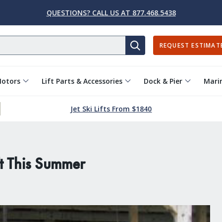
QUESTIONS? CALL US AT 877.468.5438
REQUEST ESTIMAT
SEARCH
Motors
Lift Parts & Accessories
Dock & Pier
Marin
Jet Ski Lifts From $1840
t This Summer