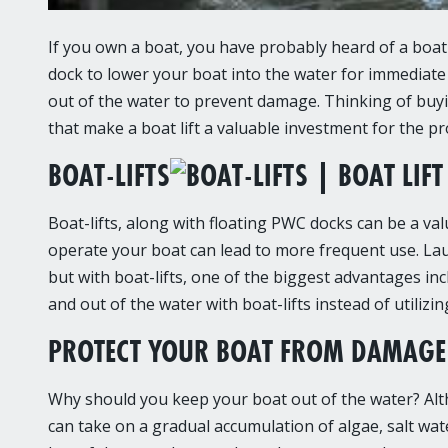
If you own a boat, you have probably heard of a boat 
dock to lower your boat into the water for immediate u
out of the water to prevent damage. Thinking of buying
that make a boat lift a valuable investment for the pr
BOAT-LIFTS
Boat-lifts, along with floating PWC docks can be a va
operate your boat can lead to more frequent use. Lau
but with boat-lifts, one of the biggest advantages inc
and out of the water with boat-lifts instead of utiliz
PROTECT YOUR BOAT FROM DAMAGE 
Why should you keep your boat out of the water? Alth
can take on a gradual accumulation of algae, salt wa