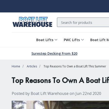
Search
Boat Lifts
PWC Lifts
Boat Lift 
Surestep Decking From $20
Home
Articles
Top Reasons To Own a Boat Lift This Summer
Top Reasons To Own A Boat Lif
Posted by Boat Lift Warehouse on Jun 22nd 2020