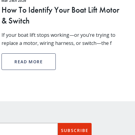
Mar 24th 2026
How To Identify Your Boat Lift Motor
& Switch
If your boat lift stops working—or you’re trying to
replace a motor, wiring harness, or switch—the f
READ MORE
SUBSCRIBE