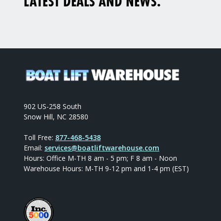
LATEST DEALS AND NEWS.
902 US-258 South
Snow Hill, NC 28580
Toll Free:
877-468-5438
Email:
services@boatliftwarehouse.com
Hours: Office M-TH 8 am - 5 pm; F 8 am - Noon
Warehouse Hours: M-TH 9-12 pm and 1-4 pm (EST)