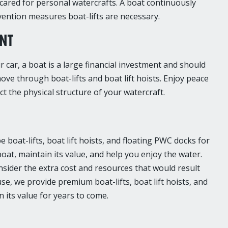
ared for personal watercrafts. A boat continuously
evention measures boat-lifts are necessary.
ENT
car, a boat is a large financial investment and should
ove through boat-lifts and boat lift hoists. Enjoy peace
t the physical structure of your watercraft.
boat-lifts, boat lift hoists, and floating PWC docks for
boat, maintain its value, and help you enjoy the water.
nsider the extra cost and resources that would result
e, we provide premium boat-lifts, boat lift hoists, and
 its value for years to come.