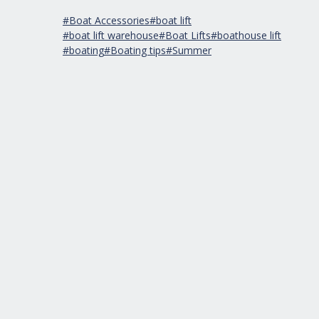
#Boat Accessories
#boat lift
#boat lift warehouse
#Boat Lifts
#boathouse lift
#boating
#Boating tips
#Summer