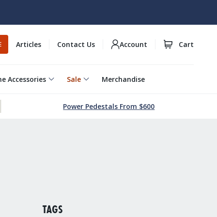
Articles
Contact Us
Account
Cart
E
e Accessories
Sale
Merchandise
Power Pedestals From $600
TAGS