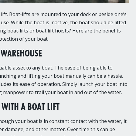
lift. Boat-lifts are mounted to your dock or beside one’s
se. While the boat is inactive, the boat should be lifted
 boat-lifts or boat lift hoists? Here are the benefits
otection of your boat.
luable asset to any boat. The ease of being able to
nching and lifting your boat manually can be a hassle,
ludes its ease of operation. Simply launch your boat into
ing manpower to trail your boat in and out of the water.
WITH A BOAT LIFT
ough your boat is in constant contact with the water, it
ter damage, and other matter. Over time this can be