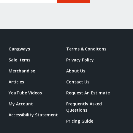
Gangways
Terms & Conditons
Sale Items
Privacy Policy
Merchandise
About Us
Articles
Contact Us
YouTube Videos
Request An Estimate
My Account
Frequently Asked
Questions
Accessibility Statement
Pricing Guide