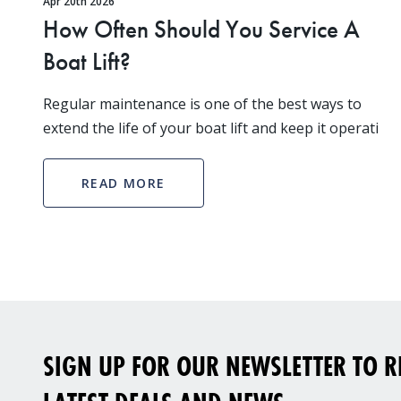
Apr 20th 2026
How Often Should You Service A
Boat Lift?
Regular maintenance is one of the best ways to
extend the life of your boat lift and keep it operati
READ MORE
SIGN UP FOR OUR NEWSLETTER TO RE