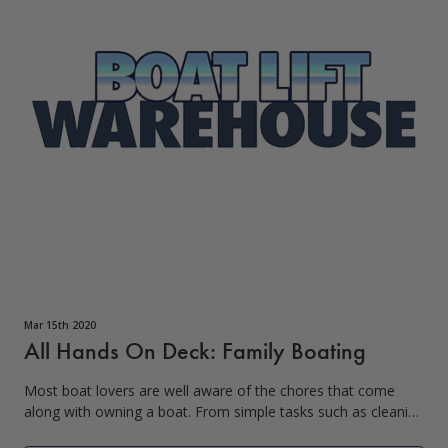
Mar 15th 2020
All Hands On Deck: Family Boating
Most boat lovers are well aware of the chores that come
along with owning a boat. From simple tasks such as cleaning
to larger tasks such as loading the boat into the water, kids