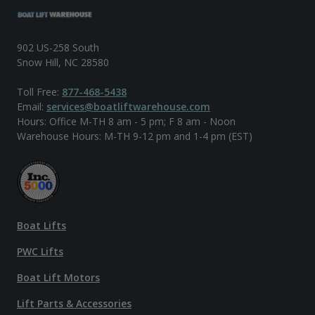
902 US-258 South
Snow Hill, NC 28580
Toll Free:
877-468-5438
Email:
services@boatliftwarehouse.com
Hours: Office M-TH 8 am - 5 pm; F 8 am - Noon
Warehouse Hours: M-TH 9-12 pm and 1-4 pm (EST)
Boat Lifts
PWC Lifts
Boat Lift Motors
Lift Parts & Accessories