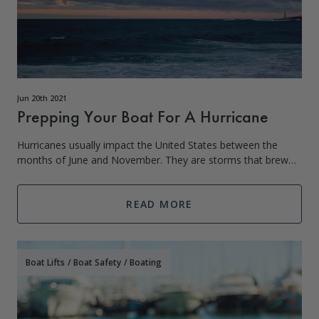
Jun 20th 2021
Prepping Your Boat For A Hurricane
Hurricanes usually impact the United States between the
months of June and November. They are storms that brew
over warm bodies of water and weaken once they hit land.
Coastlines are major hotspots fo
READ MORE
Boat Lifts
/
Boat Safety
/
Boating