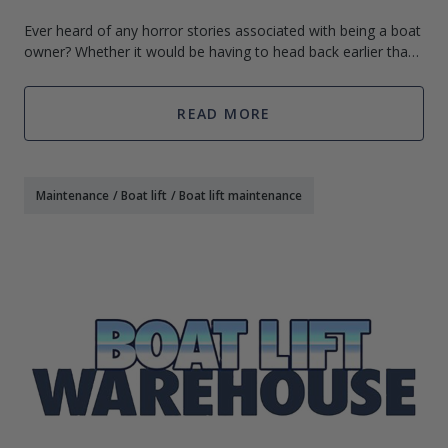
Ever heard of any horror stories associated with being a boat
owner? Whether it would be having to head back earlier than
expected or even worse – running out of gas on the water!
Although there are
READ MORE
Maintenance
/
Boat lift
/
Boat lift maintenance