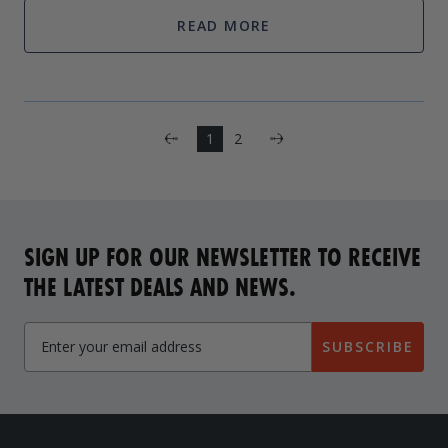
want to feel as if th
READ MORE
Next
1
2
Previous
SIGN UP FOR OUR NEWSLETTER TO RECEIVE
THE LATEST DEALS AND NEWS.
SUBSCRIBE