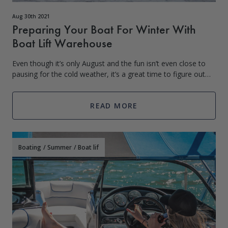
Aug 30th 2021
Preparing Your Boat For Winter With
Boat Lift Warehouse
Even though it’s only August and the fun isn’t even close to
pausing for the cold weather, it’s a great time to figure out
what you’re going to do with your boat and gear during the
winter months. Win
READ MORE
Boating
/
Summer
/
Boat lif