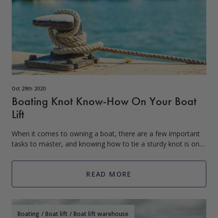
Oct 29th 2020
Boating Knot Know-How On Your Boat
Lift
When it comes to owning a boat, there are a few important
tasks to master, and knowing how to tie a sturdy knot is one
of them. A typical square knot won’t suffice when the current
begins to pull, wav
READ MORE
Boating
/
Boat lift
/
Boat lift warehouse