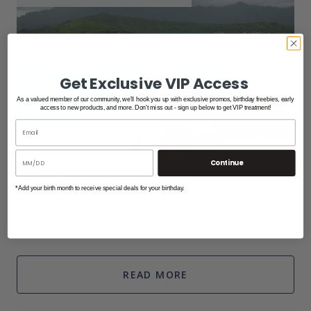
Get Exclusive VIP Access
As a valued member of our community, we'll hook you up with exclusive promos, birthday freebies, early
access to new products, and more. Don't miss out - sign up below to get VIP treatment!
Continue
Sep 29th 2020
Tips For Taking Your Dog Boating
*Add your birth month to receive special deals for your birthday.
If your dog loves to swim and go on adventures with you,
then why not let them tag along with you on your next
boating adventure? Make your day out on the boat with your
pup worry-free and full of fun
READ MORE