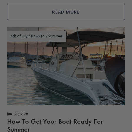
boat is inactive, the
READ MORE
4th of July
/
How-To
/
Summer
Jun 10th 2020
How To Get Your Boat Ready For
Summer