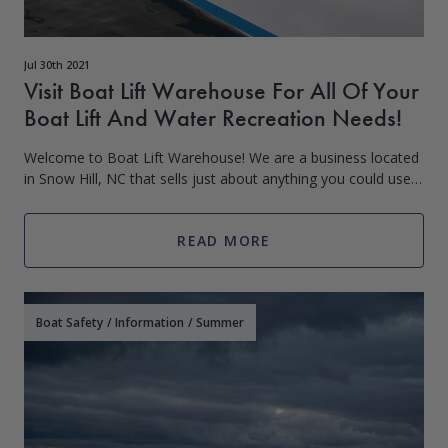
Jul 30th 2021
Visit Boat Lift Warehouse For All Of Your
Boat Lift And Water Recreation Needs!
Welcome to Boat Lift Warehouse! We are a business located
in Snow Hill, NC that sells just about anything you could use
in or around the water or boat. We started out as a small
business in South Caro
READ MORE
Boat Safety
/
Information
/
Summer