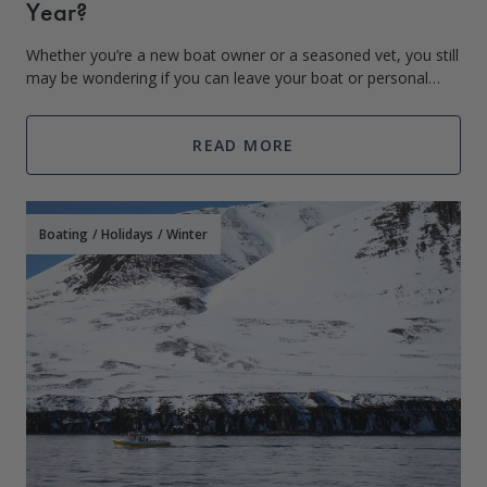
Year?
Whether you’re a new boat owner or a seasoned vet, you still
may be wondering if you can leave your boat or personal
watercraft in the water all year. Constantly transferring your
boat in and out of t
READ MORE
Boating
/
Holidays
/
Winter