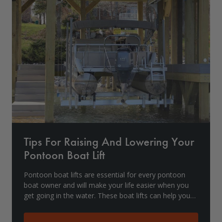
Drive On PWC Dock Parts
Floating Boat Lifts
Floating Lift Motors
PWC Lift Parts Diagrams
PWC Lift Parts
Covers
Tips For Raising And Lowering Your
Pontoon Boat Lift
Pontoon boat lifts are essential for every pontoon
boat owner and will make your life easier when you
get going in the water. These boat lifts can help you
get in and out with ease. However, if used i