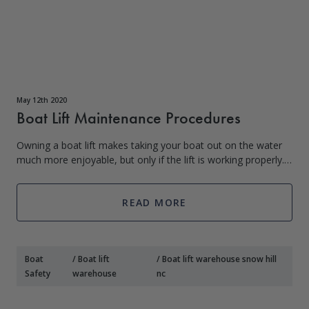
May 12th 2020
Boat Lift Maintenance Procedures
Owning a boat lift makes taking your boat out on the water
much more enjoyable, but only if the lift is working properly.
In order to ensure that your lift functions as expected, you
must perform regu
READ MORE
Boat
/
Boat lift
/
Boat lift warehouse snow hill
Safety
warehouse
nc