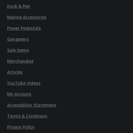
Dock & Pier
Marine Accessories
Power Pedestals
Gangways
Sale Items
Merchandise
Articles
YouTube Videos
My Account
Accessibility Statement
Terms & Conditons
Privacy Policy