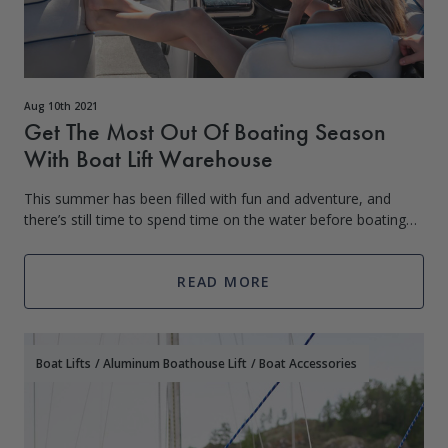
Aug 10th 2021
Get The Most Out Of Boating Season
With Boat Lift Warehouse
This summer has been filled with fun and adventure, and
there’s still time to spend time on the water before boating
season ends. Some people consider Labor Day (the first
Monday in September) to be t
READ MORE
Boat Lifts
/
Aluminum Boathouse Lift
/
Boat Accessories