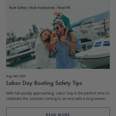
Boat Safety
/
Boat Accessories
/
Boat lift
Aug 16th 2020
Labor Day Boating Safety Tips
With fall quickly approaching, Labor Day is the perfect time to
celebrate the summer coming to an end with a long weekend
out on the boat with friends and family. But before you let
down your boat lif
READ MORE