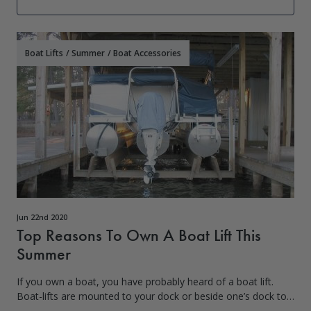
Boat Lifts
/
Summer
/
Boat Accessories
Jun 22nd 2020
Top Reasons To Own A Boat Lift This
Summer
If you own a boat, you have probably heard of a boat lift.
Boat-lifts are mounted to your dock or beside one’s dock to
lower your boat into the water for immediate use. While the