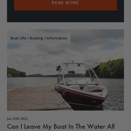
READ MORE
Boat Lifts
/
Boating
/
Information
Jun 27th 2022
Can I Leave My Boat In The Water All