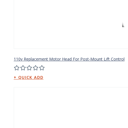
110v Replacement Motor Head For Post-Mount Lift Control