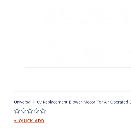
Universal 110v Replacement Blower Motor For Air Operated B