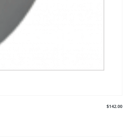
$142.00