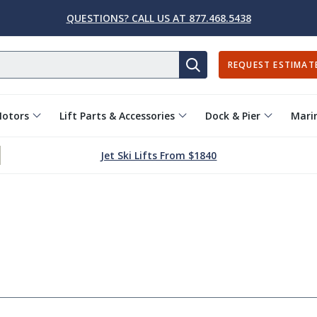
QUESTIONS? CALL US AT 877.468.5438
REQUEST ESTIMAT
SEARCH
Motors
Lift Parts & Accessories
Dock & Pier
Marin
Jet Ski Lifts From $1840