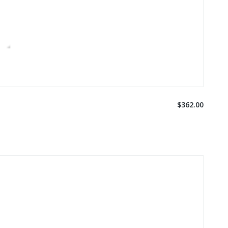
$362.00