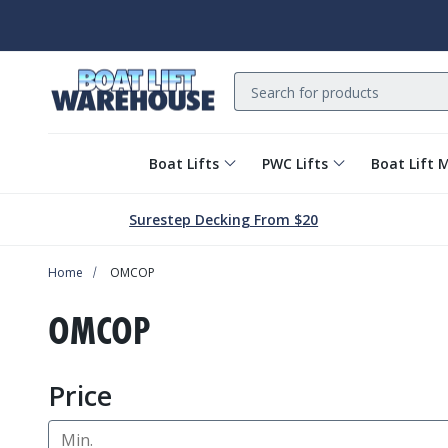
Search
Boat Lifts
PWC Lifts
Boat Lift 
Surestep Decking From $20
Home
OMCOP
OMCOP
Price
Min.