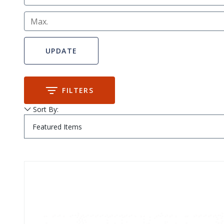
Max.
FILTERS
Sort By:
Submit