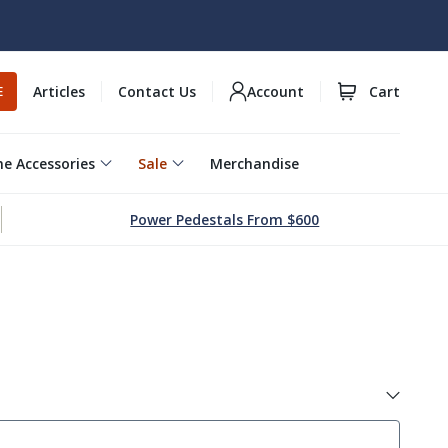
Articles
Contact Us
Account
Cart
E
e Accessories
Sale
Merchandise
Power Pedestals From $600