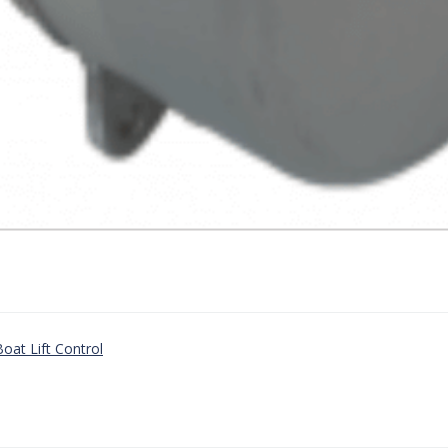
oat Lift Control