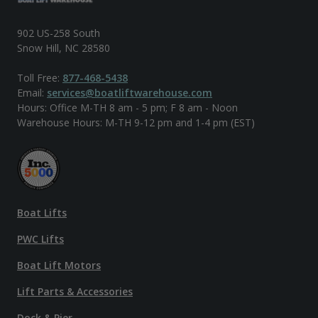
902 US-258 South
Snow Hill, NC 28580
Toll Free:
877-468-5438
Email:
services@boatliftwarehouse.com
Hours: Office M-TH 8 am - 5 pm; F 8 am - Noon
Warehouse Hours: M-TH 9-12 pm and 1-4 pm (EST)
Boat Lifts
PWC Lifts
Boat Lift Motors
Lift Parts & Accessories
Dock & Pier