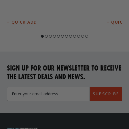
SIGN UP FOR OUR NEWSLETTER TO RECEIVE
THE LATEST DEALS AND NEWS.
SUBSCRIBE