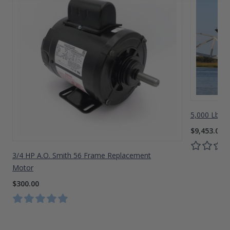
5,000 Lbs A
$9,453.00
3/4 HP A.O. Smith 56 Frame Replacement
Motor
$300.00