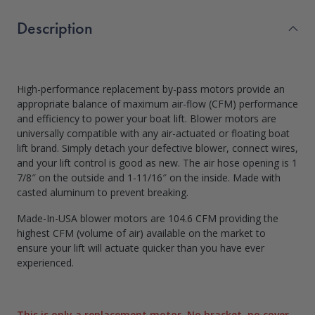
Description
High-performance replacement by-pass motors provide an
appropriate balance of maximum air-flow (CFM) performance
and efficiency to power your boat lift. Blower motors are
universally compatible with any air-actuated or floating boat
lift brand. Simply detach your defective blower, connect wires,
and your lift control is good as new. The air hose opening is 1
7/8″ on the outside and 1-11/16″ on the inside. Made with
casted aluminum to prevent breaking.
Made-In-USA blower motors are 104.6 CFM providing the
highest CFM (volume of air) available on the market to
ensure your lift will actuate quicker than you have ever
experienced.
This is only a replacement motor. No bracket, no cover.