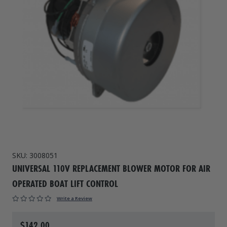
Drive On PWC Dock Parts
Floating Boat Lifts
Floating Lift Motors
PWC Lift Parts Diagrams
PWC Lift Parts
Covers
SKU:
3008051
UNIVERSAL 110V REPLACEMENT BLOWER MOTOR FOR AIR
OPERATED BOAT LIFT CONTROL
Write a Review
$142.00