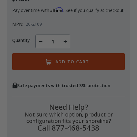
Affirm
Pay over time with
. See if you qualify at checkout.
MPN:
20-2109
Quantity:
Decrease
Increase
Quantity
Quantity
of
of
undefined
undefined
Safe payments with trusted SSL protection
Need Help?
Not sure which option, product or
configuration fits your shoreline?
Call 877-468-5438