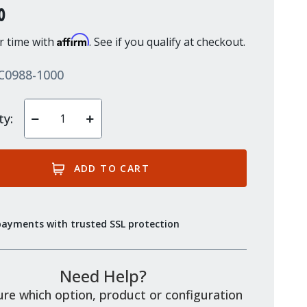
0
Affirm
r time with
. See if you qualify at checkout.
C0988-1000
ty:
Decrease
Increase
Quantity
Quantity
of
of
undefined
undefined
payments with trusted SSL protection
Need Help?
re which option, product or configuration