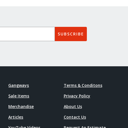
SUBSCRIBE
Gangways
Terms & Conditons
Sale Items
Privacy Policy
Merchandise
About Us
Articles
Contact Us
YouTube Videos
Request An Estimate