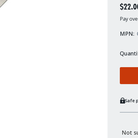
$22.0
Pay ove
MPN:
Quanti
Safe 
Not su