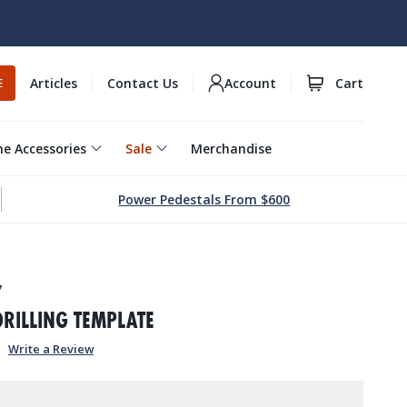
Articles
Contact Us
Account
Cart
E
e Accessories
Sale
Merchandise
Power Pedestals From $600
7
DRILLING TEMPLATE
Write a Review