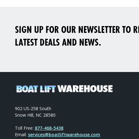
SIGN UP FOR OUR NEWSLETTER TO RE
LATEST DEALS AND NEWS.
902 US-258 South
Snow Hill, NC 28580
Toll Free:
877-468-5438
Email:
services@boatliftwarehouse.com