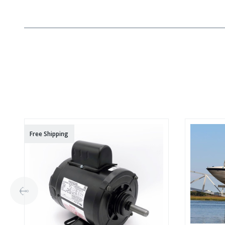
Free Shipping