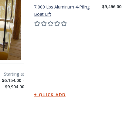
$9,466.00
7,000 Lbs Aluminum 4-Piling
10
Boat Lift
Bo
$6,154.00 -
$9,904.00