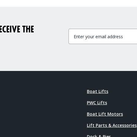
CEIVE THE
Boat Lifts
PWC Lifts
Boat Lift Motors
Lift Parts & Accessories
Dock & Pier