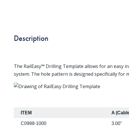
Description
The RailEasy™ Drilling Template allows for an easy ins
system. The hole pattern is designed specifically for
ITEM
A (Cabl
C0988-1000
3.00"