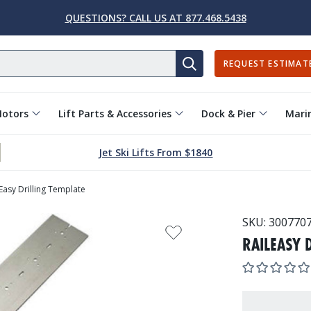
QUESTIONS? CALL US AT 877.468.5438
REQUEST ESTIMAT
SEARCH
Motors
Lift Parts & Accessories
Dock & Pier
Marin
Jet Ski Lifts From $1840
lEasy Drilling Template
SKU:
300770
RAILEASY 