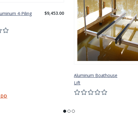
$9,453.00
luminum 4-Piling
Aluminum Boathouse
Lift