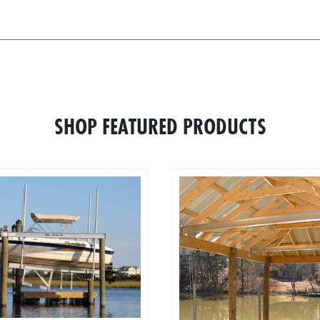
SHOP FEATURED PRODUCTS