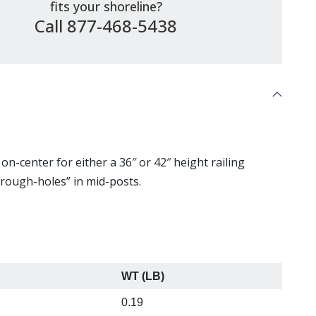
fits your shoreline?
Call 877-468-5438
on-center for either a 36″ or 42″ height railing
hrough-holes” in mid-posts.
WT (LB)
"
0.19