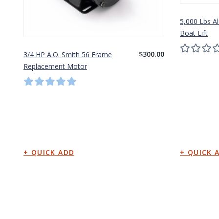
5,000 Lbs A
Boat Lift
$300.00
3/4 HP A.O. Smith 56 Frame
Replacement Motor