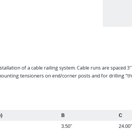
tallation of a cable railing system. Cable runs are spaced 3″ 
 mounting tensioners on end/corner posts and for drilling “t
e)
B
C
3.50"
24.00