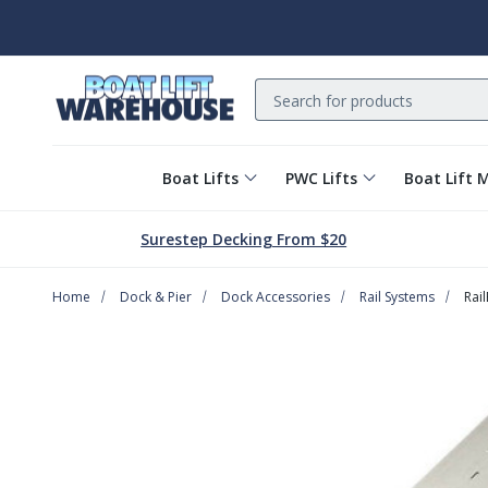
Search
Boat Lifts
PWC Lifts
Boat Lift 
Surestep Decking From $20
Home
Dock & Pier
Dock Accessories
Rail Systems
Rai