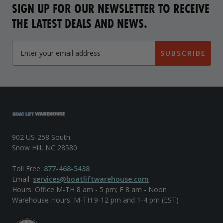
SIGN UP FOR OUR NEWSLETTER TO RECEIVE
THE LATEST DEALS AND NEWS.
SUBSCRIBE
902 US-258 South
Snow Hill, NC 28580
Toll Free:
877-468-5438
Email:
services@boatliftwarehouse.com
Hours: Office M-TH 8 am - 5 pm; F 8 am - Noon
Warehouse Hours: M-TH 9-12 pm and 1-4 pm (EST)