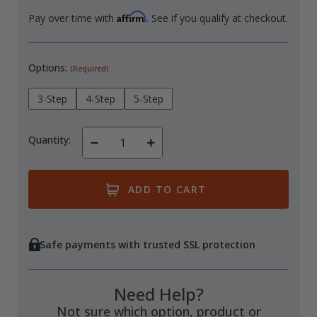
Affirm
Pay over time with
. See if you qualify at checkout.
Options:
(Required)
3-Step
4-Step
5-Step
Quantity:
Decrease
Increase
Quantity
Quantity
of
of
undefined
undefined
Safe payments with trusted SSL protection
Need Help?
Not sure which option, product or