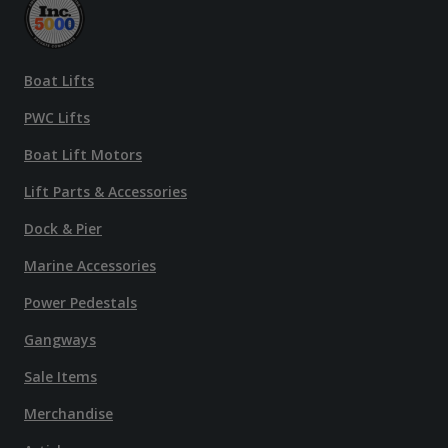
Boat Lifts
PWC Lifts
Boat Lift Motors
Lift Parts & Accessories
Dock & Pier
Marine Accessories
Power Pedestals
Gangways
Sale Items
Merchandise