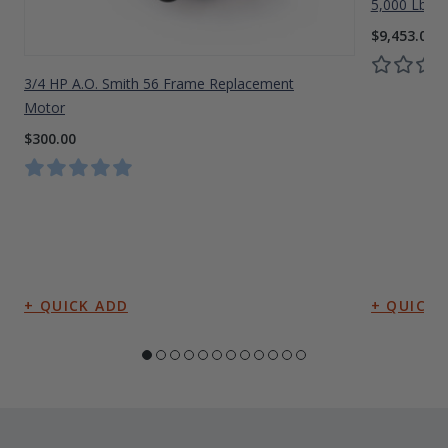
5,000 Lbs A
$9,453.00
3/4 HP A.O. Smith 56 Frame Replacement
Motor
$300.00