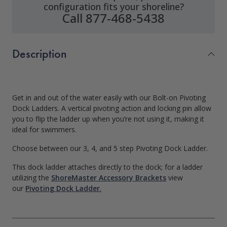
configuration fits your shoreline?
Call 877-468-5438
Description
Get in and out of the water easily with our Bolt-on Pivoting
Dock Ladders. A vertical pivoting action and locking pin allow
you to flip the ladder up when you’re not using it, making it
ideal for swimmers.
Choose between our 3, 4, and 5 step Pivoting Dock Ladder.
This dock ladder attaches directly to the dock; for a ladder
utilizing the
ShoreMaster Accessory Brackets
view
our
Pivoting Dock Ladder
.