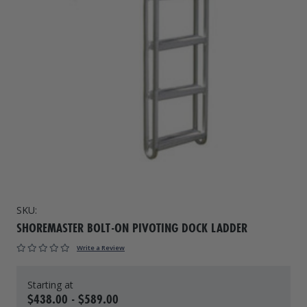
Drive On PWC Dock Parts
Floating Boat Lifts
Floating Lift Motors
PWC Lift Parts Diagrams
PWC Lift Parts
Covers
SKU:
SHOREMASTER BOLT-ON PIVOTING DOCK LADDER
Write a Review
$438.00 - $589.00