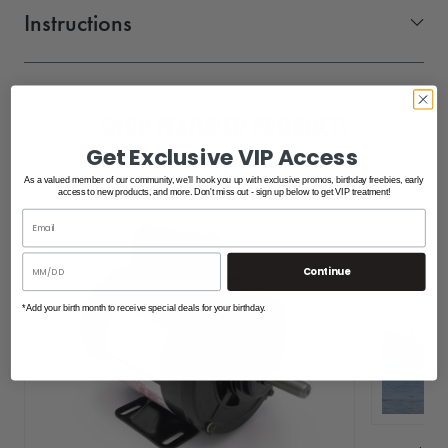
Instructions
Shoremaster BOLT ON Pivoting Ladder 1006597_SMR
SHOP FEATURED PRODUCTS
Get Exclusive VIP Access
As a valued member of our community, we'll hook you up with exclusive promos, birthday freebies, early
Free Shipping
access to new products, and more. Don't miss out - sign up below to get VIP treatment!
Continue
*Add your birth month to receive special deals for your birthday.