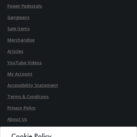
Power Pedestals
Gangways
Sale Items
Merchandise
Articles
YouTube Videos
My Account
Accessibility Statement
Terms & Conditons
Privacy Policy
About Us
Contact Us
Cookie Policy