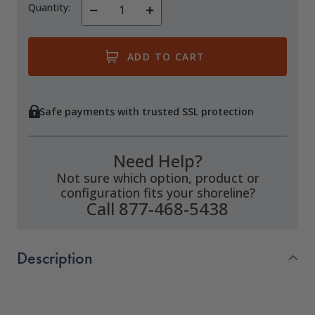
Quantity:
Decrease
Increase
Quantity
Quantity
of
of
undefined
undefined
Safe payments with trusted SSL protection
Need Help?
Not sure which option, product or
configuration fits your shoreline?
Call 877-468-5438
Description