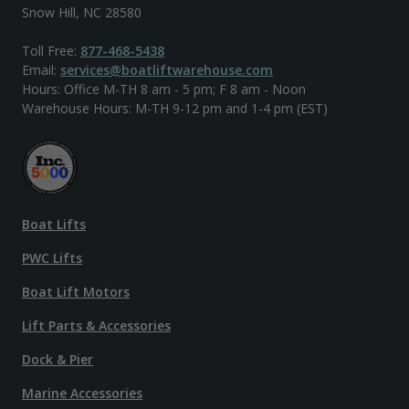
Snow Hill, NC 28580
Toll Free:
877-468-5438
Email:
services@boatliftwarehouse.com
Hours: Office M-TH 8 am - 5 pm; F 8 am - Noon
Warehouse Hours: M-TH 9-12 pm and 1-4 pm (EST)
Boat Lifts
PWC Lifts
Boat Lift Motors
Lift Parts & Accessories
Dock & Pier
Marine Accessories