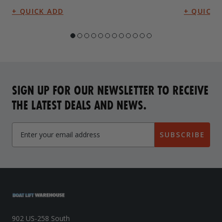
SIGN UP FOR OUR NEWSLETTER TO RECEIVE
THE LATEST DEALS AND NEWS.
SUBSCRIBE
902 US-258 South