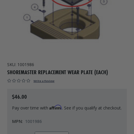
Drive On PWC Dock Parts
Floating Boat Lifts
Floating Lift Motors
PWC Lift Parts Diagrams
PWC Lift Parts
Covers
SKU:
1001986
SHOREMASTER REPLACEMENT WEAR PLATE (EACH)
Write a Review
$46.00
Affirm
Pay over time with
. See if you qualify at checkout.
MPN:
1001986