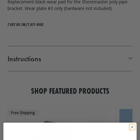
Replacement black wear pad for the Shoremaster poly pipe
bracket. Wear plate #3 only (hardware not included)
7.0X7.0X.5W/2.875 HOLE
Instructions
Wear Plate
SHOP FEATURED PRODUCTS
Free Shipping