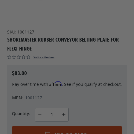
Drive On PWC Dock Parts
Floating Boat Lifts
Floating Lift Motors
PWC Lift Parts Diagrams
PWC Lift Parts
SKU:
1001127
SHOREMASTER RUBBER CONVEYOR BELTING PLATE FOR
Covers
FLEXI HINGE
Write a Review
$83.00
Affirm
Pay over time with
. See if you qualify at checkout.
MPN:
1001127
Quantity:
Decrease
Increase
Quantity
Quantity
of
of
undefined
undefined