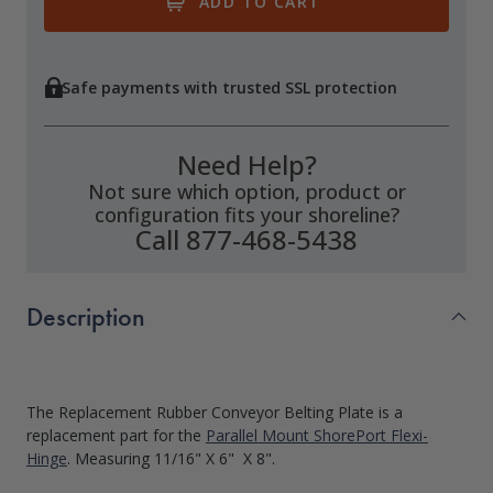
Safe payments with trusted SSL protection
Need Help?
Not sure which option, product or
configuration fits your shoreline?
Call 877-468-5438
Description
The Replacement Rubber Conveyor Belting Plate is a
replacement part for the
Parallel Mount ShorePort Flexi-
Hinge
. Measuring 11/16" X 6" X 8".