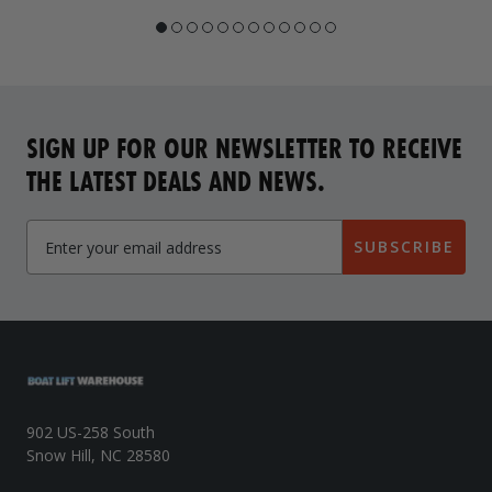
SIGN UP FOR OUR NEWSLETTER TO RECEIVE
THE LATEST DEALS AND NEWS.
SUBSCRIBE
902 US-258 South
Snow Hill, NC 28580