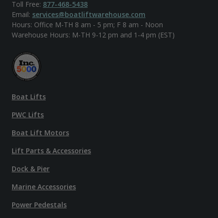
Toll Free:
877-468-5438
Email:
services@boatliftwarehouse.com
Hours: Office M-TH 8 am - 5 pm; F 8 am - Noon
Warehouse Hours: M-TH 9-12 pm and 1-4 pm (EST)
Boat Lifts
PWC Lifts
Boat Lift Motors
Lift Parts & Accessories
Dock & Pier
Marine Accessories
Power Pedestals