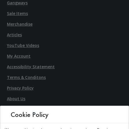
Gangways
Sale Items
Merchandise
Articles
YouTube Videos
My Account
Accessibility Statement
Terms & Conditons
Privacy Policy
About Us
Contact Us
Cookie Policy
Request An Estimate