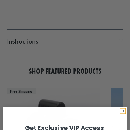
Instructions
side mount flexi hinge
SHOP FEATURED PRODUCTS
Free Shipping
Get Exclusive VIP Access