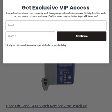
Homecrest Grace Air Arm Dock Chair
Get Exclusive VIP Access
$1,880.00
As a valued member of our community, we'll hook you up with exclusive promos, birthday freebies, early
access to new products, and more. Don't miss out - sign up below to get VIP treatment!
Free Shipping
Continue
*Add your birth month to receive special deals for your birthday.
Boat Lift Boss GEN 6 With Remote - No Install Kit