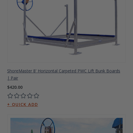
ShoreMaster 8' Horizontal Carpeted PWC Lift Bunk Boards
| Pair
$420.00