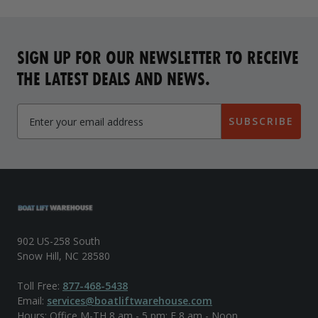
SIGN UP FOR OUR NEWSLETTER TO RECEIVE
THE LATEST DEALS AND NEWS.
SUBSCRIBE
902 US-258 South
Snow Hill, NC 28580
Toll Free:
877-468-5438
Email:
services@boatliftwarehouse.com
Hours: Office M-TH 8 am - 5 pm; F 8 am - Noon