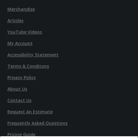
Merchandise
Articles
YouTube Videos
My Account
Accessibility Statement
Terms & Conditons
Privacy Policy
About Us
Contact Us
Request An Estimate
Frequently Asked Questions
Pricing Guide