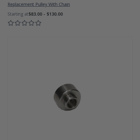
Replacement Pulley With Chain
$83.00 - $130.00