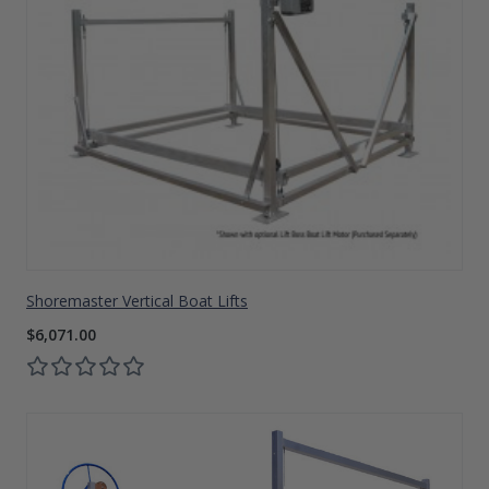
Shoremaster Vertical Boat Lifts
$6,071.00