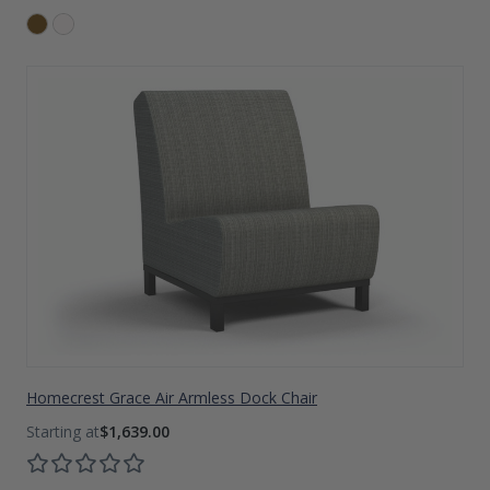
Homecrest Grace Air Armless Dock Chair
$1,639.00