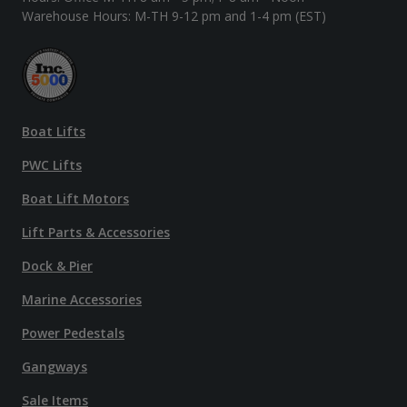
Warehouse Hours: M-TH 9-12 pm and 1-4 pm (EST)
Boat Lifts
PWC Lifts
Boat Lift Motors
Lift Parts & Accessories
Dock & Pier
Marine Accessories
Power Pedestals
Gangways
Sale Items