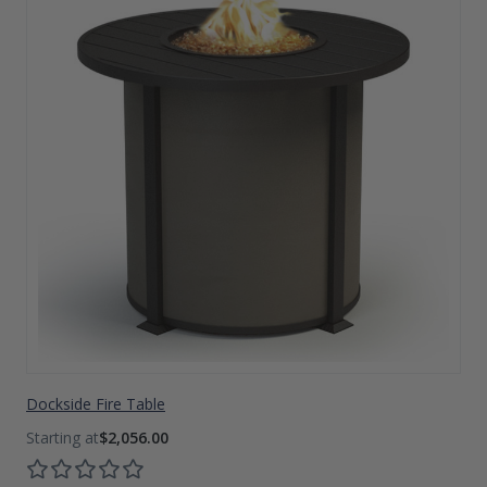
Dockside Fire Table
$2,056.00