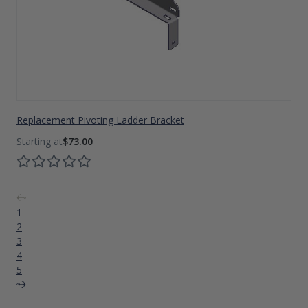
Replacement Pivoting Ladder Bracket
$73.00
Previous
1
2
3
4
5
Next