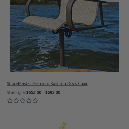
ShoreMaster Premium Kashton Dock Chair
$653.00 - $693.00