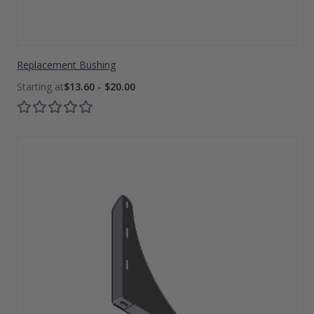
Replacement Bushing
$13.60 - $20.00