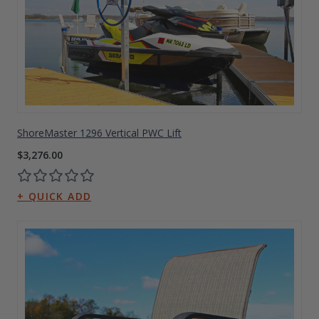
ShoreMaster 1296 Vertical PWC Lift
$3,276.00