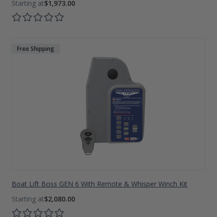
$1,973.00
Free Shipping
Boat Lift Boss GEN 6 With Remote & Whisper Winch Kit
$2,080.00