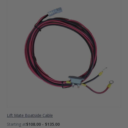
Lift Mate Boatside Cable
$108.00 - $135.00