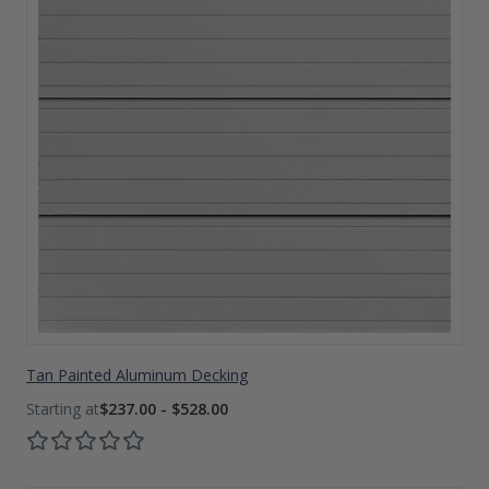
Tan Painted Aluminum Decking
$237.00 - $528.00