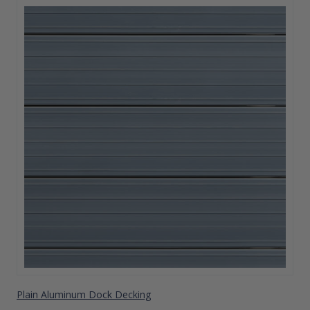
Plain Aluminum Dock Decking