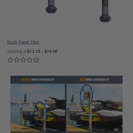
Dock Panel Clips
$13.15 - $14.00