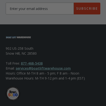
SUBSCRIBE
902 US-258 South
Snow Hill, NC 28580
Toll Free:
877-468-5438
Email:
services@boatliftwarehouse.com
Hours: Office M-TH 8 am - 5 pm; F 8 am - Noon
Warehouse Hours: M-TH 9-12 pm and 1-4 pm (EST)