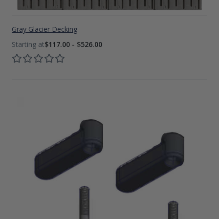
Gray Glacier Decking
$117.00 - $526.00