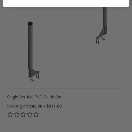
Single Vertical PVC Guide-On
$543.00 - $571.00