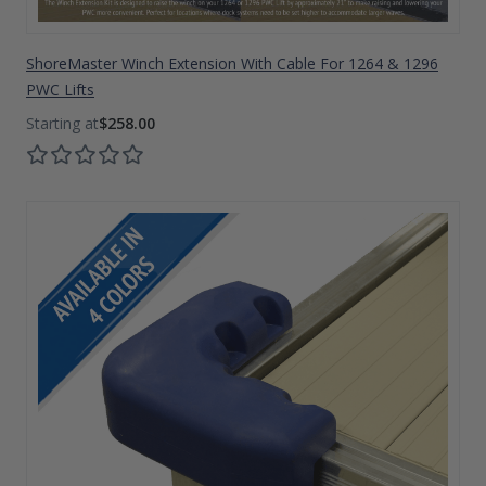
ShoreMaster Winch Extension With Cable For 1264 & 1296
PWC Lifts
$258.00