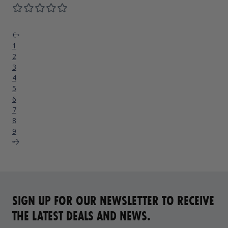
Previous
1
2
3
4
5
6
7
8
9
Next
SIGN UP FOR OUR NEWSLETTER TO RECEIVE
THE LATEST DEALS AND NEWS.