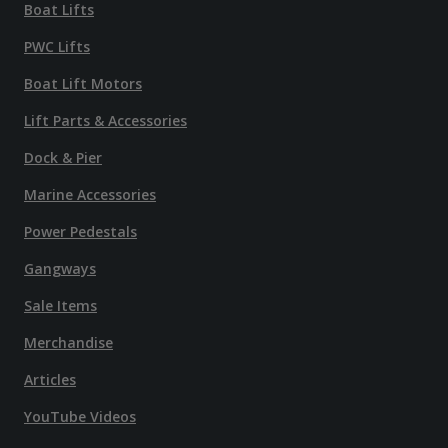
Boat Lifts
PWC Lifts
Boat Lift Motors
Lift Parts & Accessories
Dock & Pier
Marine Accessories
Power Pedestals
Gangways
Sale Items
Merchandise
Articles
YouTube Videos