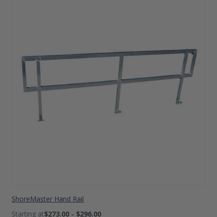
ShoreMaster Hand Rail
$273.00 - $296.00