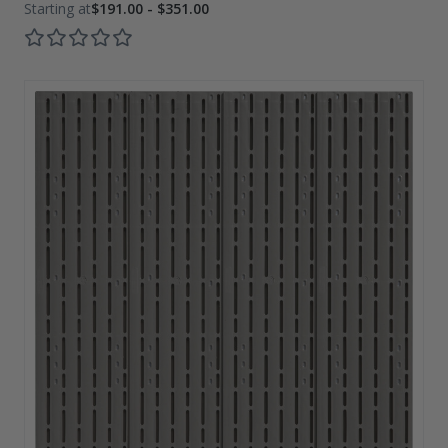
$191.00 - $351.00