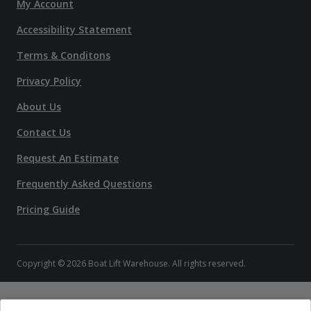
My Account
Accessibility Statement
Terms & Conditons
Privacy Policy
About Us
Contact Us
Request An Estimate
Frequently Asked Questions
Pricing Guide
Copyright © 2026 Boat Lift Warehouse. All rights reserved.