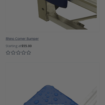
Rhino Corner Bumper
$55.00