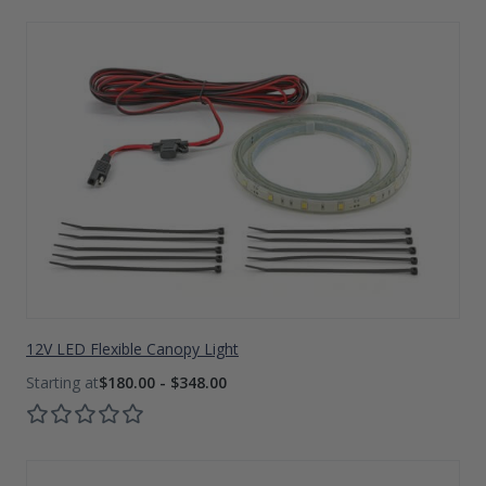
12V LED Flexible Canopy Light
$180.00 - $348.00