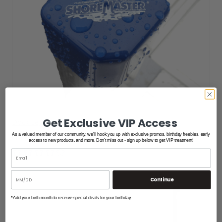
Get Exclusive VIP Access
Dock Leg Slip Over Cap
As a valued member of our community, we'll hook you up with exclusive promos, birthday freebies, early
$7.47
access to new products, and more. Don't miss out - sign up below to get VIP treatment!
Continue
*Add your birth month to receive special deals for your birthday.