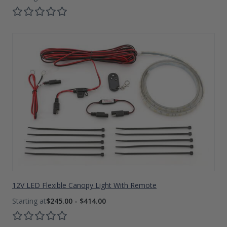
12V LED Flexible Canopy Light With Remote
$245.00 - $414.00