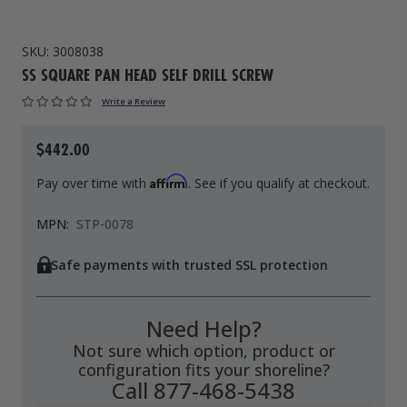
Drive On PWC Dock Parts
Floating Boat Lifts
Floating Lift Motors
SKU:
3008038
PWC Lift Parts Diagrams
SS SQUARE PAN HEAD SELF DRILL SCREW
PWC Lift Parts
Write a Review
Covers
$442.00
Affirm
Pay over time with
. See if you qualify at checkout.
MPN:
STP-0078
Safe payments with trusted SSL protection
Need Help?
Not sure which option, product or
configuration fits your shoreline?
Call 877-468-5438