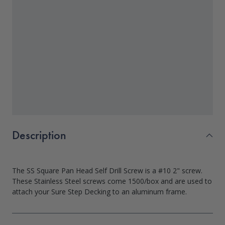
Description
The SS Square Pan Head Self Drill Screw is a #10 2" screw.
These Stainless Steel screws come 1500/box and are used to