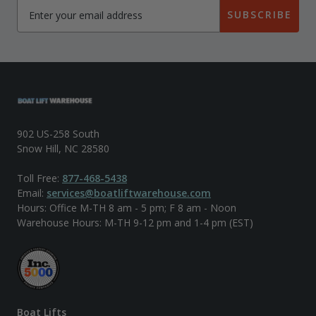
SUBSCRIBE
902 US-258 South
Snow Hill, NC 28580
Toll Free:
877-468-5438
Email:
services@boatliftwarehouse.com
Hours: Office M-TH 8 am - 5 pm; F 8 am - Noon
Warehouse Hours: M-TH 9-12 pm and 1-4 pm (EST)
Boat Lifts