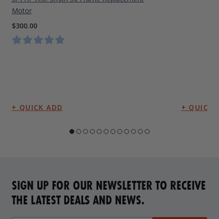
Motor
$300.00
SIGN UP FOR OUR NEWSLETTER TO RECEIVE
THE LATEST DEALS AND NEWS.