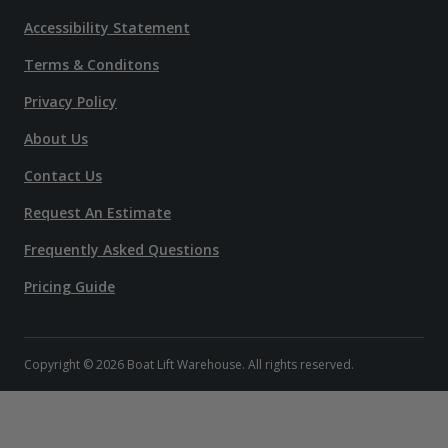
Accessibility Statement
Terms & Conditons
Privacy Policy
About Us
Contact Us
Request An Estimate
Frequently Asked Questions
Pricing Guide
Copyright © 2026 Boat Lift Warehouse. All rights reserved.