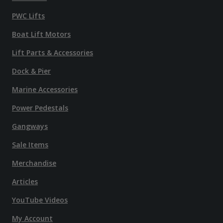
PWC Lifts
Boat Lift Motors
Lift Parts & Accessories
Dock & Pier
Marine Accessories
Power Pedestals
Gangways
Sale Items
Merchandise
Articles
YouTube Videos
My Account