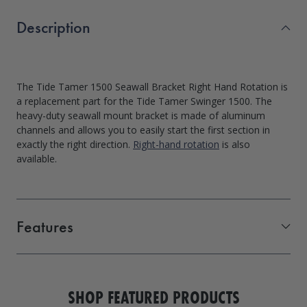
Description
The Tide Tamer 1500 Seawall Bracket Right Hand Rotation is
a replacement part for the Tide Tamer Swinger 1500. The
heavy-duty seawall mount bracket is made of aluminum
channels and allows you to easily start the first section in
exactly the right direction.
Right-hand rotation
is also
available.
Features
Direct replacement for the Swinger 1500 PWC lift
Marine-grade aluminum construction
SHOP FEATURED PRODUCTS
Bolts directly to your seawall