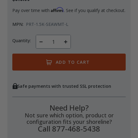
Affirm
Pay over time with
. See if you qualify at checkout.
MPN:
PRT-1.5K-SEAWMT-L
Quantity:
Decrease
Increase
Quantity
Quantity
of
of
undefined
undefined
Safe payments with trusted SSL protection
Need Help?
Not sure which option, product or
configuration fits your shoreline?
Call 877-468-5438