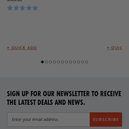
SIGN UP FOR OUR NEWSLETTER TO RECEIVE
THE LATEST DEALS AND NEWS.
SUBSCRIBE