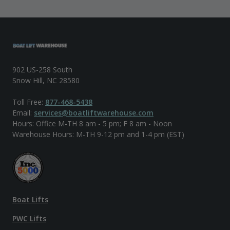
902 US-258 South
Snow Hill, NC 28580
Toll Free:
877-468-5438
Email:
services@boatliftwarehouse.com
Hours: Office M-TH 8 am - 5 pm; F 8 am - Noon
Warehouse Hours: M-TH 9-12 pm and 1-4 pm (EST)
Boat Lifts
PWC Lifts