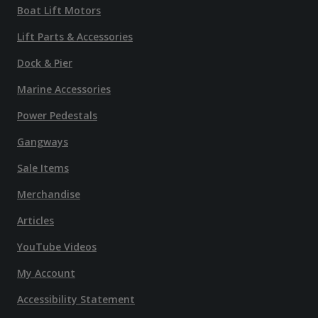
Boat Lift Motors
Lift Parts & Accessories
Dock & Pier
Marine Accessories
Power Pedestals
Gangways
Sale Items
Merchandise
Articles
YouTube Videos
My Account
Accessibility Statement