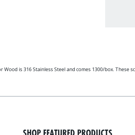
 Wood is 316 Stainless Steel and comes 1300/box. These scr
SHOP FEATURED PRODUCTS