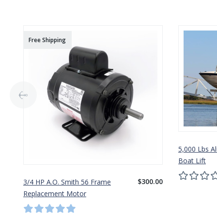
Free Shipping
5,000 Lbs A
Boat Lift
$300.00
3/4 HP A.O. Smith 56 Frame
Replacement Motor