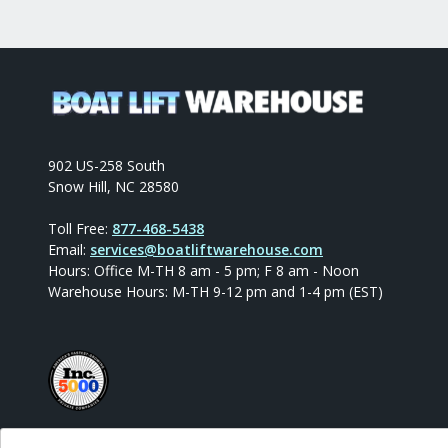
902 US-258 South
Snow Hill, NC 28580
Toll Free:
877-468-5438
Email:
services@boatliftwarehouse.com
Hours: Office M-TH 8 am - 5 pm; F 8 am - Noon
Warehouse Hours: M-TH 9-12 pm and 1-4 pm (EST)