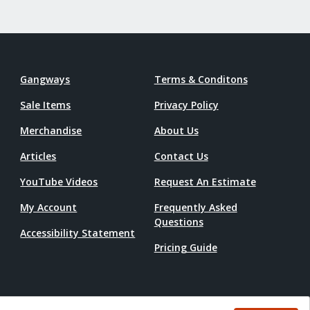
Gangways
Terms & Conditons
Sale Items
Privacy Policy
Merchandise
About Us
Articles
Contact Us
YouTube Videos
Request An Estimate
My Account
Frequently Asked
Questions
Accessibility Statement
Pricing Guide