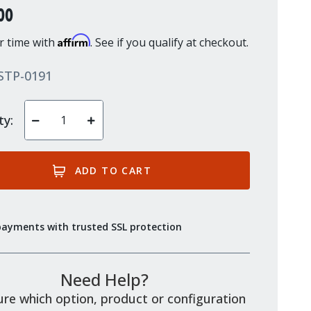
00
Affirm
r time with
. See if you qualify at checkout.
STP-0191
ty:
Decrease
Increase
Quantity
Quantity
of
of
undefined
undefined
payments with trusted SSL protection
Need Help?
re which option, product or configuration