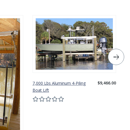
$9,466.00
7,000 Lbs Aluminum 4-Piling
10
Boat Lift
Bo