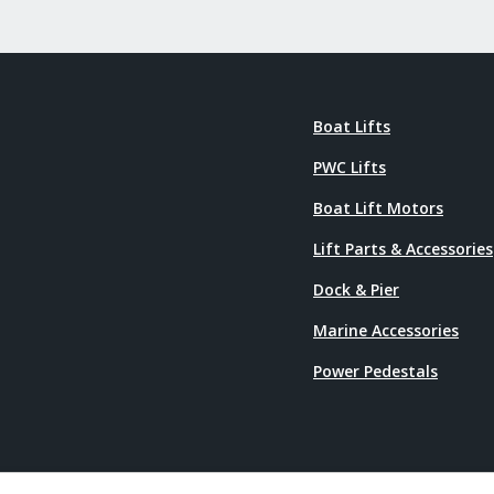
Boat Lifts
PWC Lifts
Boat Lift Motors
Lift Parts & Accessories
Dock & Pier
Marine Accessories
Power Pedestals