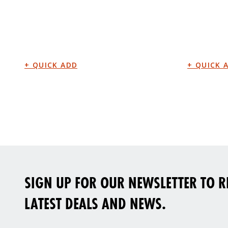
SIGN UP FOR OUR NEWSLETTER TO RE
LATEST DEALS AND NEWS.