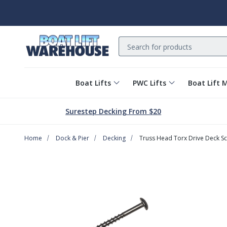
Search
Boat Lifts
PWC Lifts
Boat Lift 
Surestep Decking From $20
Home
Dock & Pier
Decking
Truss Head Torx Drive Deck S