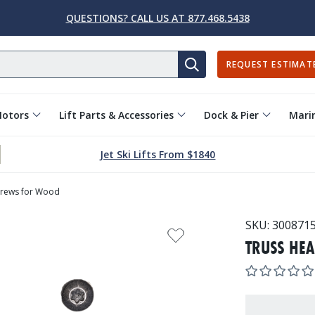
QUESTIONS? CALL US AT 877.468.5438
REQUEST ESTIMAT
SEARCH
Motors
Lift Parts & Accessories
Dock & Pier
Marin
Jet Ski Lifts From $1840
crews for Wood
SKU:
300871
TRUSS HE