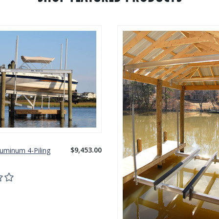
$9,453.00
luminum 4-Piling