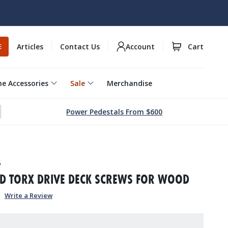
Articles
Contact Us
Account
Cart
E
e Accessories
Sale
Merchandise
Power Pedestals From $600
5
AD TORX DRIVE DECK SCREWS FOR WOOD
Write a Review