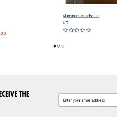
Aluminum Boathouse
Lift
CEIVE THE