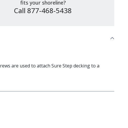
fits your shoreline?
Call 877-468-5438
ews are used to attach Sure Step decking to a