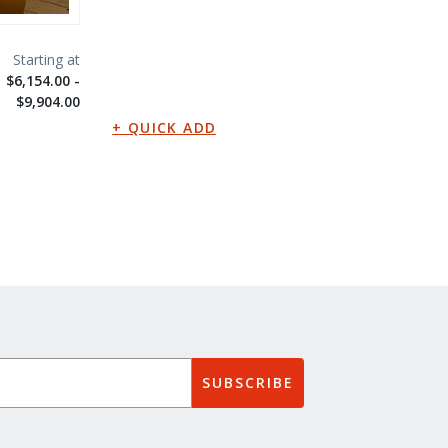
$6,154.00 -
$9,904.00
SUBSCRIBE