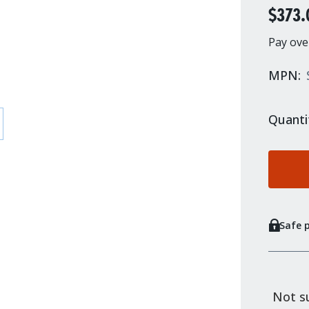
$373.
Pay ove
MPN:
Quanti
Safe 
Not su