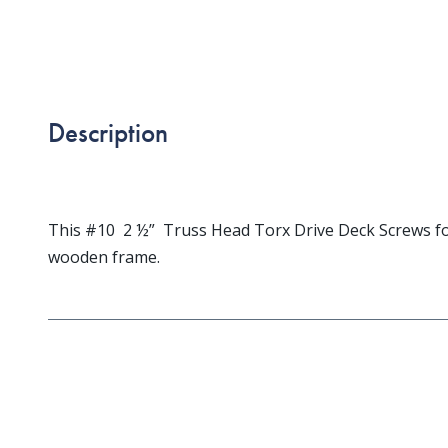
Description
This #10 2 ½” Truss Head Torx Drive Deck Screws for
wooden frame.