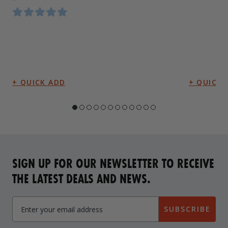
SIGN UP FOR OUR NEWSLETTER TO RECEIVE
THE LATEST DEALS AND NEWS.
SUBSCRIBE