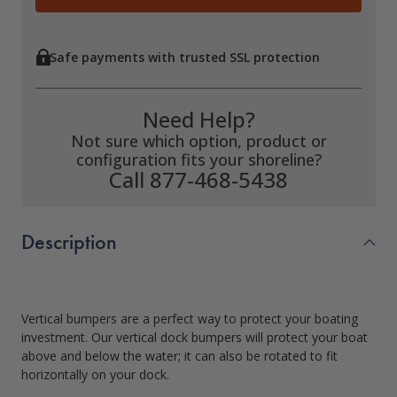
Safe payments with trusted SSL protection
Need Help?
Not sure which option, product or
configuration fits your shoreline?
Call 877-468-5438
Description
Vertical bumpers are a perfect way to protect your boating
investment. Our vertical dock bumpers will protect your boat
above and below the water; it can also be rotated to fit
horizontally on your dock.