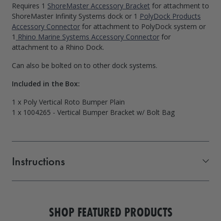
Requires 1
ShoreMaster Accessory Bracket
for attachment to
ShoreMaster Infinity Systems dock or 1
PolyDock Products
Accessory Connector
for attachment to PolyDock system or
1
Rhino Marine Systems Accessory Connector
for
attachment to a Rhino Dock.
Can also be bolted on to other dock systems.
Included in the Box:
1 x Poly Vertical Roto Bumper Plain
1 x 1004265 - Vertical Bumper Bracket w/ Bolt Bag
Instructions
Vertical Dock Bumper
SHOP FEATURED PRODUCTS