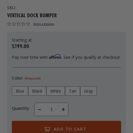
SKU:
Drive On PWC Dock Parts
Floating Boat Lifts
Floating Lift Motors
VERTICAL DOCK BUMPER
PWC Lift Parts Diagrams
Write a Review
PWC Lift Parts
Covers
$199.00
Affirm
Pay over time with
. See if you qualify at checkout.
Color:
(Required)
Blue
Black
White
Tan
Gray
Quantity:
Decrease
Increase
Quantity
Quantity
of
of
undefined
undefined