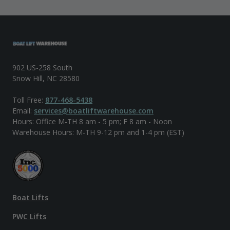
902 US-258 South
Snow Hill, NC 28580
Toll Free:
877-468-5438
Email:
services@boatliftwarehouse.com
Hours: Office M-TH 8 am - 5 pm; F 8 am - Noon
Warehouse Hours: M-TH 9-12 pm and 1-4 pm (EST)
Boat Lifts
PWC Lifts