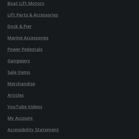
Boat Lift Motors
Lift Parts & Accessories
Dock & Pier
Marine Accessories
Power Pedestals
Gangways
Sale Items
Merchandise
Articles
YouTube Videos
My Account
Accessibility Statement