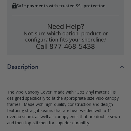
Safe payments with trusted SSL protection
Need Help?
Not sure which option, product or
configuration fits your shoreline?
Call 877-468-5438
Description
The Vibo Canopy Cover, made with 13oz Vinyl material, is
designed specifically to fit the appropriate size Vibo canopy
frames. Made with high-quality construction and design
featuring straight seams that are heat welded with a 1″
overlap seam, as well as canopy ends that are double sewn
and then top-stitched for superior durability.