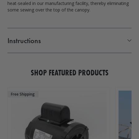
heat-sealed in our manufacturing facility, thereby eliminating
some sewing over the top of the canopy.
Instructions
Vibo Canopy Measurements PDF
SHOP FEATURED PRODUCTS
Free Shipping