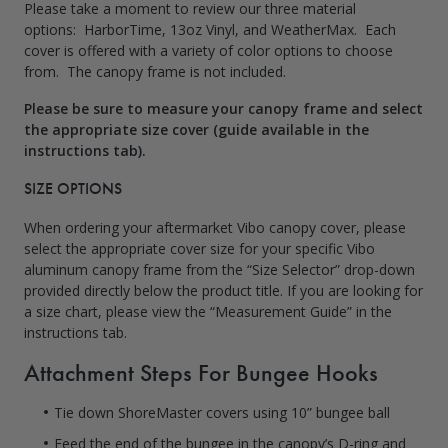
Please take a moment to review our three material
options: HarborTime, 13oz Vinyl, and WeatherMax. Each
cover is offered with a variety of color options to choose
from. The canopy frame is not included.
Please be sure to measure your canopy frame and select
the appropriate size cover (guide available in the
instructions tab).
SIZE OPTIONS
When ordering your aftermarket Vibo canopy cover, please
select the appropriate cover size for your specific Vibo
aluminum canopy frame from the “Size Selector” drop-down
provided directly below the product title. If you are looking for
a size chart, please view the “Measurement Guide” in the
instructions tab
.
Attachment Steps For Bungee Hooks
Tie down ShoreMaster covers using 10” bungee ball
Feed the end of the bungee in the canopy’s D-ring and