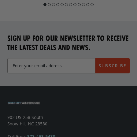
SIGN UP FOR OUR NEWSLETTER TO RECEIVE
THE LATEST DEALS AND NEWS.
SUBSCRIBE
902 US-258 South
Snow Hill, NC 28580
Toll Free:
877-468-5438