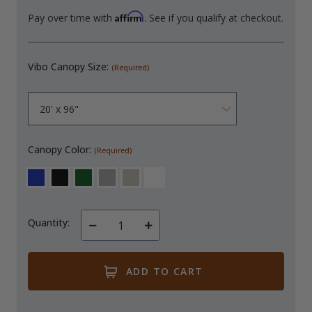
Affirm
Pay over time with
. See if you qualify at checkout.
Vibo Canopy Size:
(Required)
Canopy Color:
(Required)
Quantity:
Decrease
Increase
Quantity
Quantity
of
of
undefined
undefined