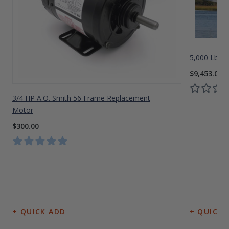
5,000 Lbs A
$9,453.00
3/4 HP A.O. Smith 56 Frame Replacement
Motor
$300.00