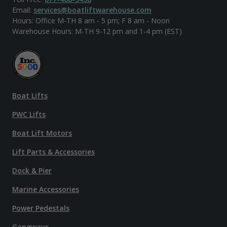
Email:
services@boatliftwarehouse.com
Hours: Office M-TH 8 am - 5 pm; F 8 am - Noon
Warehouse Hours: M-TH 9-12 pm and 1-4 pm (EST)
Boat Lifts
PWC Lifts
Boat Lift Motors
Lift Parts & Accessories
Dock & Pier
Marine Accessories
Power Pedestals
Gangways