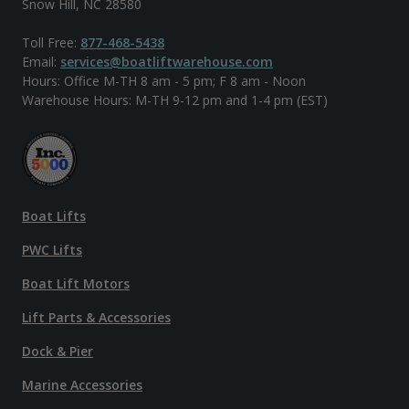
Snow Hill, NC 28580
Toll Free:
877-468-5438
Email:
services@boatliftwarehouse.com
Hours: Office M-TH 8 am - 5 pm; F 8 am - Noon
Warehouse Hours: M-TH 9-12 pm and 1-4 pm (EST)
Boat Lifts
PWC Lifts
Boat Lift Motors
Lift Parts & Accessories
Dock & Pier
Marine Accessories