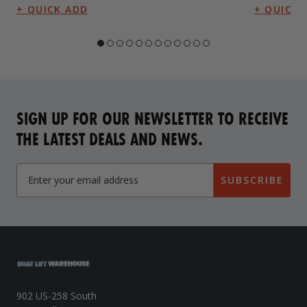
SIGN UP FOR OUR NEWSLETTER TO RECEIVE
THE LATEST DEALS AND NEWS.
SUBSCRIBE
902 US-258 South