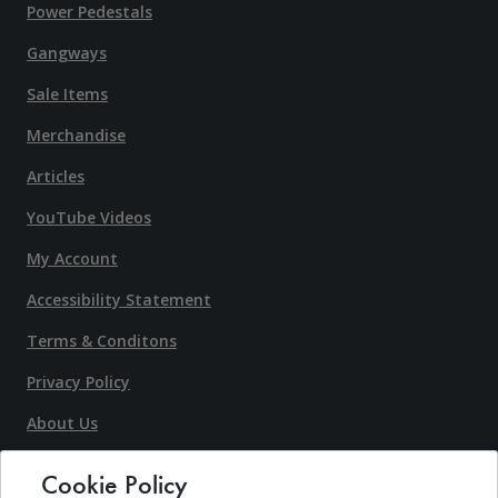
Power Pedestals
Gangways
Sale Items
Merchandise
Articles
YouTube Videos
My Account
Accessibility Statement
Terms & Conditons
Privacy Policy
About Us
Contact Us
Cookie Policy