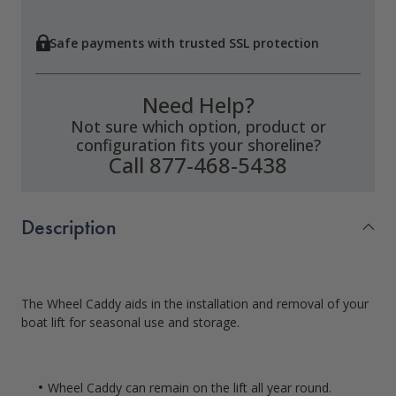
Safe payments with trusted SSL protection
Need Help?
Not sure which option, product or
configuration fits your shoreline?
Call 877-468-5438
Description
The Wheel Caddy aids in the installation and removal of your
boat lift for seasonal use and storage.
Wheel Caddy can remain on the lift all year round.