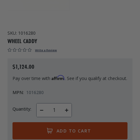
Drive On PWC Dock Parts
Floating Boat Lifts
Floating Lift Motors
PWC Lift Parts Diagrams
PWC Lift Parts
SKU:
1016280
WHEEL CADDY
Covers
Write a Review
$1,124.00
Affirm
Pay over time with
. See if you qualify at checkout.
MPN:
1016280
Quantity:
Decrease
Increase
Quantity
Quantity
of
of
undefined
undefined