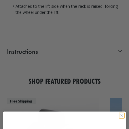
Attaches to the lift side when the rack is raised, forcing
the wheel under the lift.
Instructions
1016280_SMR
SHOP FEATURED PRODUCTS
Free Shipping