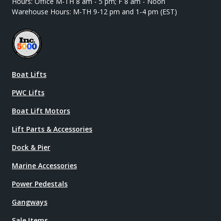
Hours: Office M-TH 8 am - 5 pm; F 8 am - Noon
Warehouse Hours: M-TH 9-12 pm and 1-4 pm (EST)
Boat Lifts
PWC Lifts
Boat Lift Motors
Lift Parts & Accessories
Dock & Pier
Marine Accessories
Power Pedestals
Gangways
Sale Items