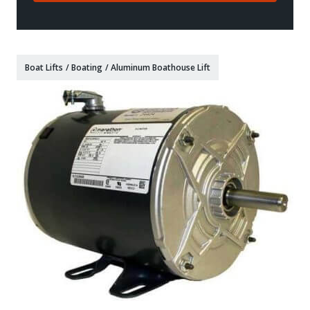
Boat Lifts
/
Boating
/
Aluminum Boathouse Lift