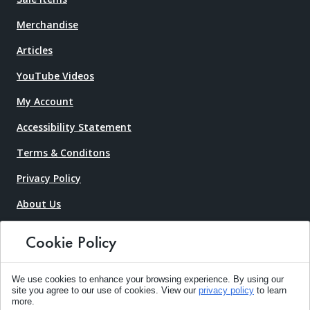
Merchandise
Articles
YouTube Videos
My Account
Accessibility Statement
Terms & Conditons
Privacy Policy
About Us
Contact Us
Cookie Policy
Request An Estimate
Frequently Asked Questions
We use cookies to enhance your browsing experience. By using our
site you agree to our use of cookies. View our
privacy policy
to learn
more.
Pricing Guide