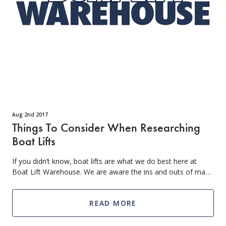
access to new products, and more. Don't miss out - sign up below to get VIP treatment!
Continue
*Add your birth month to receive special deals for your birthday.
Aug 2nd 2017
Things To Consider When Researching
Boat Lifts
If you didn’t know, boat lifts are what we do best here at
Boat Lift Warehouse. We are aware the ins and outs of many
different types of boat lifts and can answer any question you
may have
READ MORE