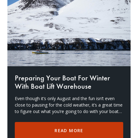
Drive On PWC Dock Parts
Floating Boat Lifts
Floating Lift Motors
PWC Lift Parts Diagrams
PWC Lift Parts
Covers
Preparing Your Boat For Winter
With Boat Lift Warehouse
Even though it’s only August and the fun isn’t even
close to pausing for the cold weather, it’s a great time
to figure out what you’re going to do with your boat
and gear during the winter months. Win
READ MORE