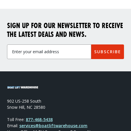
SIGN UP FOR OUR NEWSLETTER TO RECEIVE
THE LATEST DEALS AND NEWS.
SUBSCRIBE
902 US-258 South
Snow Hill, NC 28580
Toll Free:
877-468-5438
Email:
services@boatliftwarehouse.com