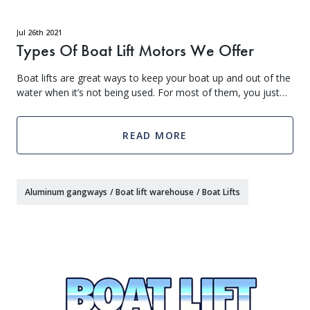
Jul 26th 2021
Types Of Boat Lift Motors We Offer
Boat lifts are great ways to keep your boat up and out of the
water when it’s not being used. For most of them, you just
drive onto the lift, then a motor lifts it out of the water. Then,
when you’re
READ MORE
Aluminum gangways
/
Boat lift warehouse
/
Boat Lifts
Get Exclusive VIP Access
As a valued member of our community, we'll hook you up with exclusive promos, birthday freebies, early