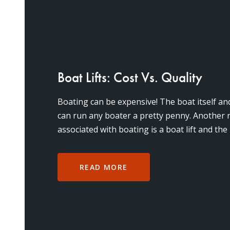
Boat Lifts: Cost Vs. Quality
Boating can be expensive! The boat itself a
can run any boater a pretty penny. Another 
associated with boating is a boat lift and the
everything runn
READ MORE