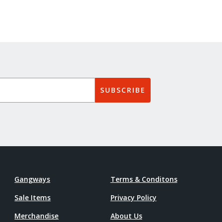
SUBSCRIBE
Gangways
Terms & Conditons
Sale Items
Privacy Policy
Merchandise
About Us