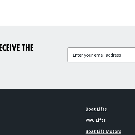
CEIVE THE
Boat Lifts
PWC Lifts
Boat Lift Motors