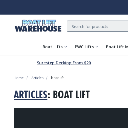
Search
Boat Lifts
PWC Lifts
Boat Lift 
Surestep Decking From $20
Home
Articles
boat lift
ARTICLES
: BOAT LIFT