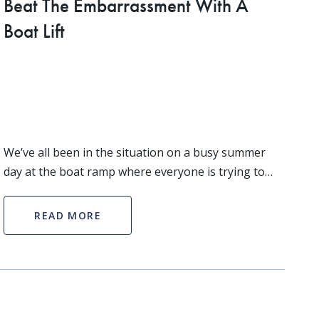
Beat The Embarrassment With A
Boat Lift
We’ve all been in the situation on a busy summer
day at the boat ramp where everyone is trying to
get their boat in the water, naturally at the same
time. This situation can go one of two ways, extrem
READ MORE