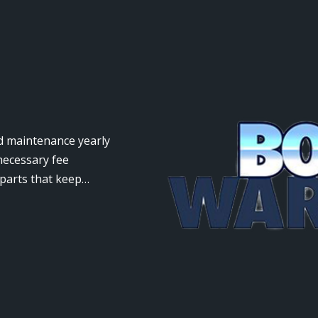
nd maintenance yearly
necessary fee
 parts that keep