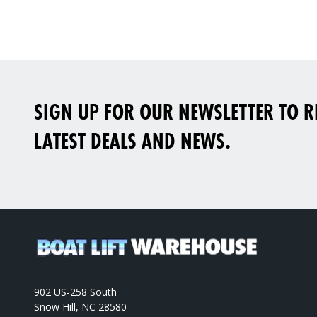
SIGN UP FOR OUR NEWSLETTER TO RE
LATEST DEALS AND NEWS.
902 US-258 South
Snow Hill, NC 28580