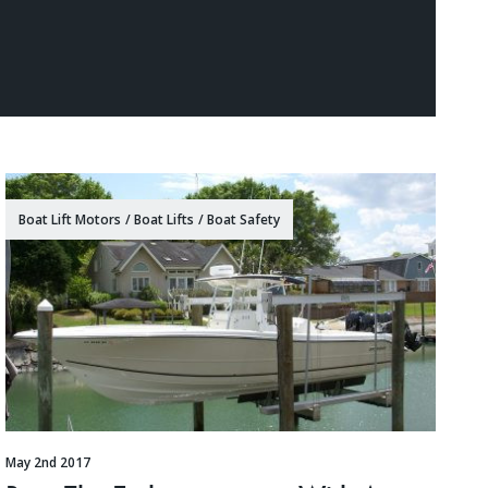
Boat Lift Motors
/
Boat Lifts
/
Boat Safety
May 2nd 2017