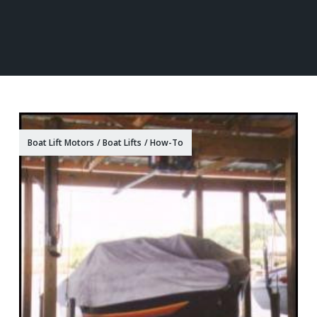
Boat Lift Motors
/
Boat Lifts
/
How-To