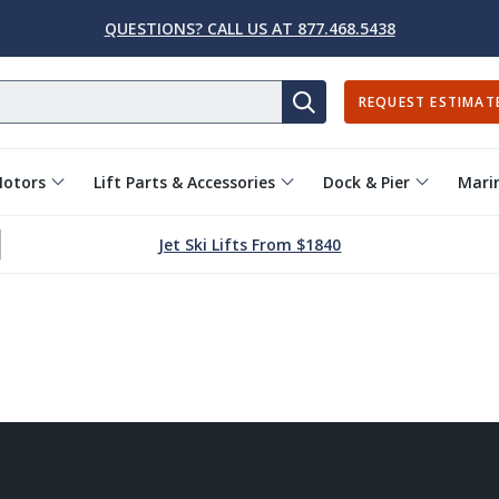
QUESTIONS? CALL US AT 877.468.5438
REQUEST ESTIMAT
SEARCH
Motors
Lift Parts & Accessories
Dock & Pier
Marin
Jet Ski Lifts From $1840