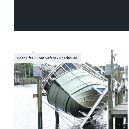
Boat Lifts
/
Boat Safety
/
Boathouse