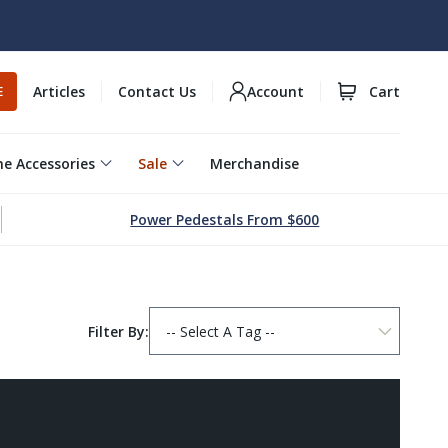
Articles
Contact Us
Account
Cart
E
e Accessories
Sale
Merchandise
Power Pedestals From $600
Filter By: