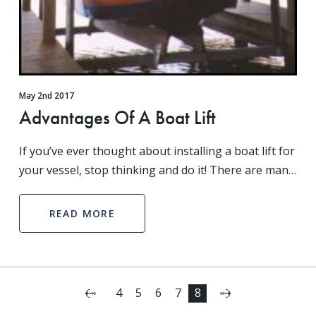
May 2nd 2017
Advantages Of A Boat Lift
If you’ve ever thought about installing a boat lift for
your vessel, stop thinking and do it! There are many
different advantages to a boat lift ranging from
increasing the life of your boat to keepin
READ MORE
Next
4
5
6
7
8
Previous