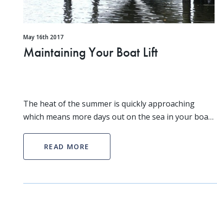
May 16th 2017
Maintaining Your Boat Lift
The heat of the summer is quickly approaching
which means more days out on the sea in your boat!
As a boat owner you know that the summer is peak
boating season. Since you’ll be out on the water so
READ MORE
mu