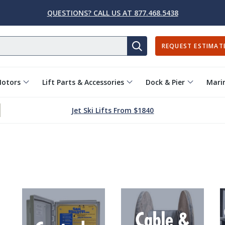
QUESTIONS? CALL US AT 877.468.5438
REQUEST ESTIMAT
SEARCH
Motors
Lift Parts & Accessories
Dock & Pier
Marin
Jet Ski Lifts From $1840