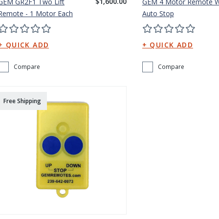
$1,600.00
GEM GR2F1 Two Lift
GEM 4 Motor Remote W
Remote - 1 Motor Each
Auto Stop
Compare
Compare
Free Shipping