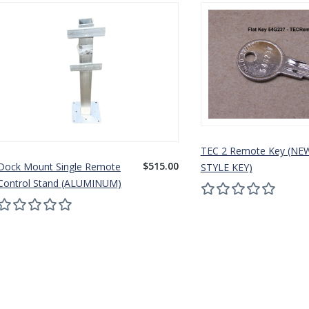
TEC 2 Remote Key (NE
$515.00
Dock Mount Single Remote
STYLE KEY)
Control Stand (ALUMINUM)