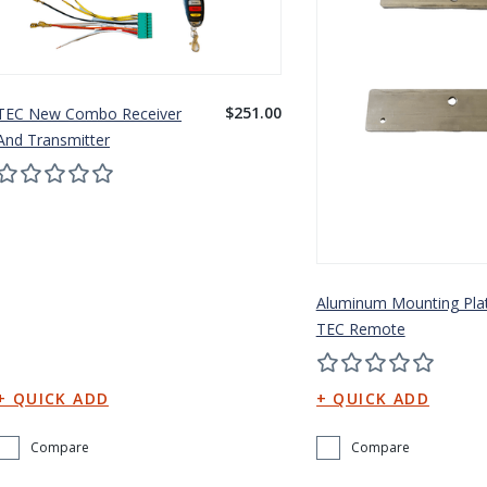
$251.00
TEC New Combo Receiver
And Transmitter
Aluminum Mounting Pla
TEC Remote
Compare
Compare