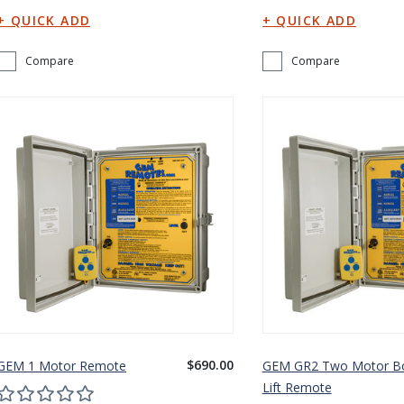
Compare
Compare
$690.00
GEM 1 Motor Remote
GEM GR2 Two Motor B
Lift Remote