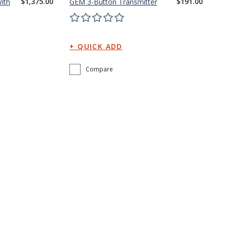
$1,375.00
$191.00
ith
GEM 3-Button Transmitter
Compare