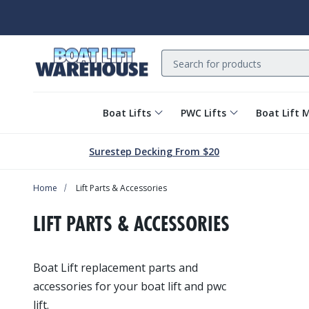
Search
Boat Lifts
PWC Lifts
Boat Lift 
Surestep Decking From $20
Home
Lift Parts & Accessories
LIFT PARTS & ACCESSORIES
Boat Lift replacement parts and
accessories for your boat lift and pwc
lift.