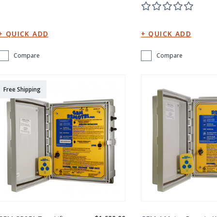
Compare
Compare
Free Shipping