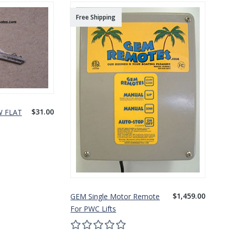
Free Shipping
$31.00
W FLAT
$1,459.00
GEM Single Motor Remote
For PWC Lifts