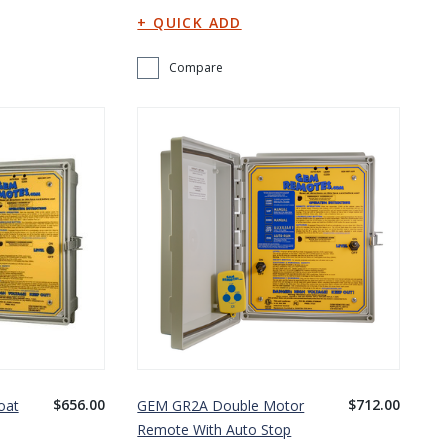
Compare
$656.00
$712.00
oat
GEM GR2A Double Motor
Remote With Auto Stop