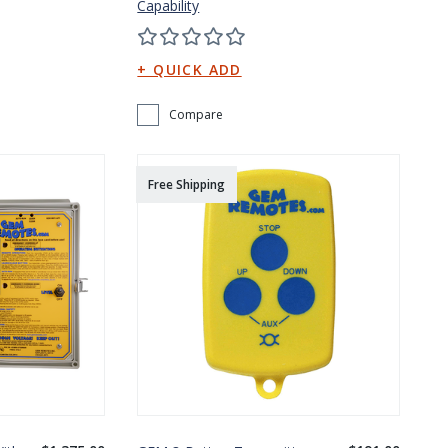
Capability
Compare
Free Shipping