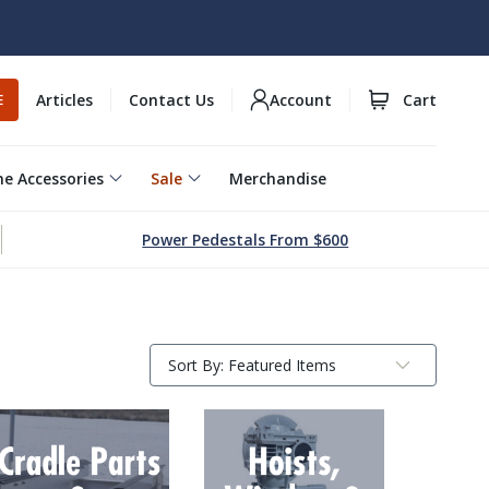
Articles
Contact Us
Account
Cart
E
e Accessories
Sale
Merchandise
Power Pedestals From $600
Sort By:
Submit