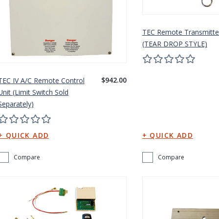
TEC Remote Transmitte
(TEAR DROP STYLE)
$942.00
TEC IV A/C Remote Control
Unit (Limit Switch Sold
Separately)
Compare
Compare