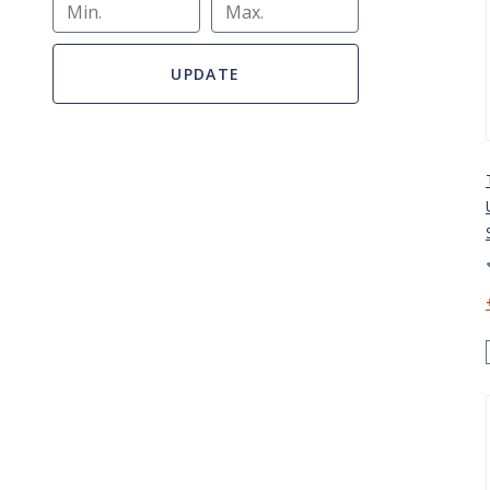
Min.
Max.