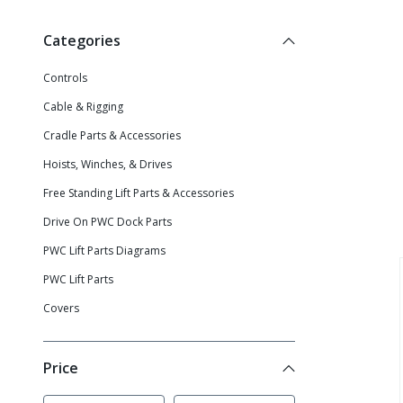
Categories
Controls
Cable & Rigging
Cradle Parts & Accessories
Hoists, Winches, & Drives
Free Standing Lift Parts & Accessories
Drive On PWC Dock Parts
PWC Lift Parts Diagrams
PWC Lift Parts
Covers
Price