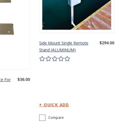
$294.00
Side Mount Single Remote
Stand (ALUMINUM)
$36.00
te For
Compare