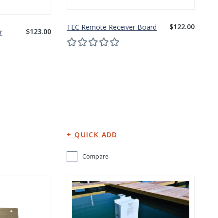
$122.00
TEC Remote Receiver Board
$123.00
r
Compare