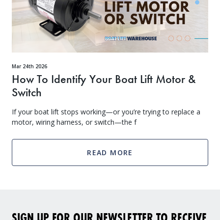
Mar 24th 2026
How To Identify Your Boat Lift Motor &
Switch
If your boat lift stops working—or you’re trying to replace a
motor, wiring harness, or switch—the f
READ MORE
SIGN UP FOR OUR NEWSLETTER TO RECEIVE