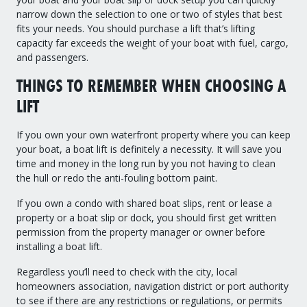
narrow down the selection to one or two of styles that best
fits your needs. You should purchase a lift that’s lifting
capacity far exceeds the weight of your boat with fuel, cargo,
and passengers.
THINGS TO REMEMBER WHEN CHOOSING A
LIFT
If you own your own waterfront property where you can keep
your boat, a boat lift is definitely a necessity. It will save you
time and money in the long run by you not having to clean
the hull or redo the anti-fouling bottom paint.
If you own a condo with shared boat slips, rent or lease a
property or a boat slip or dock, you should first get written
permission from the property manager or owner before
installing a boat lift.
Regardless you’ll need to check with the city, local
homeowners association, navigation district or port authority
to see if there are any restrictions or regulations, or permits