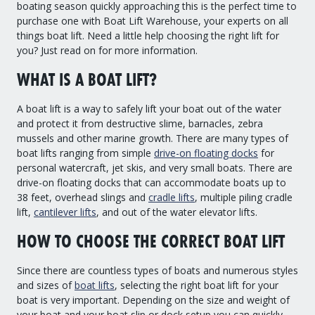
boating season quickly approaching this is the perfect time to
Drive On PWC Dock Parts
purchase one with Boat Lift Warehouse, your experts on all
Floating Boat Lifts
Floating Lift Motors
things boat lift. Need a little help choosing the right lift for
PWC Lift Parts Diagrams
you? Just read on for more information.
PWC Lift Parts
WHAT IS A BOAT LIFT?
Covers
A boat lift is a way to safely lift your boat out of the water
and protect it from destructive slime, barnacles, zebra
mussels and other marine growth. There are many types of
boat lifts ranging from simple
drive-on floating docks
for
personal watercraft, jet skis, and very small boats. There are
drive-on floating docks that can accommodate boats up to
38 feet, overhead slings and
cradle lifts
, multiple piling cradle
lift,
cantilever lifts
, and out of the water elevator lifts.
HOW TO CHOOSE THE CORRECT BOAT LIFT
Since there are countless types of boats and numerous styles
and sizes of
boat lifts
, selecting the right boat lift for your
boat is very important. Depending on the size and weight of
your boat and your boat slip or dock setup you can quickly