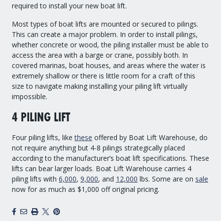
required to install your new boat lift.
Most types of boat lifts are mounted or secured to pilings.
This can create a major problem. In order to install pilings,
whether concrete or wood, the piling installer must be able to
access the area with a barge or crane, possibly both. In
covered marinas, boat houses, and areas where the water is
extremely shallow or there is little room for a craft of this
size to navigate making installing your piling lift virtually
impossible.
4 PILING LIFT
Four piling lifts, like
these
offered by Boat Lift Warehouse, do
not require anything but 4-8 pilings strategically placed
according to the manufacturer’s boat lift specifications. These
lifts can bear larger loads. Boat Lift Warehouse carries 4
piling lifts with
6,000
,
9,000
, and
12,000
lbs. Some are on
sale
now for as much as $1,000 off original pricing.
Facebook
Email
Print
X
Pinterest