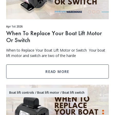
Apr 1st 2026
When To Replace Your Boat Lift Motor
Or Switch
When to Replace Your Boat Lift Motor or Switch Your boat
lift motor and switch are two of the harde
READ MORE
Boat lift controls
/
Boat lift motor
/
Boat lift switch