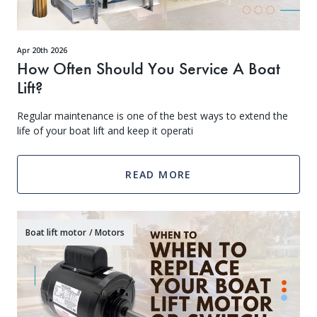
Apr 20th 2026
How Often Should You Service A Boat
Lift?
Regular maintenance is one of the best ways to extend the
life of your boat lift and keep it operati
Get Exclusive VIP Access
READ MORE
As a valued member of our community, we'll hook you up with exclusive promos, birthday freebies, early
access to new products, and more. Don't miss out - sign up below to get VIP treatment!
Boat lift motor
/
Motors
Continue
*Add your birth month to receive special deals for your birthday.