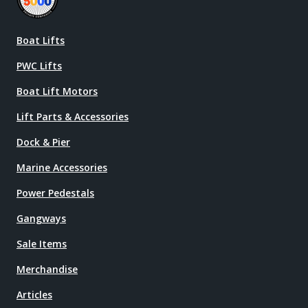
Boat Lifts
PWC Lifts
Boat Lift Motors
Lift Parts & Accessories
Dock & Pier
Marine Accessories
Power Pedestals
Gangways
Sale Items
Merchandise
Articles