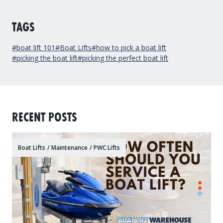
TAGS
#boat lift 101
#Boat Lifts
#how to pick a boat lift
#picking the boat lift
#picking the perfect boat lift
RECENT POSTS
Boat Lifts
/
Maintenance
/
PWC Lifts