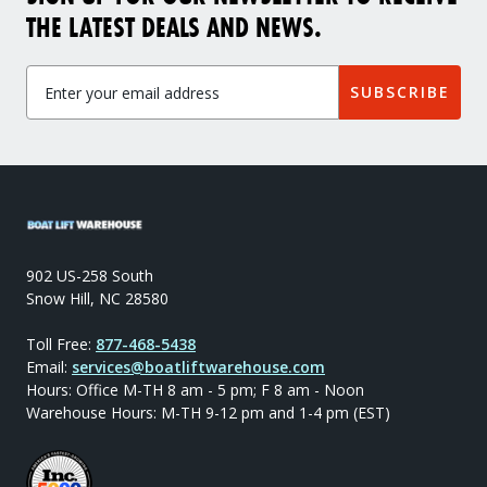
THE LATEST DEALS AND NEWS.
SUBSCRIBE
902 US-258 South
Snow Hill, NC 28580
Toll Free:
877-468-5438
Email:
services@boatliftwarehouse.com
Hours: Office M-TH 8 am - 5 pm; F 8 am - Noon
Warehouse Hours: M-TH 9-12 pm and 1-4 pm (EST)