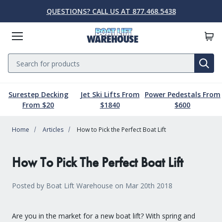
QUESTIONS? CALL US AT 877.468.5438
Menu
Search
SE
Surestep Decking
Jet Ski Lifts From
Power Pedestals From
Lift Parts & Accessories
Marine Accessories
Boat Lift Motors
Dock & Pier
Boat Lifts
PWC Lifts
Sale
From $20
$1840
$600
Home
Boat Lifts
PWC Lifts
Boat Lift Motors
Lift Parts & Accessories
Dock & Pier
Marine Accessories
Sale
Articles
How to Pick the Perfect Boat Lift
Boat House Lifts
Controls
Dock Mounted PWC Lifts
Footed Motors
Aluminum Gangways
Kayaks & Boards
Clearance
How To Pick The Perfect Boat Lift
Pile Mounted Boat Lifts
Cable & Rigging
Pile Mounted PWC Lifts
C-Face Motors
Dock Systems
Safety Equipment
Elevator Lifts
Cradle Parts & Accessories
Free Standing PWC Lifts
Pre-Wired Motors
Power Pedestals
Speakers
Posted by Boat Lift Warehouse on Mar 20th 2018
Hoists, Winches, & Drives
Free Standing Boat Lifts
Drive On PWC Docks
Solar
Decking
Inflatables
Are you in the market for a new boat lift? With spring and
Free Standing Lift Parts & Accessories
Davits
Dock Accessories
Free Standing Lift Motors