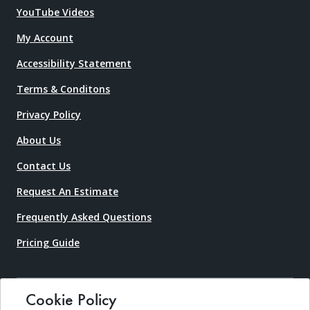
YouTube Videos
My Account
Accessibility Statement
Terms & Conditons
Privacy Policy
About Us
Contact Us
Request An Estimate
Frequently Asked Questions
Pricing Guide
Cookie Policy
Copyright © 2026 Boat Lift Warehouse. All rights reserved.