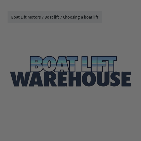
Boat Lift Motors
/
Boat lift
/
Choosing a boat lift