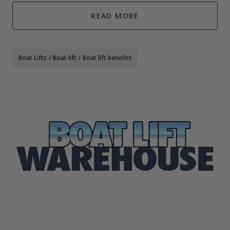
wind in your
READ MORE
Boat Lifts
/
Boat lift
/
Boat lift benefits