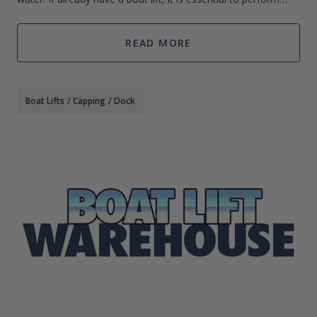
routine boat lift maintenance. By following a few essential
tips for maintaini
READ MORE
Boat Lifts
/
Capping
/
Dock