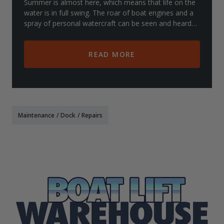
Summer is almost here, which means that life on the
water is in full swing. The roar of boat engines and a
spray of personal watercraft can be seen and heard
from docks and shores all over, offic
READ MORE
Maintenance
/
Dock
/
Repairs