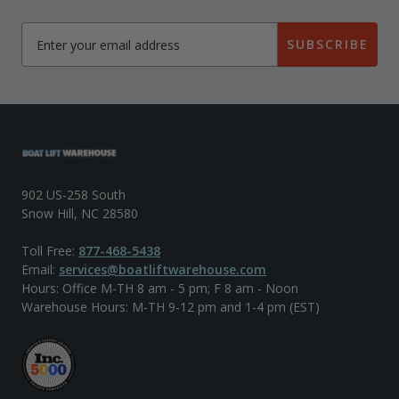
SUBSCRIBE
902 US-258 South
Snow Hill, NC 28580
Toll Free:
877-468-5438
Email:
services@boatliftwarehouse.com
Hours: Office M-TH 8 am - 5 pm; F 8 am - Noon
Warehouse Hours: M-TH 9-12 pm and 1-4 pm (EST)