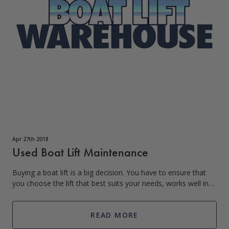
Apr 27th 2018
Used Boat Lift Maintenance
Buying a boat lift is a big decision. You have to ensure that
you choose the lift that best suits your needs, works well in
your climate, and is within your budget. Buying the perfect lift
can be expe
READ MORE