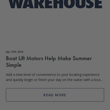
Apr 27th 2018
Boat Lift Motors Help Make Summer
Simple
Add a new level of convenience to your boating experience
and quickly begin or finish your day on the water with a boat
lift motor. Boat lift motors make it easy for you to spend
more time on the wate
READ MORE