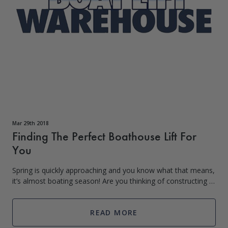
Mar 29th 2018
Finding The Perfect Boathouse Lift For
You
Spring is quickly approaching and you know what that means,
it’s almost boating season! Are you thinking of constructing a
boat house on your waterfront property and need a lift for
your boat or je
READ MORE