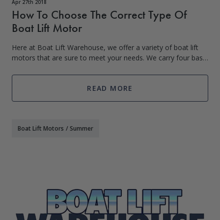
Apr 27th 2018
How To Choose The Correct Type Of
Boat Lift Motor
Here at Boat Lift Warehouse, we offer a variety of boat lift
motors that are sure to meet your needs. We carry four basic
types of boat lift motors: the Footed Motor, C-Face Motor,
Blower Motor/Floati
READ MORE
Boat Lift Motors
/
Summer