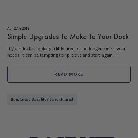
Apr 27th 2018
Simple Upgrades To Make To Your Dock
If your dock is looking a little tired, or no longer meets your
needs, it can be tempting to rip it out and start again.
However, unless it is in a very poor state of repair, this may
not be necessary
READ MORE
Boat Lifts
/
Boat lift
/
Boat lift used