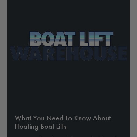
Drive On PWC Dock Parts
Floating Boat Lifts
Floating Lift Motors
PWC Lift Parts Diagrams
PWC Lift Parts
Covers
What You Need To Know About
Floating Boat Lifts