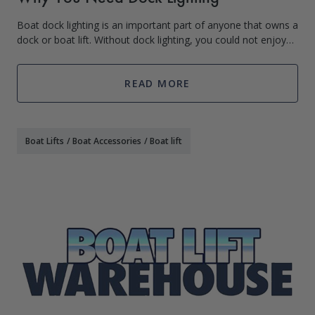
Boat dock lighting is an important part of anyone that owns a
dock or boat lift. Without dock lighting, you could not enjoy
your boat dock and the water during the night (and honestly
what’s the fun i
READ MORE
Boat Lifts
/
Boat Accessories
/
Boat lift