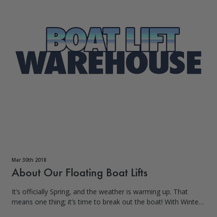
Mar 30th 2018
About Our Floating Boat Lifts
It’s officially Spring, and the weather is warming up. That
means one thing; it’s time to break out the boat! With Winter
finally subsiding, it’s time to get out on the water and feel the