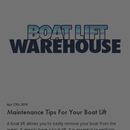
Apr 27th 2018
Maintenance Tips For Your Boat Lift
A boat lift allows you to easily remove your boat from the
water. If already have a boat lift, it is essential to perform