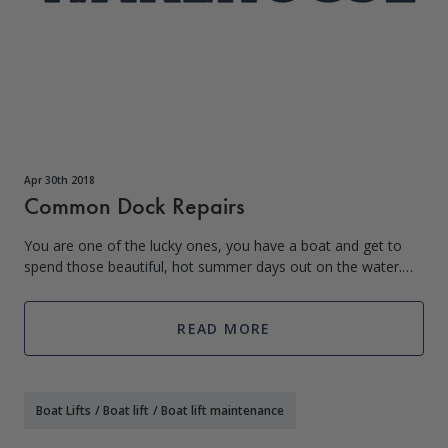
Apr 30th 2018
Common Dock Repairs
You are one of the lucky ones, you have a boat and get to
spend those beautiful, hot summer days out on the water.
But what comes with the fun of living on the water is
additional responsibility. When
READ MORE
Boat Lifts
/
Boat lift
/
Boat lift maintenance