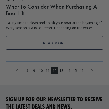
Mar 21st 2018
What To Consider When Purchasing A
Boat Lift
Taking time to clean and polish your boat at the beginning of
every season is a lot of effort. Depending on the water
conditions that your boat is kept in, you can come across hull
blisters, algae gro
READ MORE
Next
8
9
10
11
12
13
14
15
16
Previous
SIGN UP FOR OUR NEWSLETTER TO RECEIVE
THE LATEST DEALS AND NEWS.