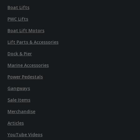
Boat Lifts
PWC Lifts
Boat Lift Motors
Lift Parts & Accessories
Dock & Pier
Marine Accessories
Power Pedestals
Gangways
Sale Items
Merchandise
Articles
YouTube Videos