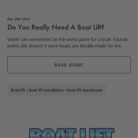
Mar 29th 2018
Do You Really Need A Boat Lift?
Water can sometimes be the worst place for a boat. Sounds
pretty silly doesn’t it since boats are literally made for the
water. However, when not in use a boat bobbing at the dock
is under attack from
READ MORE
Boat lift
/
Boat lift installation
/
Boat lift warehouse