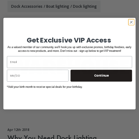
Dock Accessories
/
Boat lighting
/
Dock lighting
Get Exclusive VIP Access
As a valued member of our community, we'll hook you up with exclusive promos, birthday freebies, early
access to new products, and more. Don't miss out - sign up below to get VIP treatment!
Continue
*Add your birth month to receive special deals for your birthday.
Apr 12th 2018
Why You Need Dock Lighting