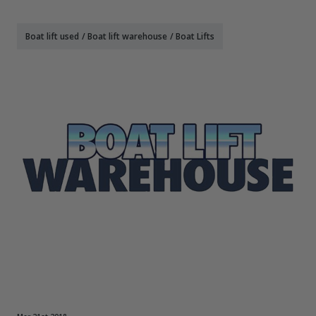
Boat lift used
/
Boat lift warehouse
/
Boat Lifts