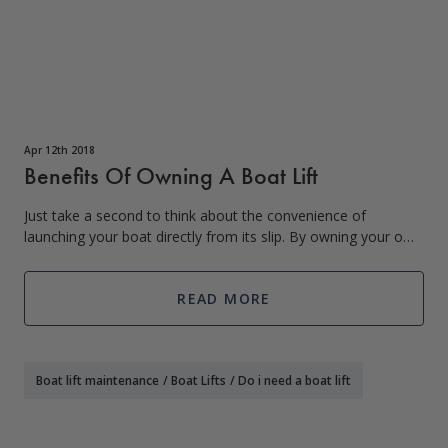
Apr 12th 2018
Benefits Of Owning A Boat Lift
Just take a second to think about the convenience of
launching your boat directly from its slip. By owning your own
boat lift you can have faster access to the water, which
means you have more time to
READ MORE
Boat lift maintenance
/
Boat Lifts
/
Do i need a boat lift