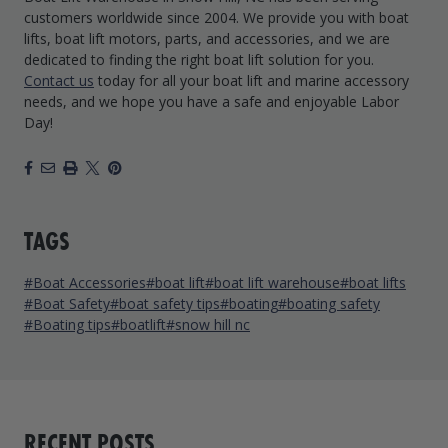
customers worldwide since 2004. We provide you with boat
lifts, boat lift motors, parts, and accessories, and we are
dedicated to finding the right boat lift solution for you.
Contact us
today for all your boat lift and marine accessory
needs, and we hope you have a safe and enjoyable Labor
Day!
Facebook
Email
Print
X
Pinterest
TAGS
#Boat Accessories
#boat lift
#boat lift warehouse
#boat lifts
#Boat Safety
#boat safety tips
#boating
#boating safety
#Boating tips
#boatlift
#snow hill nc
RECENT POSTS