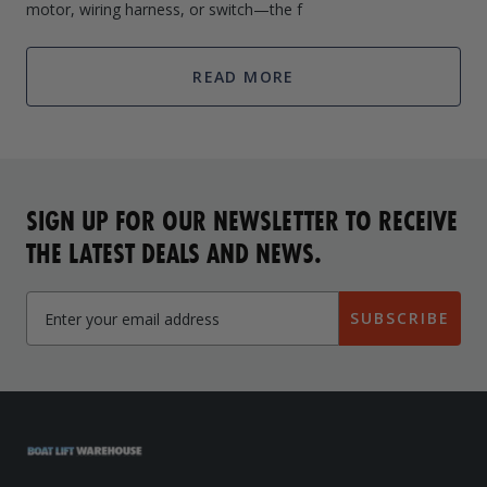
motor, wiring harness, or switch—the f
READ MORE
SIGN UP FOR OUR NEWSLETTER TO RECEIVE
THE LATEST DEALS AND NEWS.
SUBSCRIBE