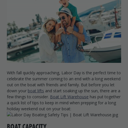
Drive On PWC Dock Parts
Floating Boat Lifts
Floating Lift Motors
PWC Lift Parts Diagrams
PWC Lift Parts
Covers
With fall quickly approaching, Labor Day is the perfect time to
celebrate the summer coming to an end with a long weekend
out on the boat with friends and family. But before you let
down your
boat lifts
and start soaking up the sun, there are a
few things to consider.
Boat Lift Warehouse
has put together
a quick list of tips to keep in mind when prepping for a long
holiday weekend out on your boat:
BOAT CAPACITY