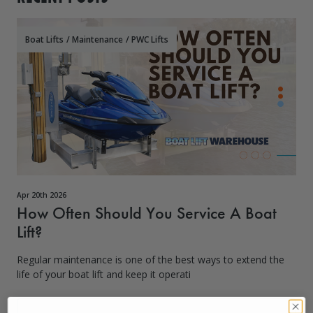
Boat Lifts
/
Maintenance
/
PWC Lifts
Apr 20th 2026
How Often Should You Service A Boat
Lift?
Regular maintenance is one of the best ways to extend the
life of your boat lift and keep it operati