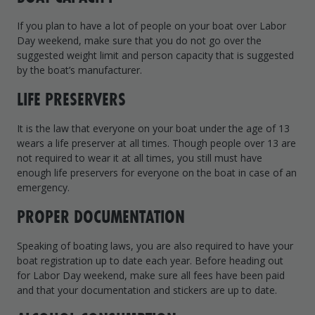
If you plan to have a lot of people on your boat over Labor
Day weekend, make sure that you do not go over the
suggested weight limit and person capacity that is suggested
by the boat’s manufacturer.
LIFE PRESERVERS
It is the law that everyone on your boat under the age of 13
wears a life preserver at all times. Though people over 13 are
not required to wear it at all times, you still must have
enough life preservers for everyone on the boat in case of an
emergency.
PROPER DOCUMENTATION
Speaking of boating laws, you are also required to have your
boat registration up to date each year. Before heading out
for Labor Day weekend, make sure all fees have been paid
and that your documentation and stickers are up to date.