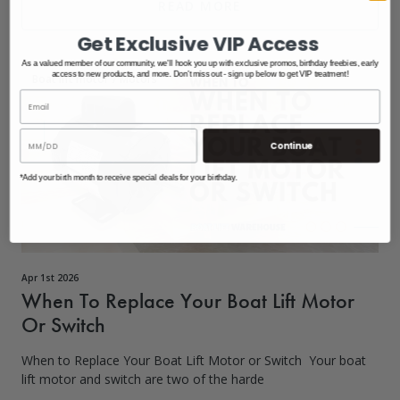
READ MORE
Get Exclusive VIP Access
As a valued member of our community, we'll hook you up with exclusive promos, birthday freebies, early
access to new products, and more. Don't miss out - sign up below to get VIP treatment!
Boat lift motor
/
Motors
Continue
*Add your birth month to receive special deals for your birthday.
Apr 1st 2026
When To Replace Your Boat Lift Motor
Or Switch
When to Replace Your Boat Lift Motor or Switch Your boat
lift motor and switch are two of the harde