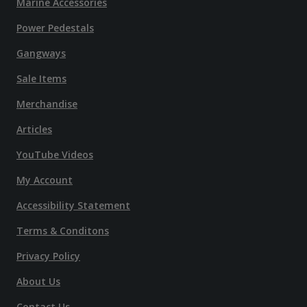
Marine Accessories
Power Pedestals
Gangways
Sale Items
Merchandise
Articles
YouTube Videos
My Account
Accessibility Statement
Terms & Conditons
Privacy Policy
About Us
Contact Us