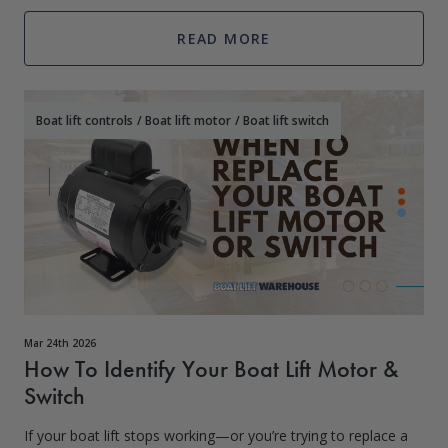
READ MORE
Boat lift controls
/
Boat lift motor
/
Boat lift switch
Mar 24th 2026
How To Identify Your Boat Lift Motor &
Switch
If your boat lift stops working—or you’re trying to replace a