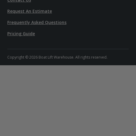
Request An Estimate
Frequently Asked Questions
Pricing Guide
Copyright © 2026 Boat Lift Warehouse. All rights reserved.