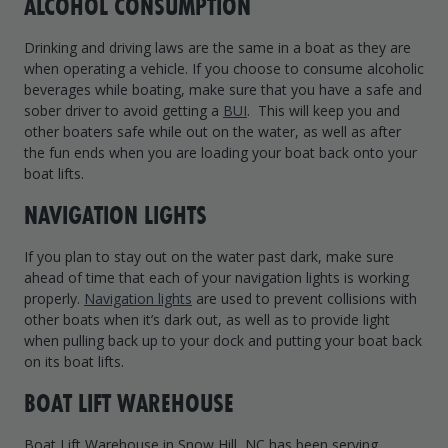
ALCOHOL CONSUMPTION
Drinking and driving laws are the same in a boat as they are
when operating a vehicle. If you choose to consume alcoholic
beverages while boating, make sure that you have a safe and
sober driver to avoid getting a
BUI
. This will keep you and
other boaters safe while out on the water, as well as after
the fun ends when you are loading your boat back onto your
boat lifts.
NAVIGATION LIGHTS
If you plan to stay out on the water past dark, make sure
ahead of time that each of your navigation lights is working
properly.
Navigation lights
are used to prevent collisions with
other boats when it’s dark out, as well as to provide light
when pulling back up to your dock and putting your boat back
on its boat lifts.
BOAT LIFT WAREHOUSE
Boat Lift Warehouse in Snow Hill, NC has been serving