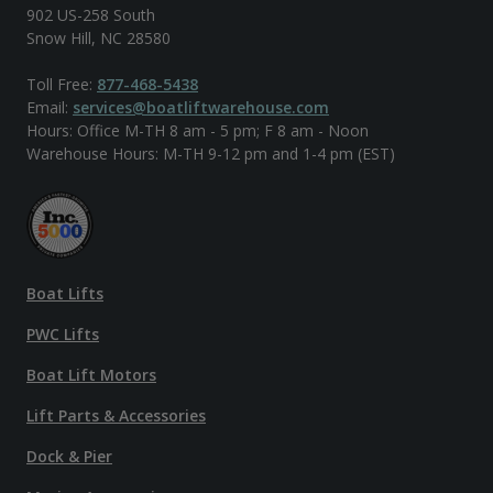
902 US-258 South
Snow Hill, NC 28580
Toll Free:
877-468-5438
Email:
services@boatliftwarehouse.com
Hours: Office M-TH 8 am - 5 pm; F 8 am - Noon
Warehouse Hours: M-TH 9-12 pm and 1-4 pm (EST)
Boat Lifts
PWC Lifts
Boat Lift Motors
Lift Parts & Accessories
Dock & Pier