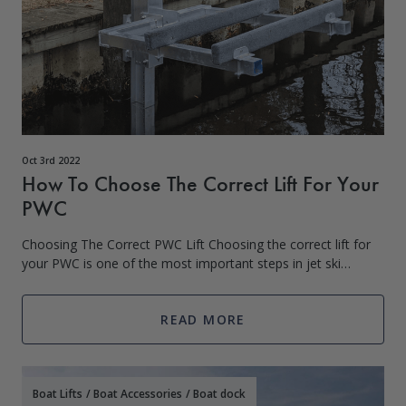
Oct 3rd 2022
How To Choose The Correct Lift For Your
PWC
Choosing The Correct PWC Lift Choosing the correct lift for
your PWC is one of the most important steps in jet ski
ownership. There are several factors that will influence the
type of lift you purchas
READ MORE
Boat Lifts
/
Boat Accessories
/
Boat dock