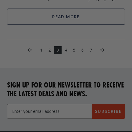
the water. These boat lifts can help you get in and out with
ease. However, if used i
READ MORE
Next
1
2
3
4
5
6
7
Previous
SIGN UP FOR OUR NEWSLETTER TO RECEIVE
THE LATEST DEALS AND NEWS.
SUBSCRIBE