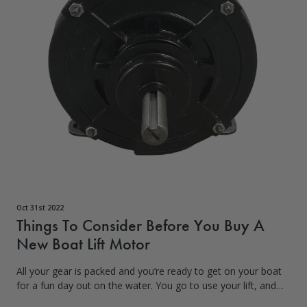
Oct 31st 2022
Things To Consider Before You Buy A
New Boat Lift Motor
All your gear is packed and you’re ready to get on your boat
for a fun day out on the water. You go to use your lift, and
the motor doesn’t seem to be working. As frustrating as it is,