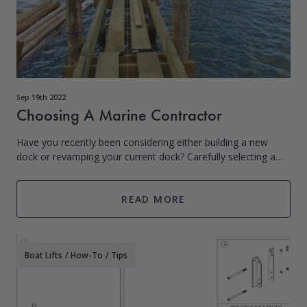
Sep 19th 2022
Choosing A Marine Contractor
Have you recently been considering either building a new
dock or revamping your current dock? Carefully selecting a
skilled and knowledgeable contractor for the job is extremely
important! You want to
READ MORE
Boat Lifts
/
How-To
/
Tips