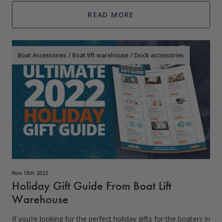
styles, materials, and colors.
READ MORE
Boat Accessories
/
Boat lift warehouse
/
Dock accessories
Nov 18th 2022
Holiday Gift Guide From Boat Lift
Warehouse
If you’re looking for the perfect holiday gifts for the boaters in