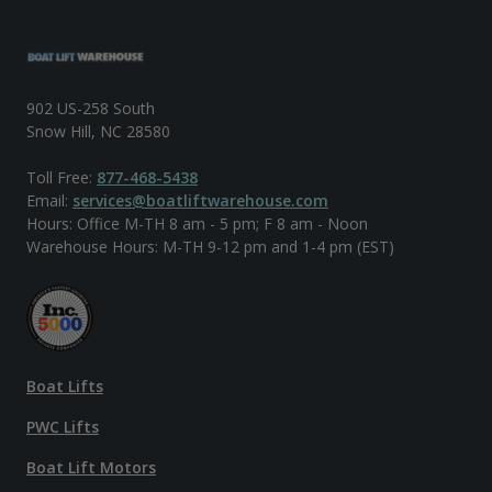
902 US-258 South
Snow Hill, NC 28580
Toll Free:
877-468-5438
Email:
services@boatliftwarehouse.com
Hours: Office M-TH 8 am - 5 pm; F 8 am - Noon
Warehouse Hours: M-TH 9-12 pm and 1-4 pm (EST)
Boat Lifts
PWC Lifts
Boat Lift Motors