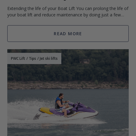
Extending the life of your Boat Lift You can prolong the life of
your boat lift and reduce maintenance by doing just a few
things. If your boat lift is not to be used for several months
you can
READ MORE
PWC Lift
/
Tips
/
Jet ski lifts