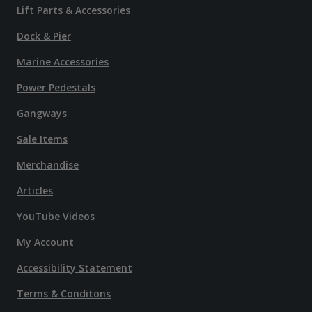
Lift Parts & Accessories
Dock & Pier
Marine Accessories
Power Pedestals
Gangways
Sale Items
Merchandise
Articles
YouTube Videos
My Account
Accessibility Statement
Terms & Conditons