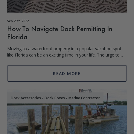
Sep 26th 2022
How To Navigate Dock Permitting In
Florida
Moving to a waterfront property in a popular vacation spot
like Florida can be an exciting time in your life. The urge to
move to the water and instantly build your new Sure Step
Dock, boat house, and
READ MORE
Dock Accessories
/
Dock Boxes
/
Marine Contractor