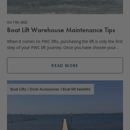
Oct 17th 2022
Boat Lift Warehouse Maintenance Tips
When it comes to PWC lifts, purchasing the lift is only the first
step of your PWC lift journey. Once you have chosen your
PWC lift based on weight and other criteria, the next step
begins. Taking car
READ MORE
Boat Lifts
/
Dock Accessories
/
Boat lift benefits