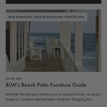
Boat Accessories
/
Boat lift accessories
/
Boat lift parts
Dec 5th 2022
BLW's Beach Patio Furniture Guide
Whether the primary residence or a vacation home, no beach
house is complete without patio furniture! Shopping for
beach patio furniture can be overwhelming with so many