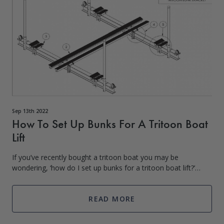
Sep 13th 2022
How To Set Up Bunks For A Tritoon Boat
Lift
If you’ve recently bought a tritoon boat you may be
wondering, ‘how do I set up bunks for a tritoon boat lift?’
Whether you currently have a boat lift you are wanting to
switch over or are setting up
READ MORE