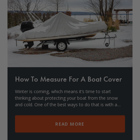
Drive On PWC Dock Parts
Floating Boat Lifts
Floating Lift Motors
PWC Lift Parts Diagrams
PWC Lift Parts
Covers
How To Measure For A Boat Cover
Winter is coming, which means it’s time to start
thinking about protecting your boat from the snow
and cold. One of the best ways to do that is with a
boat cover. But before you can buy a cover, you n
READ MORE