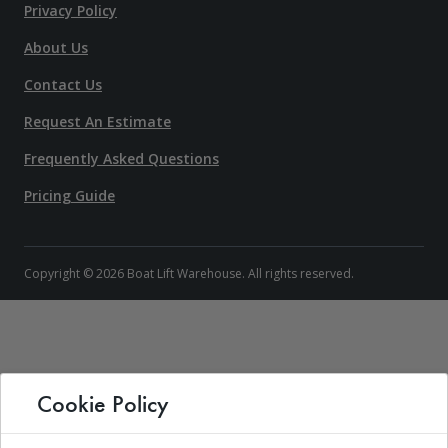
Privacy Policy
About Us
Contact Us
Request An Estimate
Frequently Asked Questions
Pricing Guide
Copyright © 2026 Boat Lift Warehouse. All rights reserved.
Cookie Policy