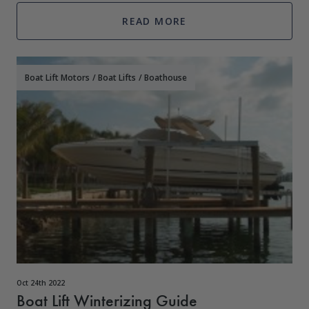
just because yo
READ MORE
Boat Lift Motors
/
Boat Lifts
/
Boathouse
Oct 24th 2022
Boat Lift Winterizing Guide