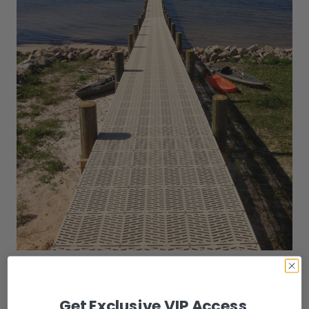
Oct 10th 2022
Is Sure Step Decking Foot-Friendly In
Florida?
Get Exclusive VIP Access