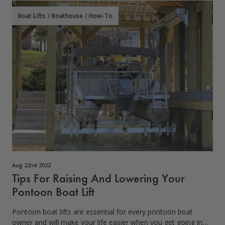
Boat Lifts
/
Boathouse
/
How-To
Aug 22nd 2022
Tips For Raising And Lowering Your
Pontoon Boat Lift
Pontoon boat lifts are essential for every pontoon boat
owner and will make your life easier when you get going in