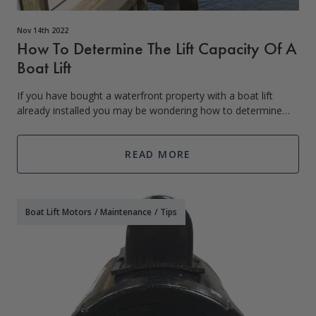
Nov 14th 2022
How To Determine The Lift Capacity Of A
Boat Lift
If you have bought a waterfront property with a boat lift
already installed you may be wondering how to determine
the lift capacity of the boat lift. The best and simplest way is
to try and find out f
READ MORE
Boat Lift Motors
/
Maintenance
/
Tips