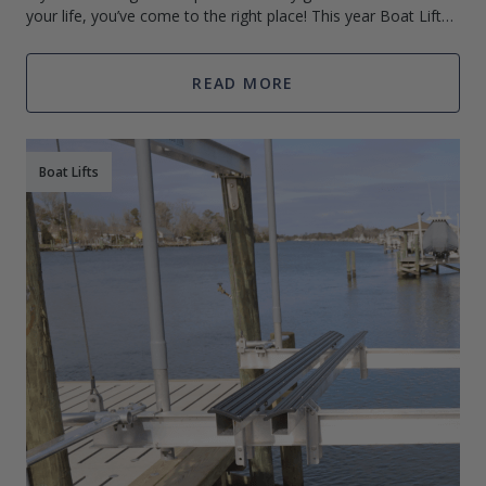
your life, you’ve come to the right place! This year Boat Lift
Warehouse has put together the ultimate holiday gift guide
READ MORE
Boat Lifts