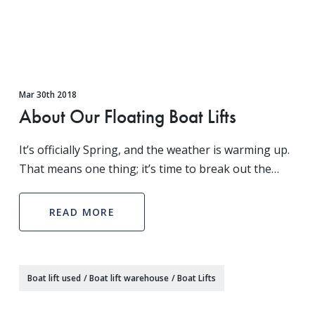
Mar 30th 2018
About Our Floating Boat Lifts
It’s officially Spring, and the weather is warming up.
That means one thing; it’s time to break out the
boat! With Winter finally subsiding, it’s time to get
out on the water and feel the wind in your
READ MORE
Boat lift used
/
Boat lift warehouse
/
Boat Lifts