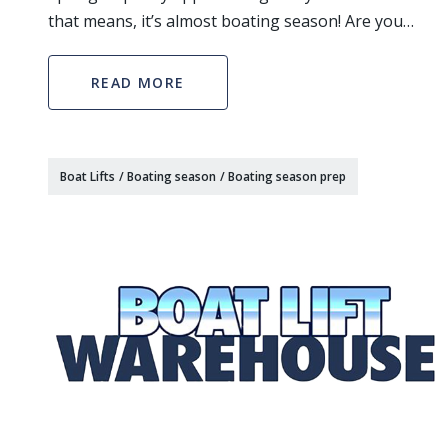
that means, it’s almost boating season! Are you
thinking of constructing a boat house on your
waterfront property and need a lift for your boat or
READ MORE
je
Boat Lifts
/
Boating season
/
Boating season prep