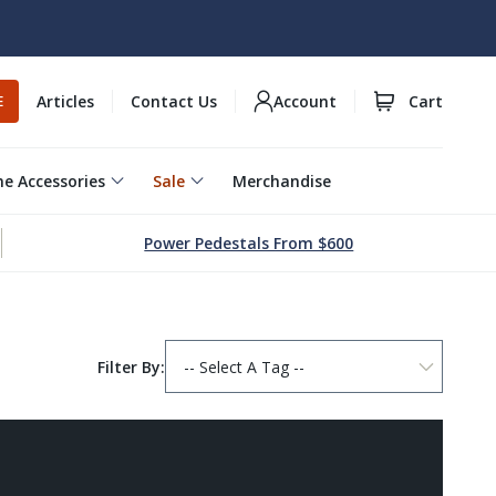
Articles
Contact Us
Account
Cart
E
e Accessories
Sale
Merchandise
Power Pedestals From $600
Filter By: