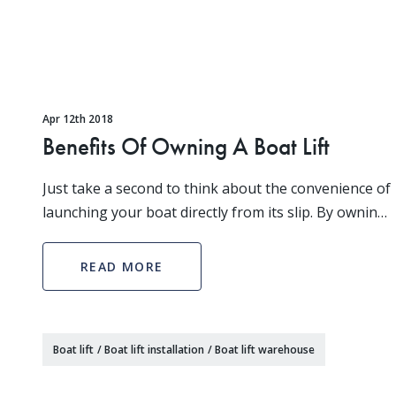
Apr 12th 2018
Benefits Of Owning A Boat Lift
Just take a second to think about the convenience of
launching your boat directly from its slip. By owning
your own boat lift you can have faster access to the
water, which means you have more time to
READ MORE
Boat lift
/
Boat lift installation
/
Boat lift warehouse