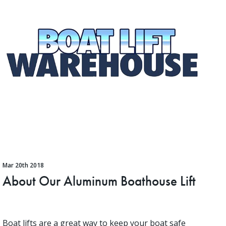
Mar 20th 2018
About Our Aluminum Boathouse Lift
Boat lifts are a great way to keep your boat safe