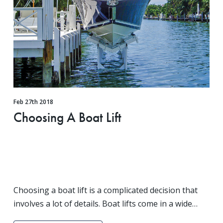
Feb 27th 2018
Choosing A Boat Lift
Choosing a boat lift is a complicated decision that
involves a lot of details. Boat lifts come in a wide
variety of styles and models. One of the biggest