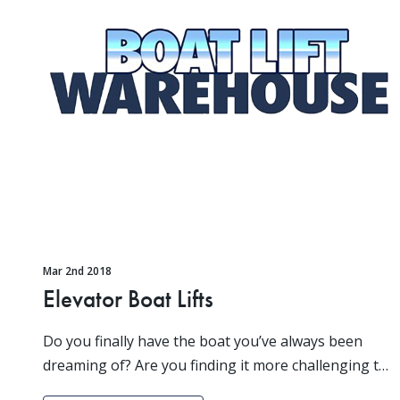
Mar 2nd 2018
Elevator Boat Lifts
Do you finally have the boat you’ve always been
dreaming of? Are you finding it more challenging to
keep it out of harm’s way than you originally