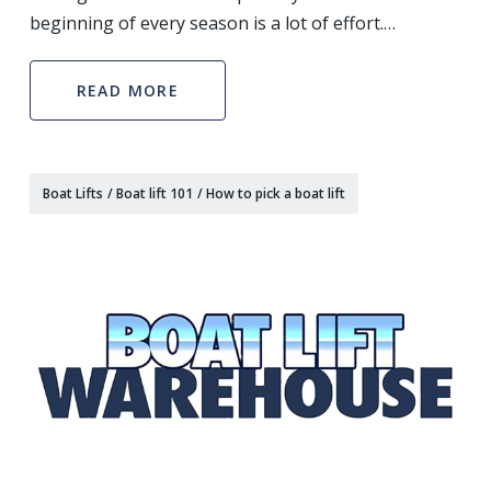
beginning of every season is a lot of effort.
Depending on the water conditions that your boat is
kept in, you can come across hull blisters, algae gro
READ MORE
Boat Lifts
/
Boat lift 101
/
How to pick a boat lift