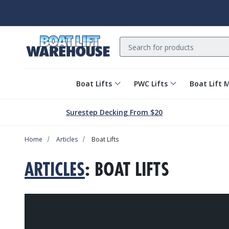
Search
Boat Lifts
PWC Lifts
Boat Lift 
Surestep Decking From $20
Home
Articles
Boat Lifts
ARTICLES
: BOAT LIFTS