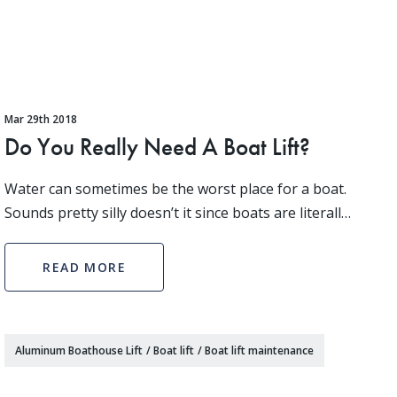
Mar 29th 2018
Do You Really Need A Boat Lift?
Water can sometimes be the worst place for a boat.
Sounds pretty silly doesn’t it since boats are literally
made for the water. However, when not in use a
boat bobbing at the dock is under attack from
READ MORE
Aluminum Boathouse Lift
/
Boat lift
/
Boat lift maintenance