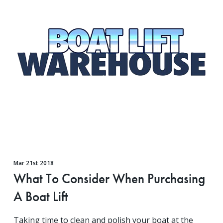
Mar 21st 2018
What To Consider When Purchasing
A Boat Lift
Taking time to clean and polish your boat at the