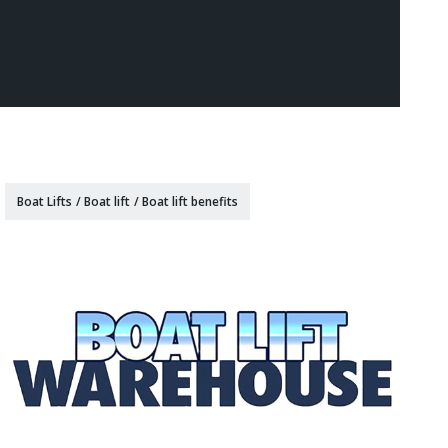
Boat Lifts
/
Boat lift
/
Boat lift benefits