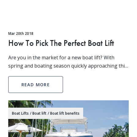
Mar 20th 2018
How To Pick The Perfect Boat Lift
Are you in the market for a new boat lift? With
spring and boating season quickly approaching this
is the perfect time to purchase one with Boat Lift
Warehouse, your experts on all things boat lift. N
READ MORE
Boat Lifts
/
Boat lift
/
Boat lift benefits