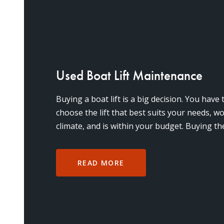
Used Boat Lift Maintenance
Buying a boat lift is a big decision. You have
choose the lift that best suits your needs, wo
climate, and is within your budget. Buying the
expe
READ MORE