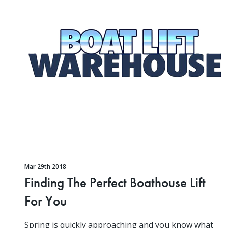
Mar 29th 2018
Finding The Perfect Boathouse Lift
For You
Spring is quickly approaching and you know what