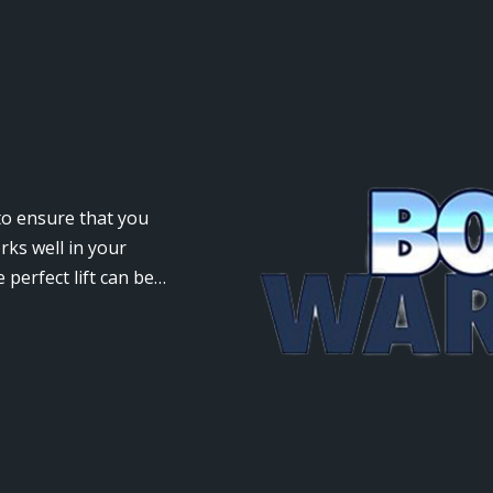
 to ensure that you
rks well in your
 perfect lift can be