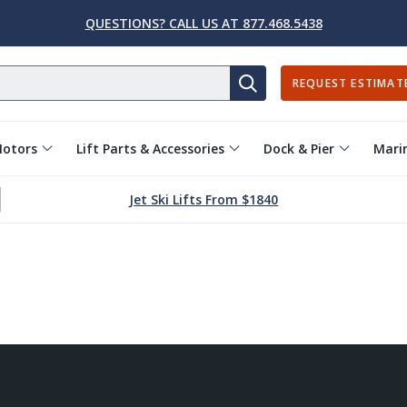
QUESTIONS? CALL US AT 877.468.5438
REQUEST ESTIMAT
SEARCH
Motors
Lift Parts & Accessories
Dock & Pier
Marin
Jet Ski Lifts From $1840