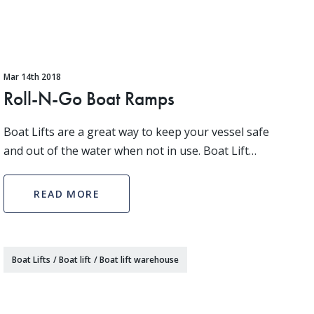
Mar 14th 2018
Roll-N-Go Boat Ramps
Boat Lifts are a great way to keep your vessel safe
and out of the water when not in use. Boat Lift
Warehouse has an expansive inventory of options
when it comes to picking a boat lift that is perfect
READ MORE
Boat Lifts
/
Boat lift
/
Boat lift warehouse