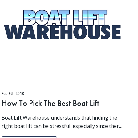
Feb 9th 2018
How To Pick The Best Boat Lift
Boat Lift Warehouse understands that finding the
right boat lift can be stressful, especially since there
is a lot that you need to consider before making a