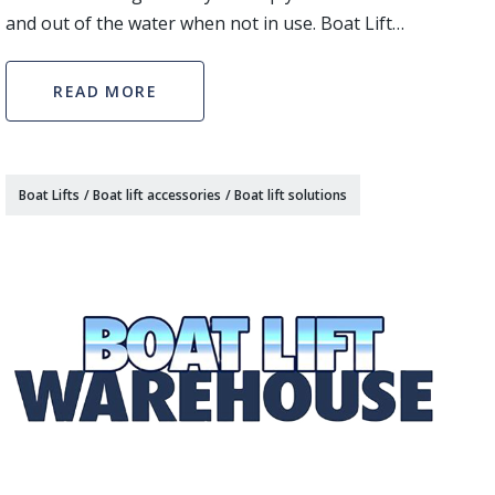
and out of the water when not in use. Boat Lift
Warehouse has an expansive inventory of boat lift
options available. If you are looking for a lift tha
READ MORE
Boat Lifts
/
Boat lift accessories
/
Boat lift solutions