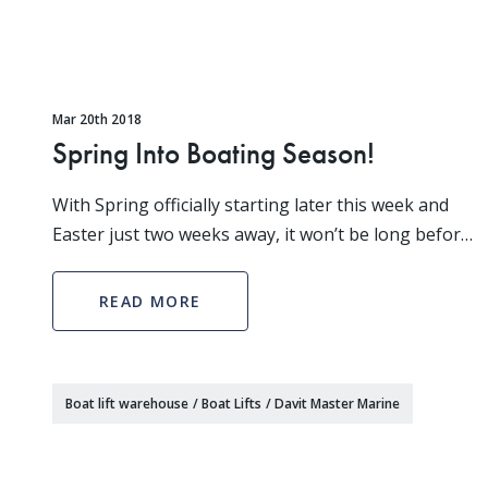
Mar 20th 2018
Spring Into Boating Season!
With Spring officially starting later this week and
Easter just two weeks away, it won’t be long before
its time to put your boat in the water! It’s time to
perform your spring maintenance on your boa
READ MORE
Boat lift warehouse
/
Boat Lifts
/
Davit Master Marine