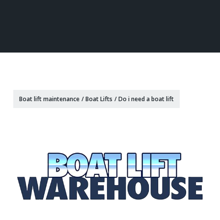
Boat lift maintenance
/
Boat Lifts
/
Do i need a boat lift