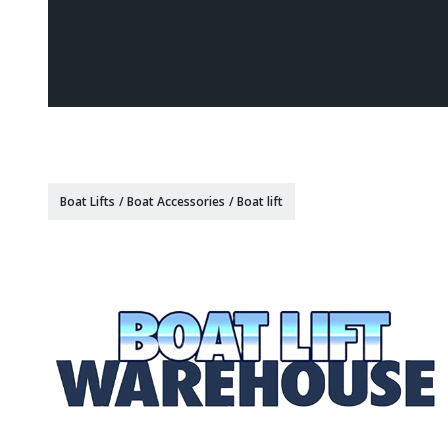
Boat Lifts
/
Boat Accessories
/
Boat lift