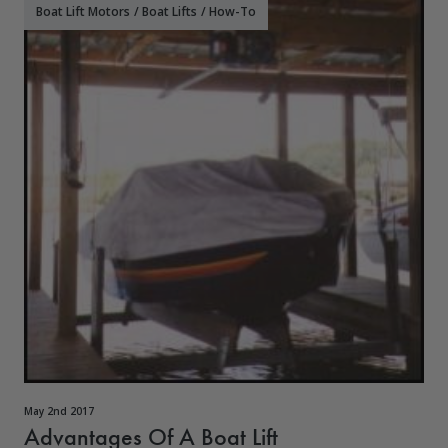
Boat Lift Motors
/
Boat Lifts
/
How-To
May 2nd 2017
Advantages Of A Boat Lift