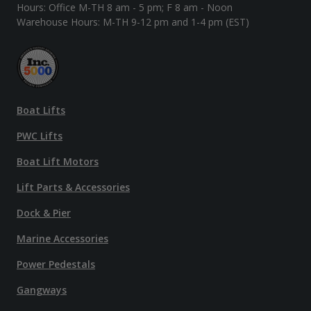
Hours: Office M-TH 8 am - 5 pm; F 8 am - Noon
Warehouse Hours: M-TH 9-12 pm and 1-4 pm (EST)
Boat Lifts
PWC Lifts
Boat Lift Motors
Lift Parts & Accessories
Dock & Pier
Marine Accessories
Power Pedestals
Gangways