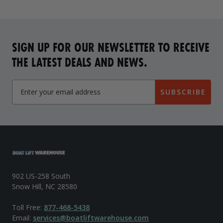
SIGN UP FOR OUR NEWSLETTER TO RECEIVE
THE LATEST DEALS AND NEWS.
SUBSCRIBE
902 US-258 South
Snow Hill, NC 28580
Toll Free:
877-468-5438
Email:
services@boatliftwarehouse.com