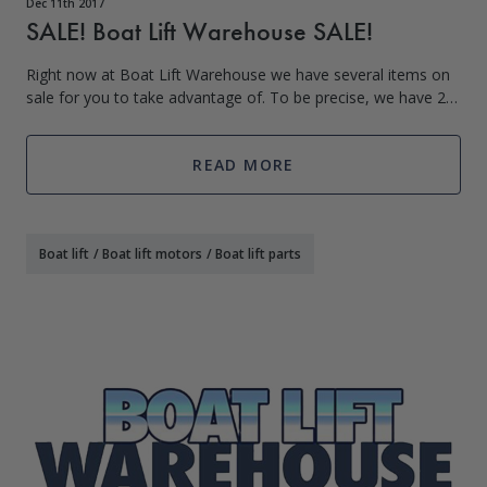
Dec 11th 2017
SALE! Boat Lift Warehouse SALE!
Right now at Boat Lift Warehouse we have several items on
sale for you to take advantage of. To be precise, we have 27
items remaining from Black Friday that we’ve decided to let
stay in the SALE cate
READ MORE
Boat lift
/
Boat lift motors
/
Boat lift parts