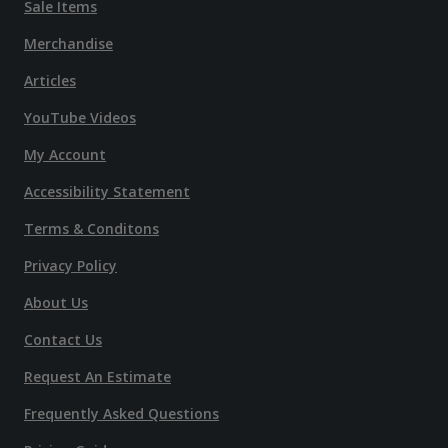
Sale Items
Merchandise
Articles
YouTube Videos
My Account
Accessibility Statement
Terms & Conditons
Privacy Policy
About Us
Contact Us
Request An Estimate
Frequently Asked Questions