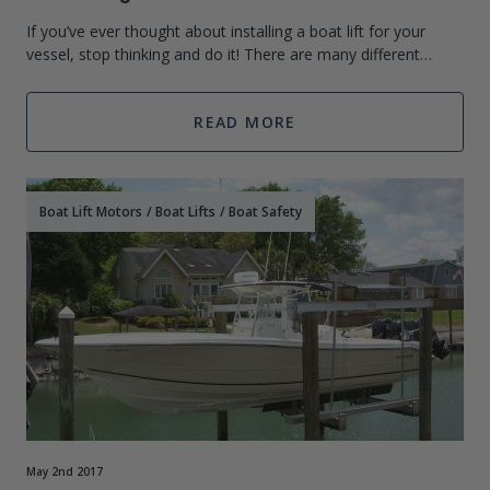
If you’ve ever thought about installing a boat lift for your
vessel, stop thinking and do it! There are many different
advantages to a boat lift ranging from increasing the life of
your boat to keepin
READ MORE
Boat Lift Motors
/
Boat Lifts
/
Boat Safety
May 2nd 2017