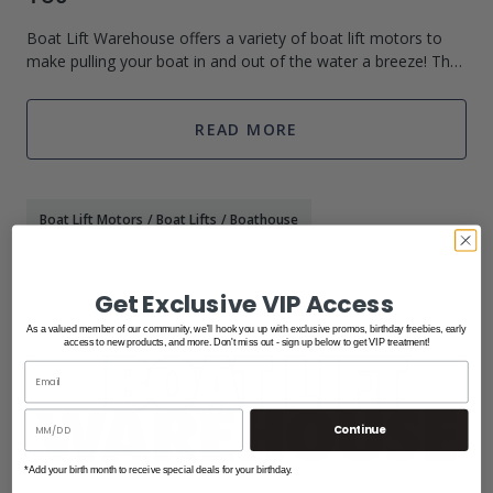
Boat Lift Warehouse offers a variety of boat lift motors to
make pulling your boat in and out of the water a breeze! They
carry several different brands that all boast high quality and
affordable pric
READ MORE
Boat Lift Motors
/
Boat Lifts
/
Boathouse
Get Exclusive VIP Access
As a valued member of our community, we'll hook you up with exclusive promos, birthday freebies, early
access to new products, and more. Don't miss out - sign up below to get VIP treatment!
Continue
*Add your birth month to receive special deals for your birthday.