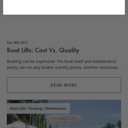
Sep 28th 2017
Boat Lifts: Cost Vs. Quality
Boating can be expensive! The boat itself and maintenance
yearly can run any boater a pretty penny. Another necessary
fee associated with boating is a boat lift and the parts that
keep everything runn
READ MORE
Boat Lifts
/
Boating
/
Maintenance