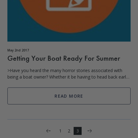
May 2nd 2017
Getting Your Boat Ready For Summer
>Have you heard the many horror stories associated with
being a boat owner? Whether it be having to head back early
than expected because you realized you forgot the necessary
lighting equipment
READ MORE
Next
1
2
3
Previous