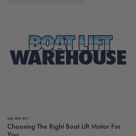
Sep 28th 2017
Choosing The Right Boat Lift Motor For
You