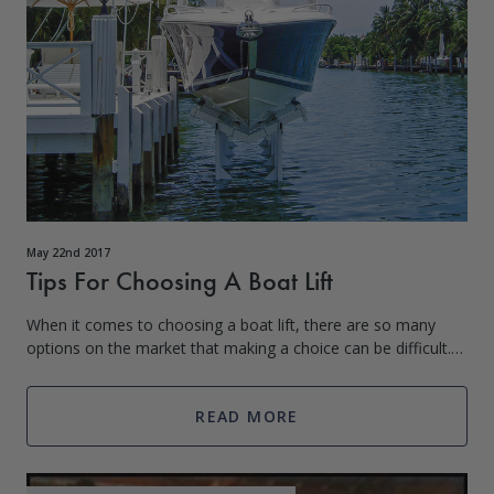
May 22nd 2017
Tips For Choosing A Boat Lift
When it comes to choosing a boat lift, there are so many
options on the market that making a choice can be difficult.
We get it though; you’re about to invest in a product and
want to ensure that the
READ MORE