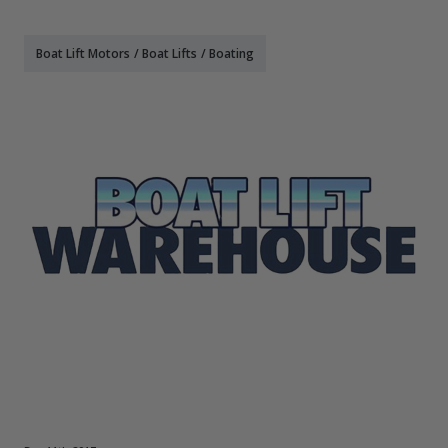
Boat Lift Motors
/
Boat Lifts
/
Boating