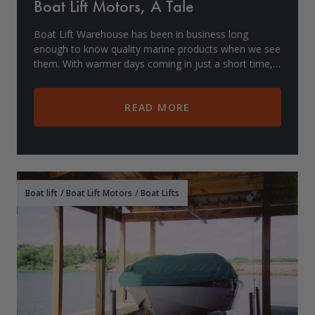
Boat Lift Motors, A Tale
Boat Lift Warehouse has been in business long
enough to know quality marine products when we see
them. With warmer days coming in just a short time,
you should be sure your boat lift motor is in prope
READ MORE
Boat lift
/
Boat Lift Motors
/
Boat Lifts