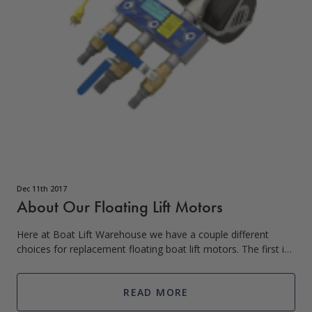
Dec 11th 2017
About Our Floating Lift Motors
Here at Boat Lift Warehouse we have a couple different
choices for replacement floating boat lift motors. The first is
a replacement blower motor that is universal, with a 110V
supply. These are high
READ MORE