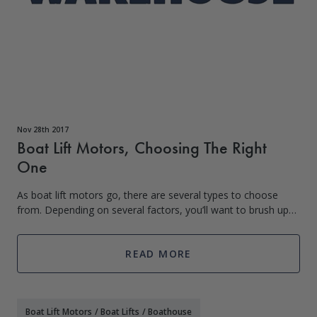
Nov 28th 2017
Boat Lift Motors, Choosing The Right
One
As boat lift motors go, there are several types to choose
from. Depending on several factors, you’ll want to brush up
on your knowledge of them. Even if you are not the person
installing your
READ MORE
Boat Lift Motors
/
Boat Lifts
/
Boathouse