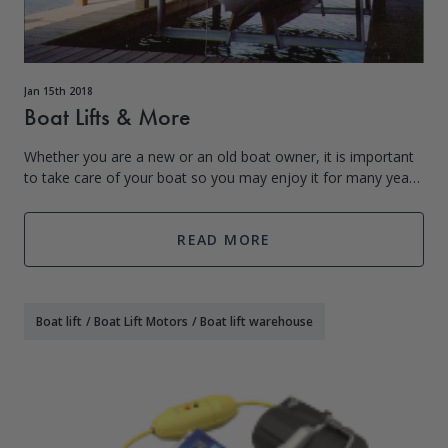
Jan 15th 2018
Boat Lifts & More
Whether you are a new or an old boat owner, it is important
to take care of your boat so you may enjoy it for many years
to come. Which is why the use of a boat lift is crucial to the
lifespan of your
READ MORE
Boat lift
/
Boat Lift Motors
/
Boat lift warehouse