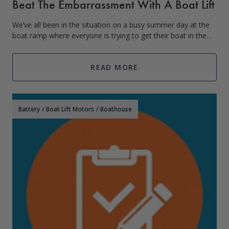
Beat The Embarrassment With A Boat Lift
We’ve all been in the situation on a busy summer day at the
boat ramp where everyone is trying to get their boat in the
water, naturally at the same time. This situation can go one
of two ways, extrem
READ MORE
Battery
/
Boat Lift Motors
/
Boathouse